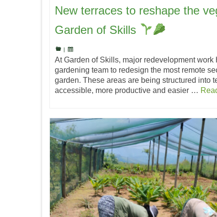
New terraces to reshape the ve
Garden of Skills
|
At Garden of Skills, major redevelopment work 
gardening team to redesign the most remote sec
garden. These areas are being structured into 
accessible, more productive and easier …
Rea