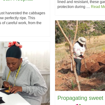
lined and resistant, these ga
protection during …
Read M
just harvested the cabbages
w perfectly ripe. This
 of careful work, from the
Propagating sweet 