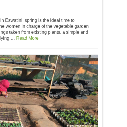
in Eswatini, spring is the ideal time to
he women in charge of the vegetable garden
tings taken from existing plants, a simple and
iplying …
Read More