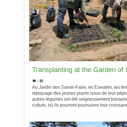
Transplanting at the Garden of S
|
Au Jardin des Savoir-Faire, en Eswatini, les fe
repiquage des jeunes plants issus de leur pépin
autres légumes ont été soigneusement transpla
culture, où ils pourront poursuivre leur croiss