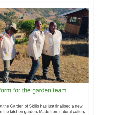
iform for the garden team
the Garden of Skills has just finalised a new
n the kitchen garden. Made from natural cotton,