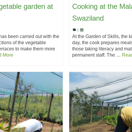
getable garden at
Cooking at the Mala
Swaziland
|
has been carried out with the
At the Garden of Skills, the k
tions of the vegetable
day, the cook prepares meals
terraces to make them more
those taking literacy and mat
d More
permanent staff. The …
Rea