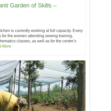
nti Garden of Skills –
itchen is currently working at full capacity. Every
 for the women attending sewing training,
hematics classes, as well as for the centre’s
d More