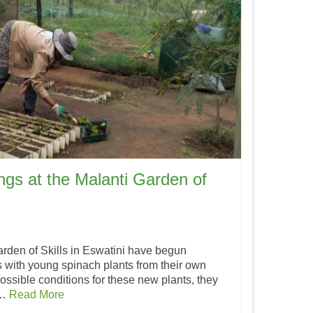
ngs at the Malanti Garden of
rden of Skills in Eswatini have begun
s with young spinach plants from their own
ossible conditions for these new plants, they
 …
Read More