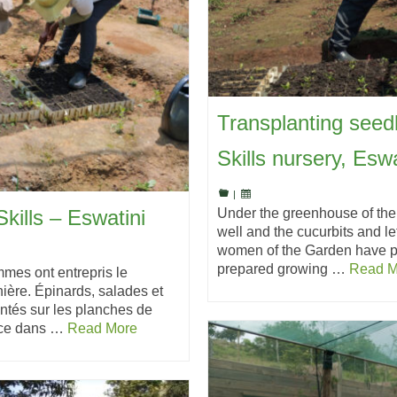
Transplanting seed
Skills nursery, Eswa
|
Under the greenhouse of the
kills – Eswatini
well and the cucurbits and l
women of the Garden have pl
prepared growing …
Read M
mmes ont entrepris le
ière. Épinards, salades et
ntés sur les planches de
ance dans …
Read More