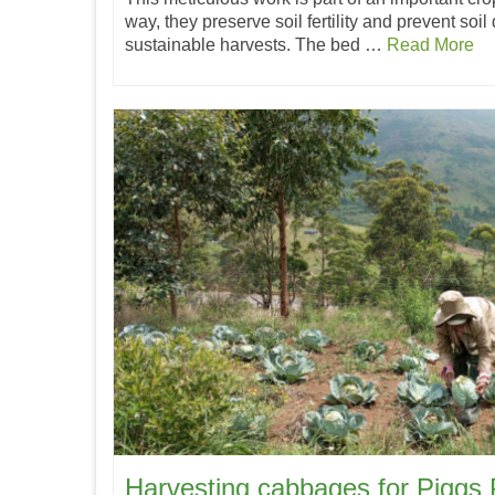
way, they preserve soil fertility and prevent soil
sustainable harvests. The bed …
Read More
Harvesting cabbages for Piggs 