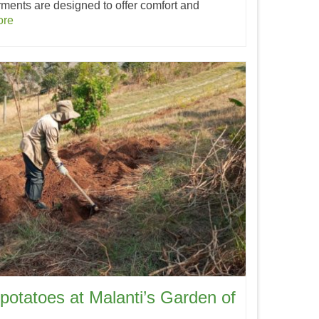
rments are designed to offer comfort and
ore
potatoes at Malanti’s Garden of