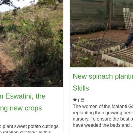
New spinach planti
Skills
in Eswatini, the
|
ing new crops
The women of the Malanti Ga
replanting their growing bed
nursery. To ensure the best p
have weeded the beds and
o plant sweet potato cuttings.
rotation strategy. In this