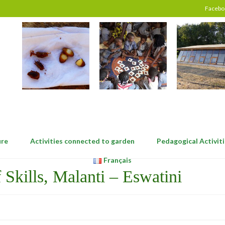
Facebo
ure
Activities connected to garden
Pedagogical Activiti
Français
Skills, Malanti – Eswatini