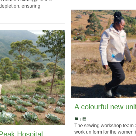
 depletion, ensuring
A colourful new un
|
The sewing workshop team at 
work uniform for the women i
Peak Hospital