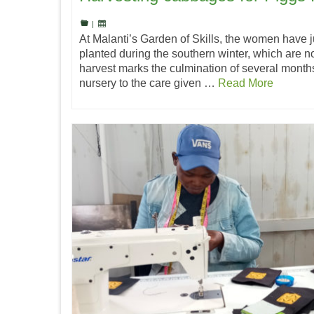
|
At Malanti’s Garden of Skills, the women have 
planted during the southern winter, which are no
harvest marks the culmination of several months
nursery to the care given …
Read More