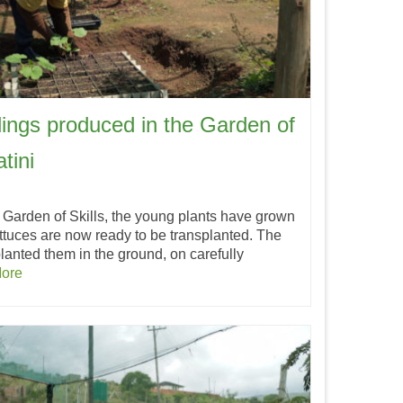
lings produced in the Garden of
tini
 Garden of Skills, the young plants have grown
ettuces are now ready to be transplanted. The
anted them in the ground, on carefully
ore