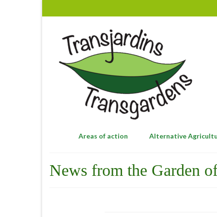
Areas of action
Alternative Agricult
News from the Garden of 