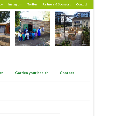
ok
Instagram
Twitter
Partners & Sponsors
Contact
es
Garden your health
Contact