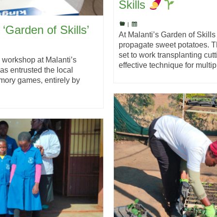
Skills
|
 ‘Garden of Skills’
At Malanti’s Garden of Skills 
propagate sweet potatoes. T
set to work transplanting cut
 workshop at Malanti’s
effective technique for mult
as entrusted the local
mory games, entirely by