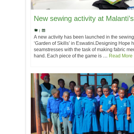
New sewing activity at Malanti’s
|
A new activity has been launched in the sewing
‘Garden of Skills’ in Eswatini.Designing Hope h
seamstresses with the task of making fabric me
hand. Each piece of the game is …
Read More