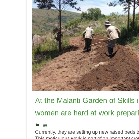
At the Malanti Garden of Skills 
women are hard at work prepar
|
Currently, they are setting up new raised beds t
This meticulous work is part of an important crop 