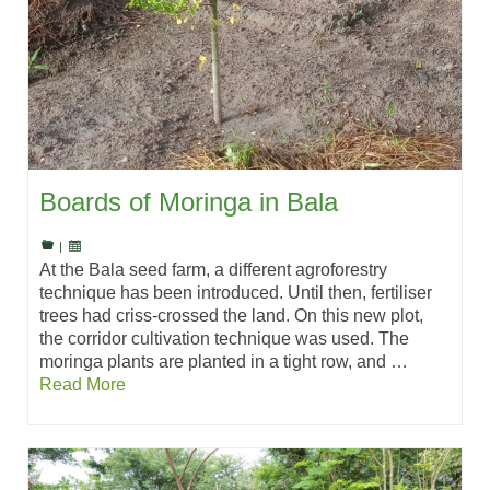
Boards of Moringa in Bala
|
At the Bala seed farm, a different agroforestry
technique has been introduced. Until then, fertiliser
trees had criss-crossed the land. On this new plot,
the corridor cultivation technique was used. The
moringa plants are planted in a tight row, and …
Read More