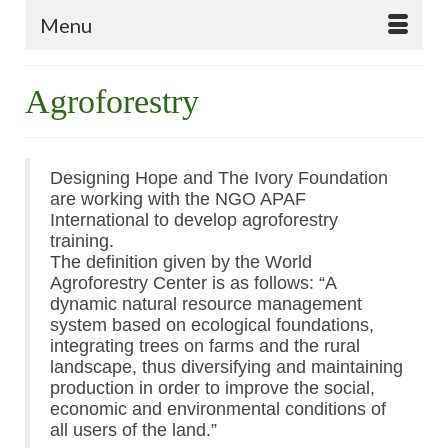
Menu
Agroforestry
Designing Hope and The Ivory Foundation
are working with the NGO APAF
International to develop agroforestry
training.
The definition given by the World
Agroforestry Center is as follows: “A
dynamic natural resource management
system based on ecological foundations,
integrating trees on farms and the rural
landscape, thus diversifying and maintaining
production in order to improve the social,
economic and environmental conditions of
all users of the land.”