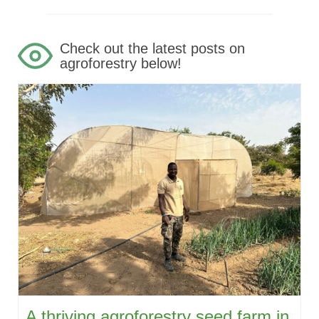
Check out the latest posts on
agroforestry below!
A thriving agroforestry seed farm in