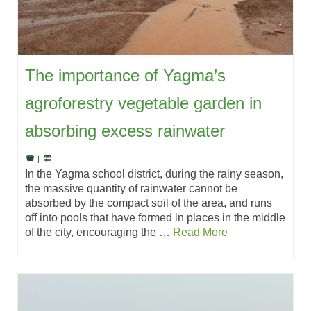
The importance of Yagma’s
agroforestry vegetable garden in
absorbing excess rainwater
|
In the Yagma school district, during the rainy season,
the massive quantity of rainwater cannot be
absorbed by the compact soil of the area, and runs
off into pools that have formed in places in the middle
of the city, encouraging the …
Read More