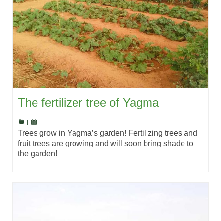
The fertilizer tree of Yagma
|
Trees grow in Yagma’s garden! Fertilizing trees and
fruit trees are growing and will soon bring shade to
the garden!