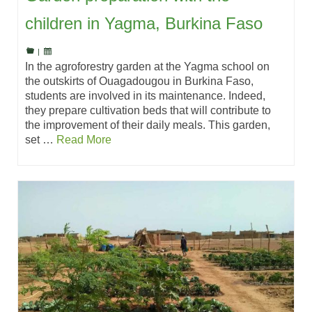
children in Yagma, Burkina Faso
|
In the agroforestry garden at the Yagma school on
the outskirts of Ouagadougou in Burkina Faso,
students are involved in its maintenance. Indeed,
they prepare cultivation beds that will contribute to
the improvement of their daily meals. This garden,
set …
Read More