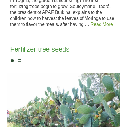
In Yagma, the garden is flourishing! The first
fertilizing trees begin to grow. Souleymane Traoré,
the president of APAF Burkina, explains to the
children how to harvest the leaves of Moringa to use
them to flavor the meals, after having …
Read More
Fertilizer tree seeds
|