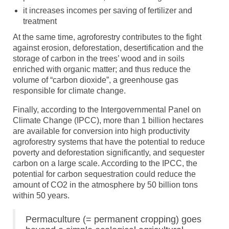
it increases incomes per saving of fertilizer and
treatment
At the same time, agroforestry contributes to the fight
against erosion, deforestation, desertification and the
storage of carbon in the trees’ wood and in soils
enriched with organic matter; and thus reduce the
volume of “carbon dioxide”, a greenhouse gas
responsible for climate change.
Finally, according to the Intergovernmental Panel on
Climate Change (IPCC), more than 1 billion hectares
are available for conversion into high productivity
agroforestry systems that have the potential to reduce
poverty and deforestation significantly, and sequester
carbon on a large scale. According to the IPCC, the
potential for carbon sequestration could reduce the
amount of CO2 in the atmosphere by 50 billion tons
within 50 years.
Permaculture (= permanent cropping) goes