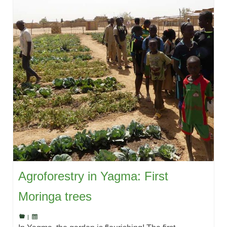
Agroforestry in Yagma: First
Moringa trees
|