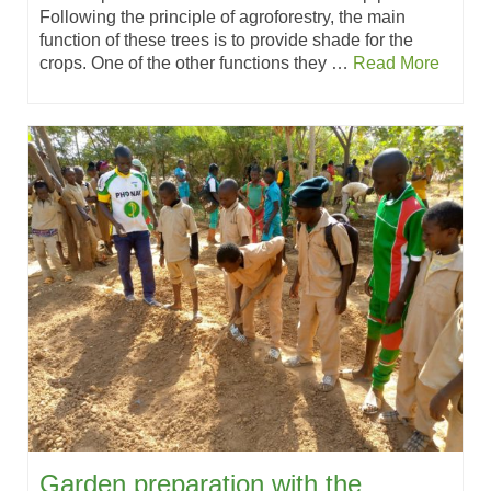
Following the principle of agroforestry, the main
function of these trees is to provide shade for the
crops. One of the other functions they …
Read More
Garden preparation with the