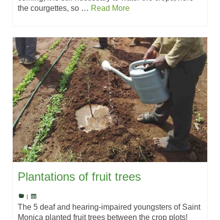
the courgettes, so …
Read More
Plantations of fruit trees
|
The 5 deaf and hearing-impaired youngsters of Saint
Monica planted fruit trees between the crop plots!