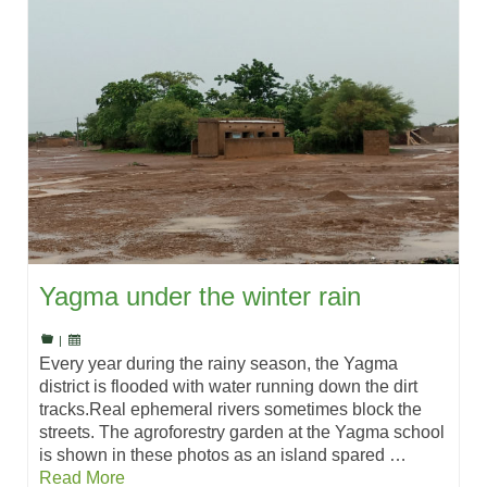
Yagma under the winter rain
|
Every year during the rainy season, the Yagma
district is flooded with water running down the dirt
tracks.Real ephemeral rivers sometimes block the
streets. The agroforestry garden at the Yagma school
is shown in these photos as an island spared …
Read More