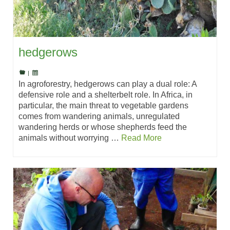
hedgerows
|
In agroforestry, hedgerows can play a dual role: A
defensive role and a shelterbelt role. In Africa, in
particular, the main threat to vegetable gardens
comes from wandering animals, unregulated
wandering herds or whose shepherds feed the
animals without worrying …
Read More