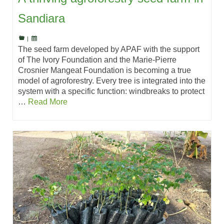
Sandiara
|
The seed farm developed by APAF with the support
of The Ivory Foundation and the Marie-Pierre
Crosnier Mangeat Foundation is becoming a true
model of agroforestry. Every tree is integrated into the
system with a specific function: windbreaks to protect
…
Read More