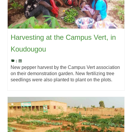
Harvesting at the Campus Vert, in
Koudougou
|
New pepper harvest by the Campus Vert association
on their demonstration garden. New fertilizing tree
seedlings were also planted to plant on the plots.