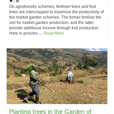
|
On agroforestry schemes, fertiliser trees and fruit
trees are intercropped to maximize the productivity of
the market garden schemes. The former fertilise the
soil for market garden production, and the latter
provide additional income through fruit production.
Here in pictures …
Read More
Planting trees in the Garden of