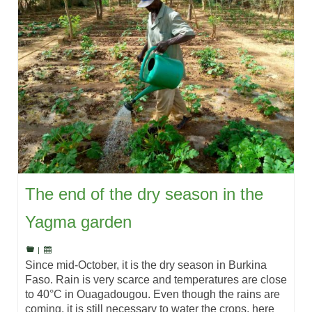
The end of the dry season in the
Yagma garden
|
Since mid-October, it is the dry season in Burkina
Faso. Rain is very scarce and temperatures are close
to 40°C in Ouagadougou. Even though the rains are
coming, it is still necessary to water the crops, here