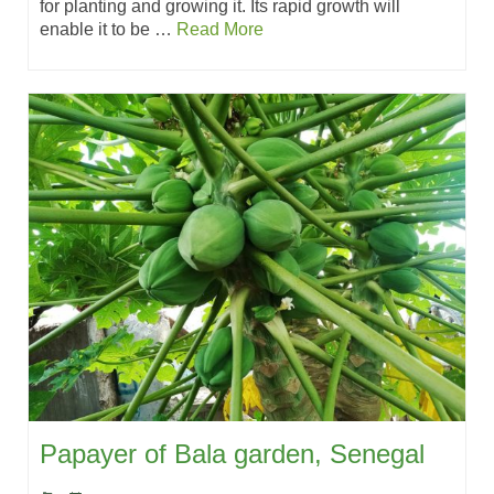
for planting and growing it. Its rapid growth will
enable it to be …
Read More
Papayer of Bala garden, Senegal