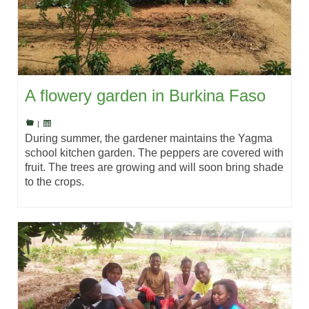
A flowery garden in Burkina Faso
|
During summer, the gardener maintains the Yagma
school kitchen garden. The peppers are covered with
fruit. The trees are growing and will soon bring shade
to the crops.