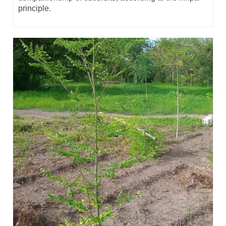
principle.