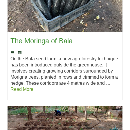
The Moringa of Bala
|
On the Bala seed farm, a new agroforestry technique
has been introduced outside the greenhouse. It
involves creating growing corridors surrounded by
Morigna trees, planted in rows and trimmed to form a
hedge. These corridors are 4 metres wide and …
Read More