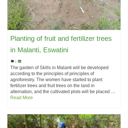
Planting of fruit and fertilizer trees
in Malanti, Eswatini
|
The garden of Skills in Malanti will be developed
according to the principles of principles of
agroforestry. The women have started to plant
fertilizer trees and fruit trees on the land in
alternation, and the cultivated plots will be placed …
Read More