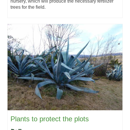
nursery, which will produce the necessary fertilizer
trees for the field.
Plants to protect the plots