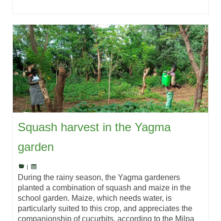
Squash harvest in the Yagma
garden
|
During the rainy season, the Yagma gardeners
planted a combination of squash and maize in the
school garden. Maize, which needs water, is
particularly suited to this crop, and appreciates the
companionship of cucurbits, according to the Milpa