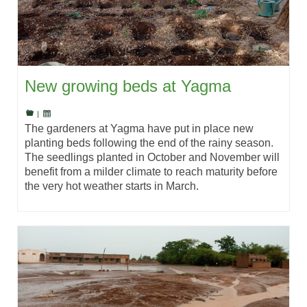
New growing beds at Yagma
|
The gardeners at Yagma have put in place new
planting beds following the end of the rainy season.
The seedlings planted in October and November will
benefit from a milder climate to reach maturity before
the very hot weather starts in March.