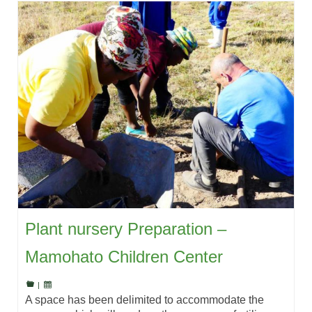
Plant nursery Preparation –
Mamohato Children Center
|
A space has been delimited to accommodate the