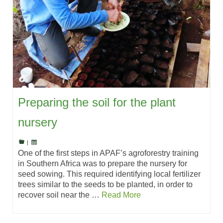
Preparing the soil for the plant
nursery
|
One of the first steps in APAF’s agroforestry training
in Southern Africa was to prepare the nursery for
seed sowing. This required identifying local fertilizer
trees similar to the seeds to be planted, in order to
recover soil near the …
Read More