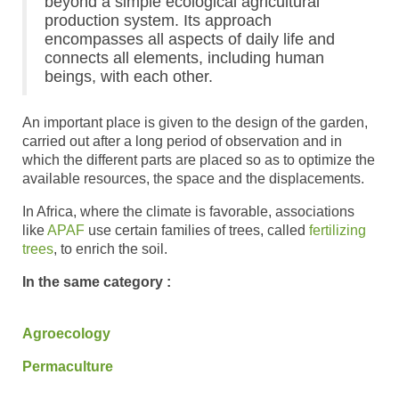
beyond a simple ecological agricultural
production system. Its approach
encompasses all aspects of daily life and
connects all elements, including human
beings, with each other.
An important place is given to the design of the garden,
carried out after a long period of observation and in
which the different parts are placed so as to optimize the
available resources, the space and the displacements.
In Africa, where the climate is favorable, associations
like
APAF
use certain families of trees, called
fertilizing
trees
, to enrich the soil.
In the same category :
Agroecology
Permaculture