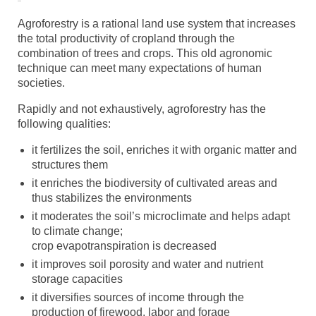
Agroforestry is a rational land use system that increases
the total productivity of cropland through the
combination of trees and crops. This old agronomic
technique can meet many expectations of human
societies.
Rapidly and not exhaustively, agroforestry has the
following qualities:
it fertilizes the soil, enriches it with organic matter and
structures them
it enriches the biodiversity of cultivated areas and
thus stabilizes the environments
it moderates the soil’s microclimate and helps adapt
to climate change;
crop evapotranspiration is decreased
it improves soil porosity and water and nutrient
storage capacities
it diversifies sources of income through the
production of firewood, labor and forage