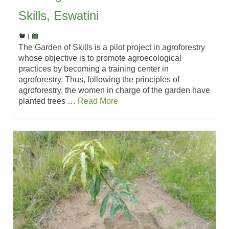
Skills, Eswatini
|
The Garden of Skills is a pilot project in agroforestry
whose objective is to promote agroecological
practices by becoming a training center in
agroforestry. Thus, following the principles of
agroforestry, the women in charge of the garden have
planted trees …
Read More