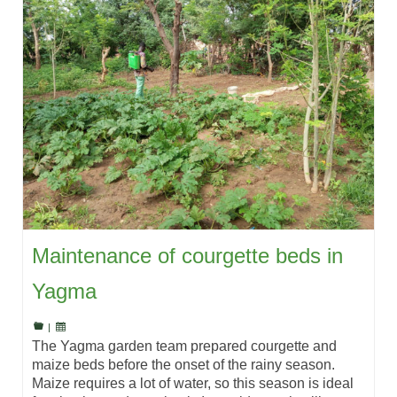
Maintenance of courgette beds in
Yagma
|
The Yagma garden team prepared courgette and
maize beds before the onset of the rainy season.
Maize requires a lot of water, so this season is ideal