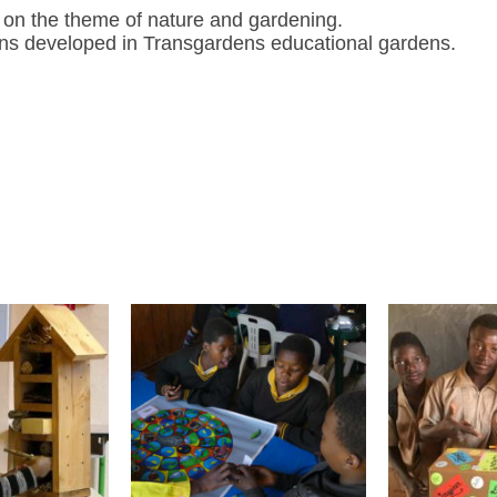
do on the theme of nature and gardening.
ions developed in
Transgardens
educational gardens.