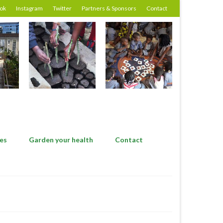
ok
Instagram
Twitter
Partners & Sponsors
Contact
es
Garden your health
Contact