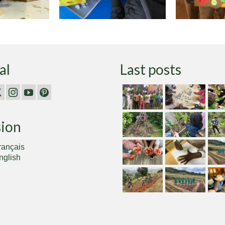
al
Last posts
sion
rançais
nglish