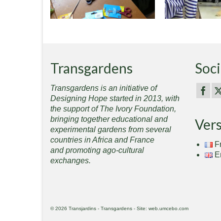
Transgardens
Soci
Transgardens is an initiative of
Designing Hope started in 2013, with
the support of The Ivory Foundation,
bringing together educational and
Ver
experimental gardens from several
countries in Africa and France
F
and promoting ago-cultural
E
exchanges.
© 2026 Transjardins - Transgardens - Site: web.umcebo.com