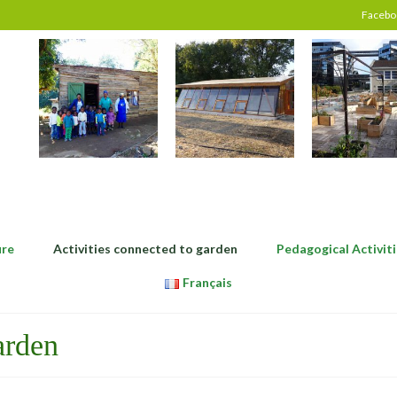
Facebo
ure
Activities connected to garden
Pedagogical Activiti
Français
arden