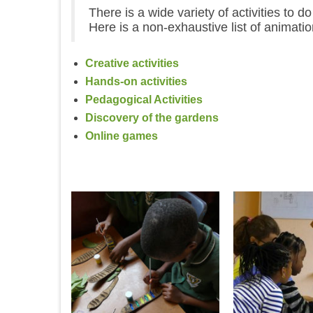
There is a wide variety of activities to 
Here is a non-exhaustive list of animat
Creative activities
Hands-on activities
Pedagogical Activities
Discovery of the gardens
Online games