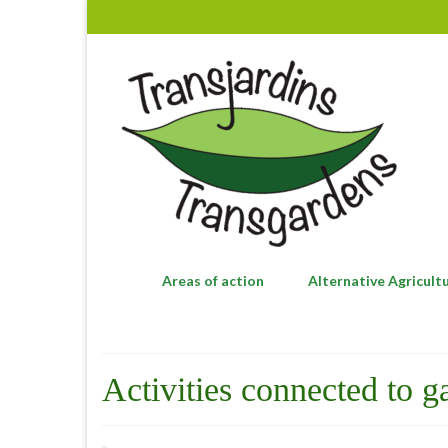
Areas of action
Alternative Agricult
Activities connected to g