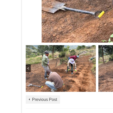
Previous Post