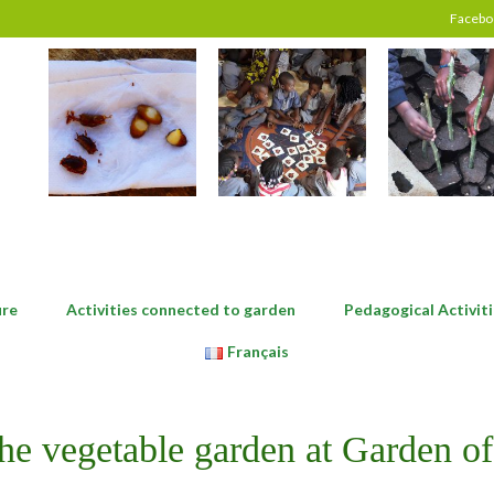
Facebo
ure
Activities connected to garden
Pedagogical Activiti
Français
the vegetable garden at Garden of