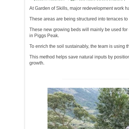
At Garden of Skills, major redevelopment work ha
These areas are being structured into terraces t
These new growing beds will mainly be used for ca
in Piggs Peak.
To enrich the soil sustainably, the team is using t
This method helps save natural inputs by positio
growth.