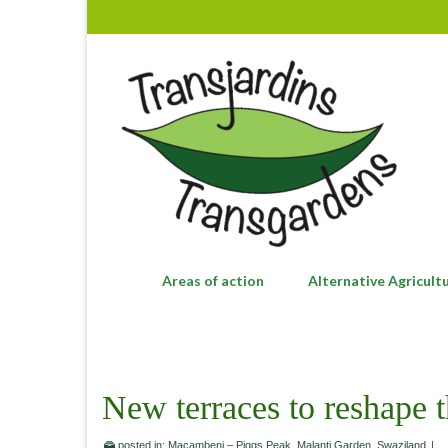
Areas of action
Alternative Agricult
New terraces to reshape 
posted in:
Macambeni – Piggs Peak
,
Malanti Garden
,
Swaziland
|