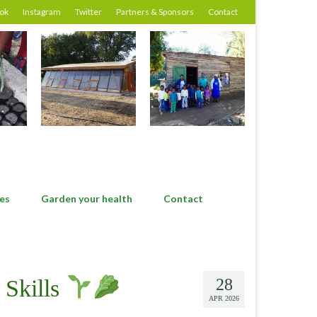
ok
Instagram
Twitter
Partners & Sponsors
Contact
es
Garden your health
Contact
 Skills
28
APR 2026