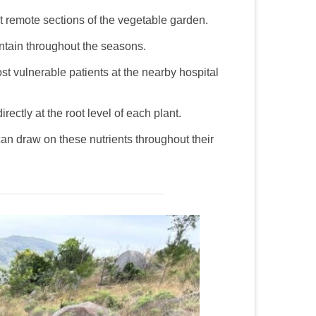
t remote sections of the vegetable garden.
ntain throughout the seasons.
st vulnerable patients at the nearby hospital
rectly at the root level of each plant.
an draw on these nutrients throughout their