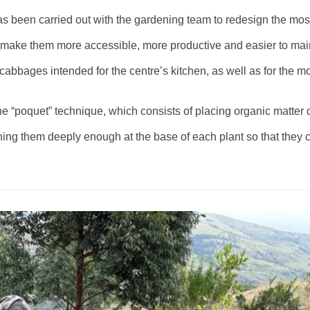
s been carried out with the gardening team to redesign the mos
o make them more accessible, more productive and easier to mai
bbages intended for the centre’s kitchen, as well as for the mo
he “poquet” technique, which consists of placing organic matter di
ning them deeply enough at the base of each plant so that they c