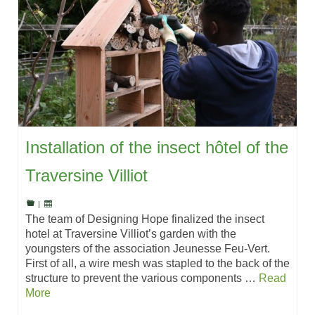
Installation of the insect hôtel of the
Traversine Villiot
|
The team of Designing Hope finalized the insect
hotel at Traversine Villiot’s garden with the
youngsters of the association Jeunesse Feu-Vert.
First of all, a wire mesh was stapled to the back of the
structure to prevent the various components …
Read
More