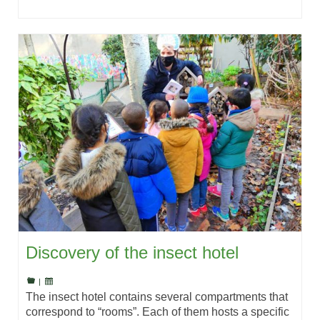
Discovery of the insect hotel
|
The insect hotel contains several compartments that
correspond to “rooms”. Each of them hosts a specific