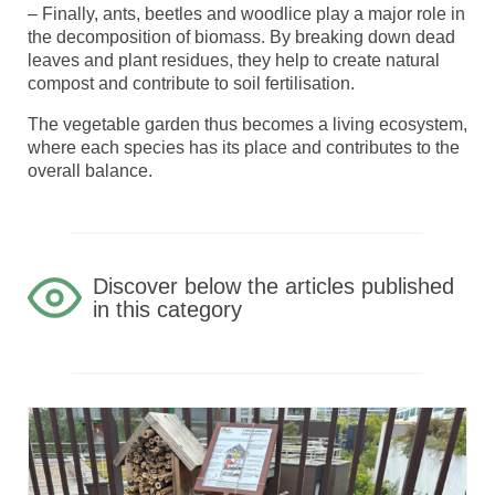
– Finally, ants, beetles and woodlice play a major role in
the decomposition of biomass. By breaking down dead
leaves and plant residues, they help to create natural
compost and contribute to soil fertilisation.
The vegetable garden thus becomes a living ecosystem,
where each species has its place and contributes to the
overall balance.
Discover below the articles published
in this category