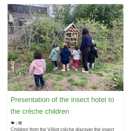
Presentation of the insect hotel to
the crèche children
|
Children from the Villiot crèche discover the insect