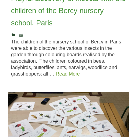
children of the Bercy nursery
school, Paris
|
The children of the nursery school of Bercy in Paris
were able to discover the various insects in the
garden through colouring boards realised by the
association. The children coloured in bees,
ladybirds, butterflies, ants, earwigs, woodlice and
grasshoppers: all …
Read More