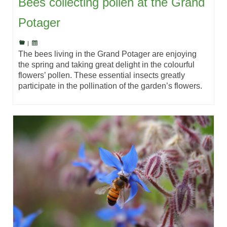
Bees collecting pollen at the Grand
Potager
|
The bees living in the Grand Potager are enjoying
the spring and taking great delight in the colourful
flowers’ pollen. These essential insects greatly
participate in the pollination of the garden’s flowers.