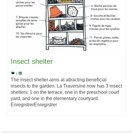
Insect shelter
|
The insect shelter aims at attracting beneficial
insects to the garden. La Traversine now has 3 insect
shelters: 1 on the terrace, one in the preschool court
yard, and one in the elementary courtyard.
EnregistrerEnregistrer