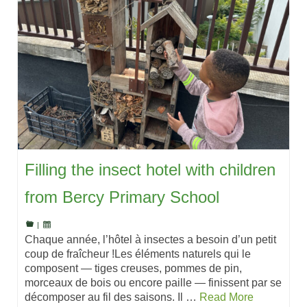
Filling the insect hotel with children
from Bercy Primary School
|
Chaque année, l’hôtel à insectes a besoin d’un petit
coup de fraîcheur !Les éléments naturels qui le
composent — tiges creuses, pommes de pin,
morceaux de bois ou encore paille — finissent par se
décomposer au fil des saisons. Il …
Read More