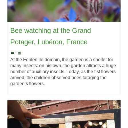
Bee watching at the Grand
Potager, Lubéron, France
|
At the Fontenille domain, the garden is a shelter for
many insects: on his own, the garden attracts a huge
number of auxiliary insects. Today, as the fist flowers
arrived, the children observed bees foraging the
garden’s flowers.