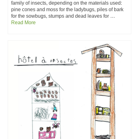
family of insects, depending on the materials used:
pine cones and moss for the ladybugs, piles of bark
for the sowbugs, stumps and dead leaves for …
Read More