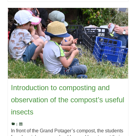
Introduction to composting and
observation of the compost’s useful
insects
|
In front of the Grand Potager’s compost, the students