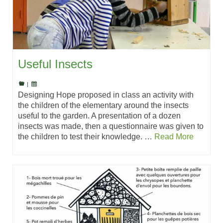
Useful Insects
|
Designing Hope proposed in class an activity with
the children of the elementary around the insects
useful to the garden. A presentation of a dozen
insects was made, then a questionnaire was given to
the children to test their knowledge. …
Read More