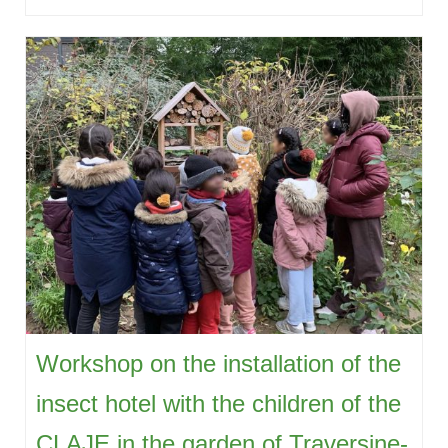
Workshop on the installation of the
insect hotel with the children of the
CLAJE in the garden of Traversine-