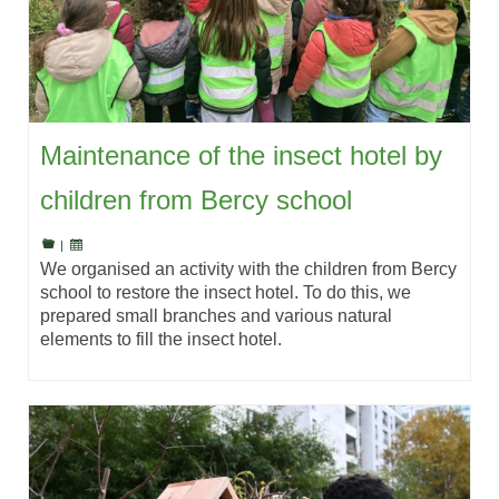
Maintenance of the insect hotel by
children from Bercy school
|
We organised an activity with the children from Bercy
school to restore the insect hotel. To do this, we
prepared small branches and various natural
elements to fill the insect hotel.