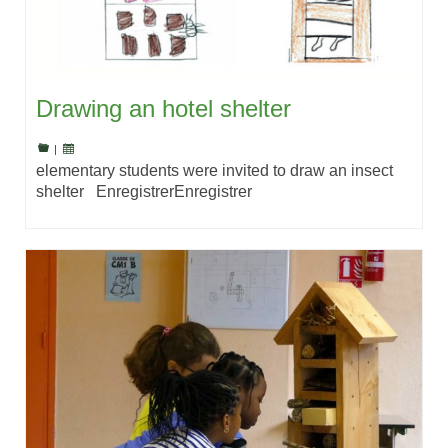
Drawing an hotel shelter
|
elementary students were invited to draw an insect
shelter EnregistrerEnregistrer