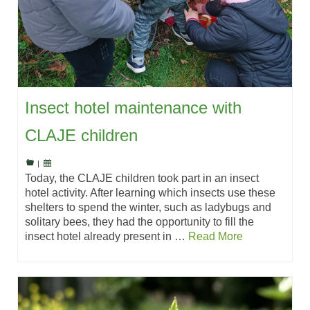
Insect hotel maintenance with
CLAJE children
|
Today, the CLAJE children took part in an insect
hotel activity. After learning which insects use these
shelters to spend the winter, such as ladybugs and
solitary bees, they had the opportunity to fill the
insect hotel already present in …
Read More