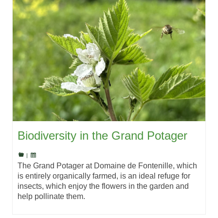
Biodiversity in the Grand Potager
|
The Grand Potager at Domaine de Fontenille, which
is entirely organically farmed, is an ideal refuge for
insects, which enjoy the flowers in the garden and
help pollinate them.