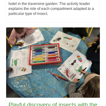
hotel in the traversine garden. The activity leader
explains the role of each compartment adapted to a
particular type of insect.
Playful discovery of insects with the