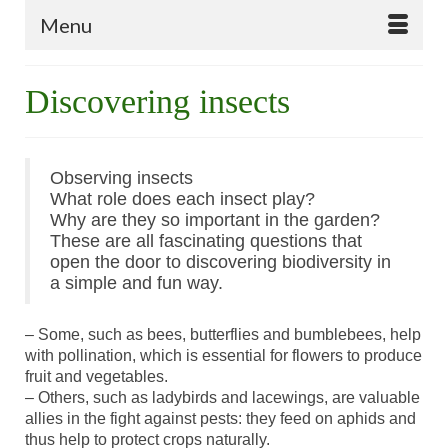
Menu
Discovering insects
Observing insects
What role does each insect play?
Why are they so important in the garden?
These are all fascinating questions that
open the door to discovering biodiversity in
a simple and fun way.
– Some, such as bees, butterflies and bumblebees, help
with pollination, which is essential for flowers to produce
fruit and vegetables.
– Others, such as ladybirds and lacewings, are valuable
allies in the fight against pests: they feed on aphids and
thus help to protect crops naturally.