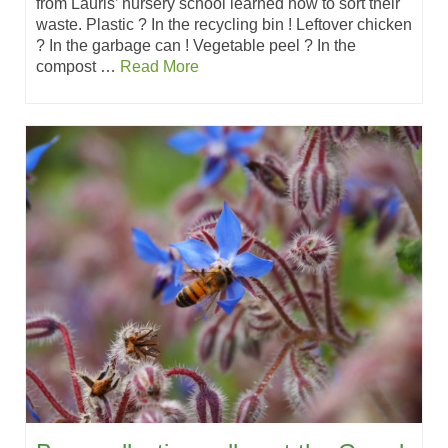
from Lauris’ nursery school learned how to sort their
waste. Plastic ? In the recycling bin ! Leftover chicken
? In the garbage can ! Vegetable peel ? In the
compost …
Read More