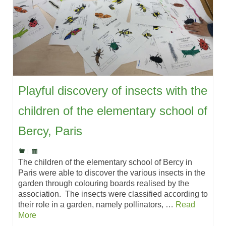
Playful discovery of insects with the
children of the elementary school of
Bercy, Paris
|
The children of the elementary school of Bercy in
Paris were able to discover the various insects in the
garden through colouring boards realised by the
association. The insects were classified according to
their role in a garden, namely pollinators, …
Read
More