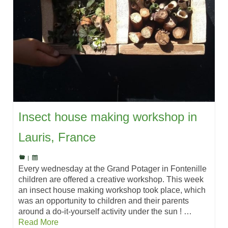
Insect house making workshop in
Lauris, France
|
Every wednesday at the Grand Potager in Fontenille
children are offered a creative workshop. This week
an insect house making workshop took place, which
was an opportunity to children and their parents
around a do-it-yourself activity under the sun ! …
Read More