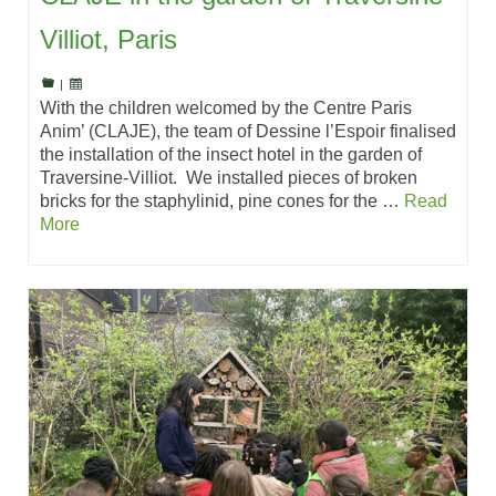
Villiot, Paris
|
With the children welcomed by the Centre Paris
Anim’ (CLAJE), the team of Dessine l’Espoir finalised
the installation of the insect hotel in the garden of
Traversine-Villiot. We installed pieces of broken
bricks for the staphylinid, pine cones for the …
Read
More