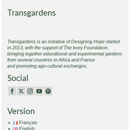
Transgardens
Transgardens is an initiative of Designing Hope started
in 2013, with the support of The Ivory Foundation,
bringing together educational and experimental gardens
from several countries in Africa and France
and promoting ago-cultural exchanges.
Social
Version
Français
English