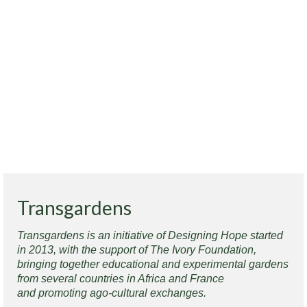
Transgardens
Transgardens is an initiative of Designing Hope started
in 2013, with the support of The Ivory Foundation,
bringing together educational and experimental gardens
from several countries in Africa and France
and promoting ago-cultural exchanges.