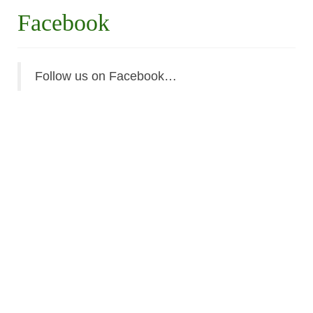
Facebook
Follow us on Facebook…