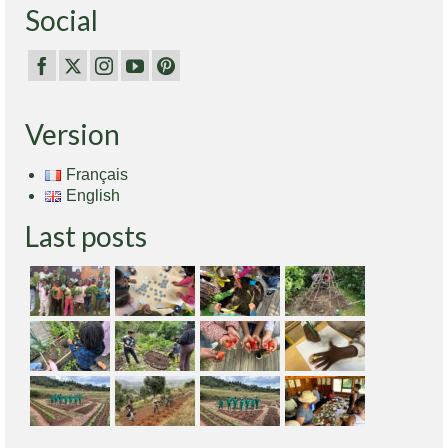
Social
Version
Français
English
Last posts