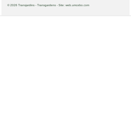
© 2026 Transjardins - Transgardens - Site: web.umcebo.com