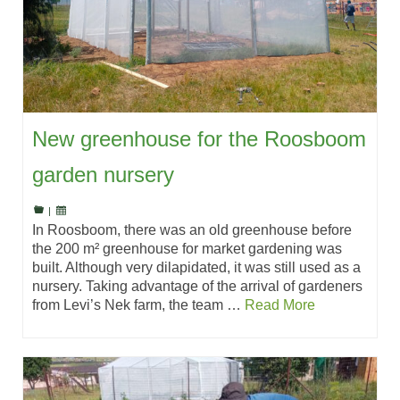
New greenhouse for the Roosboom
garden nursery
|
In Roosboom, there was an old greenhouse before
the 200 m² greenhouse for market gardening was
built. Although very dilapidated, it was still used as a
nursery. Taking advantage of the arrival of gardeners
from Levi’s Nek farm, the team …
Read More