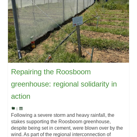
Repairing the Roosboom
greenhouse: regional solidarity in
action
|
Following a severe storm and heavy rainfall, the
stakes supporting the Roosboom greenhouse,
despite being set in cement, were blown over by the
wind. As part of the regional interconnection of