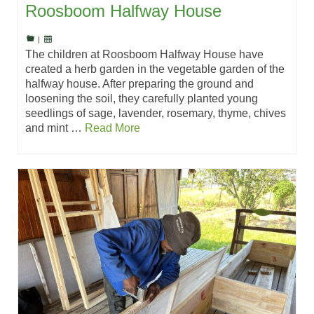
Roosboom Halfway House
|
The children at Roosboom Halfway House have
created a herb garden in the vegetable garden of the
halfway house. After preparing the ground and
loosening the soil, they carefully planted young
seedlings of sage, lavender, rosemary, thyme, chives
and mint …
Read More