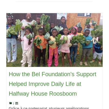
How the Bel Foundation’s Support
Helped Improve Daily Life at
Halfway House Roosboom
|
Grâce à ce partenariat, plusieurs améliorations