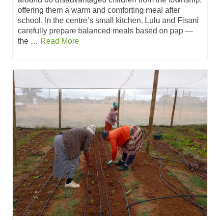
offering them a warm and comforting meal after
school. In the centre’s small kitchen, Lulu and Fisani
carefully prepare balanced meals based on pap —
the …
Read More