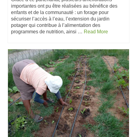
importantes ont pu être réalisées au bénéfice des
enfants et de la communauté : un forage pour
sécuriser l’accès à l’eau, l’extension du jardin
potager qui contribue à l’alimentation des
programmes de nutrition, ainsi …
Read More