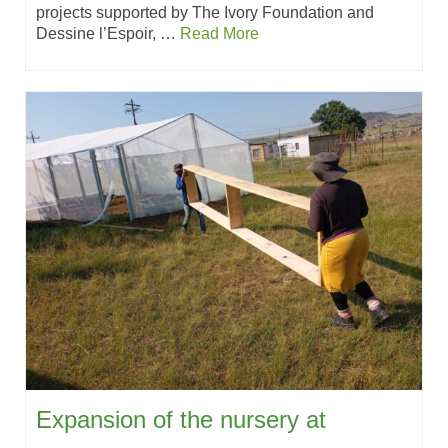
projects supported by The Ivory Foundation and
Dessine l’Espoir, …
Read More
Expansion of the nursery at