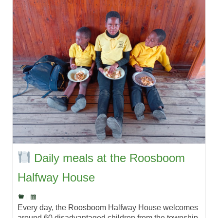
Daily meals at the Roosboom
Halfway House
|
Every day, the Roosboom Halfway House welcomes
around 60 disadvantaged children from the township,