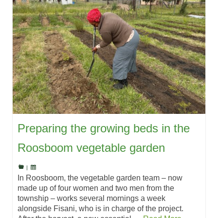
Preparing the growing beds in the
Roosboom vegetable garden
|
In Roosboom, the vegetable garden team – now
made up of four women and two men from the
township – works several mornings a week
alongside Fisani, who is in charge of the project.