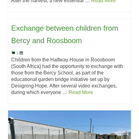
After the harvest, a new essential …
Read More
Exchange between children from
Bercy and Roosboom
|
Children from the Halfway House in Roosboom
(South Africa) had the opportunity to exchange with
those from the Bercy School, as part of the
educational garden bridge initiative set up by
Designing Hope. After several video exchanges,
during which everyone …
Read More