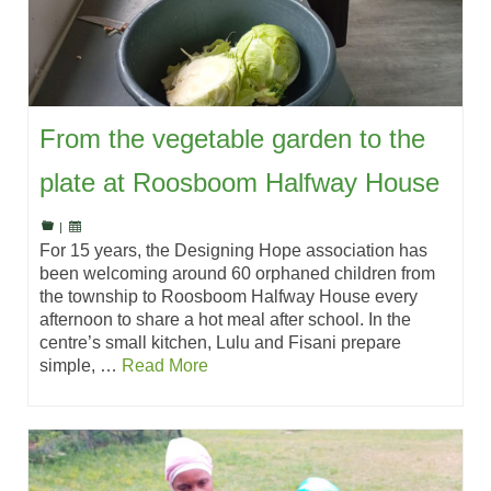
From the vegetable garden to the
plate at Roosboom Halfway House
|
For 15 years, the Designing Hope association has
been welcoming around 60 orphaned children from
the township to Roosboom Halfway House every
afternoon to share a hot meal after school. In the
centre’s small kitchen, Lulu and Fisani prepare
simple, …
Read More