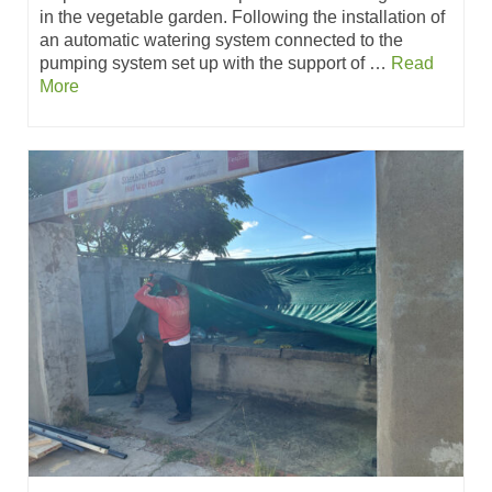
in the vegetable garden. Following the installation of
an automatic watering system connected to the
pumping system set up with the support of …
Read
More