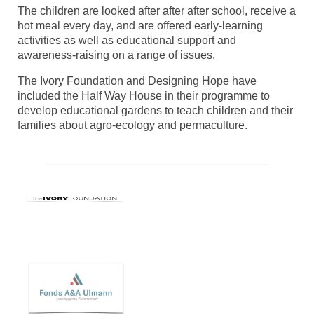
The children are looked after after after school, receive a
hot meal every day, and are offered early-learning
activities as well as educational support and
awareness-raising on a range of issues.
The Ivory Foundation and Designing Hope have
included the Half Way House in their programme to
develop educational gardens to teach children and their
families about agro-ecology and permaculture.