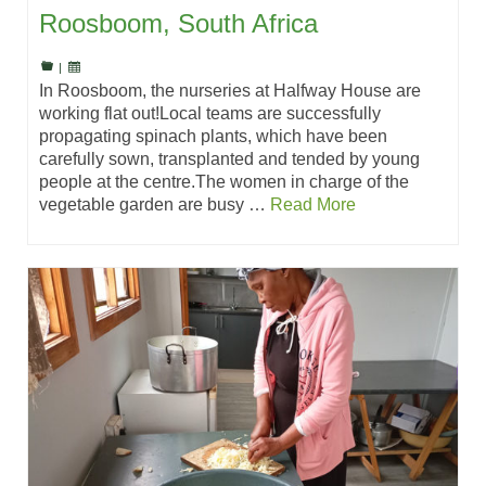
Roosboom, South Africa
|
In Roosboom, the nurseries at Halfway House are
working flat out!Local teams are successfully
propagating spinach plants, which have been
carefully sown, transplanted and tended by young
people at the centre.The women in charge of the
vegetable garden are busy …
Read More