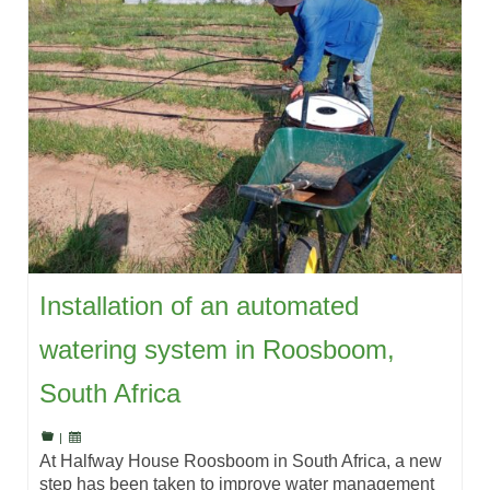
Installation of an automated
watering system in Roosboom,
South Africa
|
At Halfway House Roosboom in South Africa, a new
step has been taken to improve water management