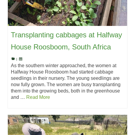
Transplanting cabbages at Halfway
House Roosboom, South Africa
|
As the southern winter approached, the women at
Halfway House Roosboom had started cabbage
seedlings in their nursery. The young seedlings are
now fully grown. The women are busy transplanting
them into the growing beds, both in the greenhouse
and …
Read More