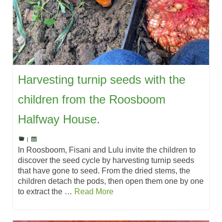
Harvesting turnip seeds with the
children from the Roosboom
Halfway House.
|
In Roosboom, Fisani and Lulu invite the children to
discover the seed cycle by harvesting turnip seeds
that have gone to seed. From the dried stems, the
children detach the pods, then open them one by one
to extract the …
Read More