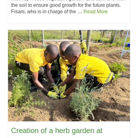
the soil to ensure good growth for the future plants.
Fisani, who is in charge of the …
Read More
Creation of a herb garden at