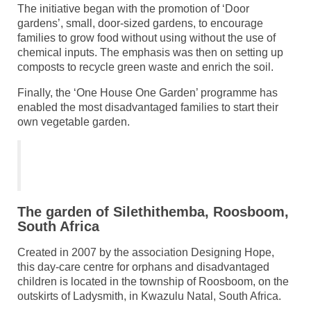
The initiative began with the promotion of ‘Door
gardens’, small, door-sized gardens, to encourage
families to grow food without using without the use of
chemical inputs. The emphasis was then on setting up
composts to recycle green waste and enrich the soil.
Finally, the ‘One House One Garden’ programme has
enabled the most disadvantaged families to start their
own vegetable garden.
The garden of Silethithemba, Roosboom,
South Africa
Created in 2007 by the association Designing Hope,
this day-care centre for orphans and disadvantaged
children is located in the township of Roosboom, on the
outskirts of Ladysmith, in Kwazulu Natal, South Africa.