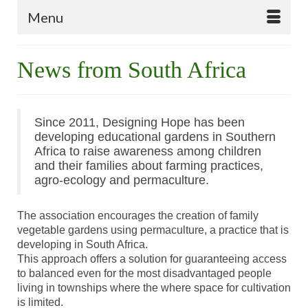
Menu
News from South Africa
Since 2011, Designing Hope has been
developing educational gardens in Southern
Africa to raise awareness among children
and their families about farming practices,
agro-ecology and permaculture.
The association encourages the creation of family
vegetable gardens using permaculture, a practice that is
developing in South Africa.
This approach offers a solution for guaranteeing access
to balanced even for the most disadvantaged people
living in townships where the where space for cultivation
is limited.