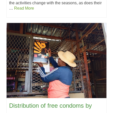
the activities change with the seasons, as does their
…
Read More
Distribution of free condoms by