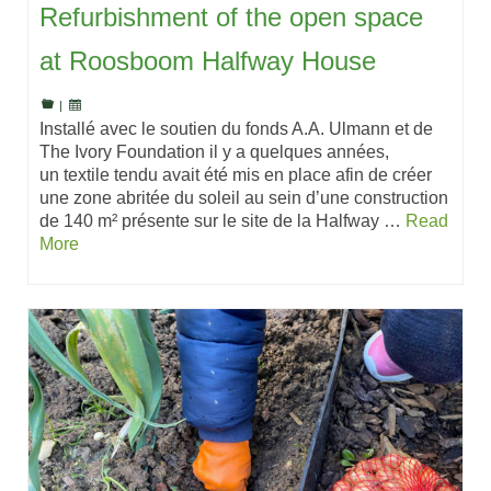
Refurbishment of the open space
at Roosboom Halfway House
|
Installé avec le soutien du fonds A.A. Ulmann et de
The Ivory Foundation il y a quelques années,
un textile tendu avait été mis en place afin de créer
une zone abritée du soleil au sein d’une construction
de 140 m² présente sur le site de la Halfway …
Read
More