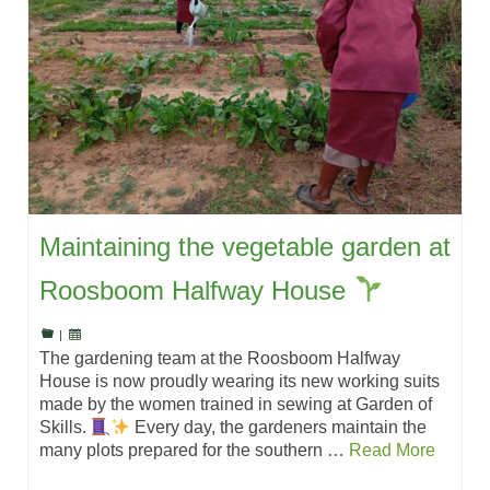
Maintaining the vegetable garden at
Roosboom Halfway House
|
The gardening team at the Roosboom Halfway
House is now proudly wearing its new working suits
made by the women trained in sewing at Garden of
Skills.
Every day, the gardeners maintain the
many plots prepared for the southern …
Read More