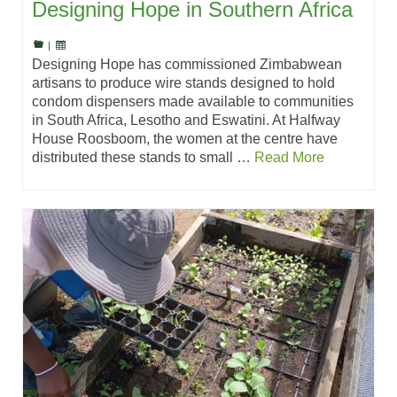
Designing Hope in Southern Africa
|
Designing Hope has commissioned Zimbabwean
artisans to produce wire stands designed to hold
condom dispensers made available to communities
in South Africa, Lesotho and Eswatini. At Halfway
House Roosboom, the women at the centre have
distributed these stands to small …
Read More