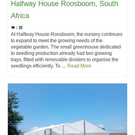
Halfway House Roosboom, South
Africa
|
At Halfway House Roosboom, the nursery continues
to expand to meet the growing needs of the
vegetable garden. The small greenhouse dedicated
to seedling production already had two growing
trays, fitted with removable dividers to organise the
seedlings efficiently. To …
Read More