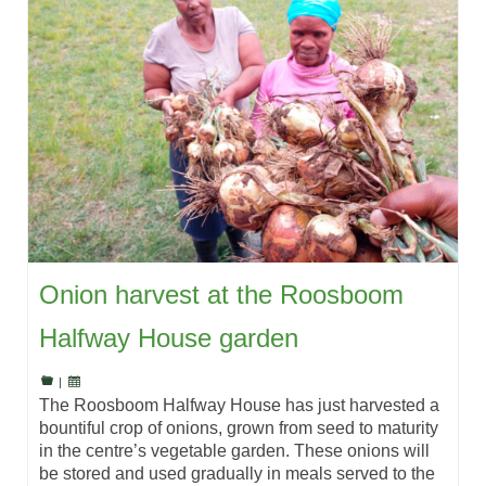
Onion harvest at the Roosboom
Halfway House garden
|
The Roosboom Halfway House has just harvested a
bountiful crop of onions, grown from seed to maturity
in the centre’s vegetable garden. These onions will
be stored and used gradually in meals served to the