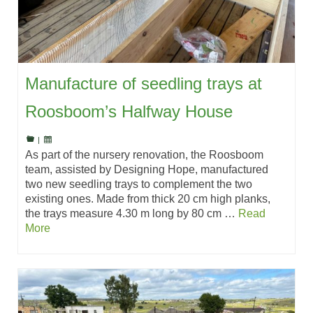
Manufacture of seedling trays at
Roosboom’s Halfway House
|
As part of the nursery renovation, the Roosboom
team, assisted by Designing Hope, manufactured
two new seedling trays to complement the two
existing ones. Made from thick 20 cm high planks,
the trays measure 4.30 m long by 80 cm …
Read
More