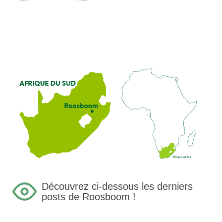
Découvrez ci-dessous les derniers
posts de Roosboom !