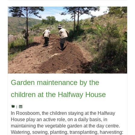
Garden maintenance by the
children at the Halfway House
|
In Roosboom, the children staying at the Halfway
House play an active role, on a daily basis, in
maintaining the vegetable garden at the day centre.
Watering, sowing, planting, transplanting, harvesting: