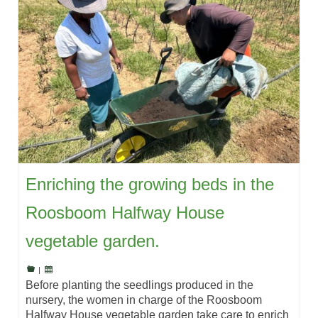
Enriching the growing beds in the
Roosboom Halfway House
vegetable garden.
|
Before planting the seedlings produced in the
nursery, the women in charge of the Roosboom
Halfway House vegetable garden take care to enrich