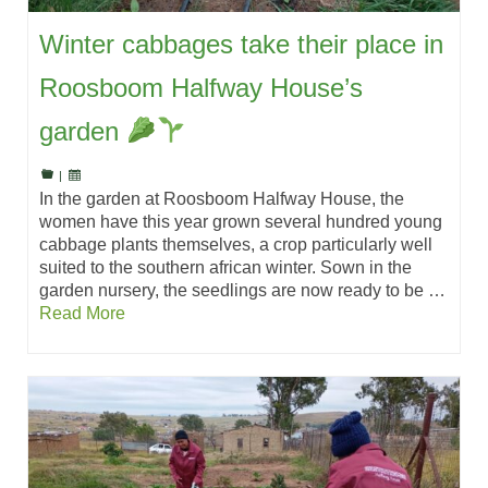
Winter cabbages take their place in
Roosboom Halfway House’s
garden
|
In the garden at Roosboom Halfway House, the
women have this year grown several hundred young
cabbage plants themselves, a crop particularly well
suited to the southern african winter. Sown in the
garden nursery, the seedlings are now ready to be …
Read More