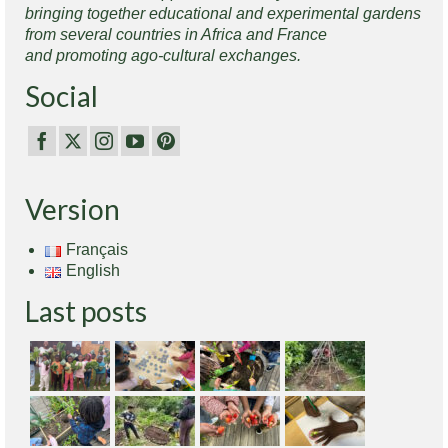
bringing together educational and experimental gardens
from several countries in Africa and France
and promoting ago-cultural exchanges.
Social
Version
Français
English
Last posts