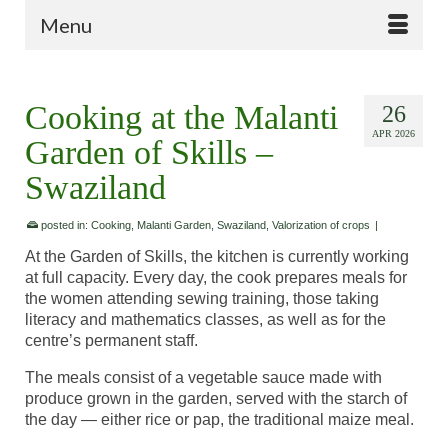
Menu
Cooking at the Malanti
26
APR 2026
Garden of Skills –
Swaziland
posted in:
Cooking
,
Malanti Garden
,
Swaziland
,
Valorization of crops
|
At the Garden of Skills, the kitchen is currently working
at full capacity. Every day, the cook prepares meals for
the women attending sewing training, those taking
literacy and mathematics classes, as well as for the
centre’s permanent staff.
The meals consist of a vegetable sauce made with
produce grown in the garden, served with the starch of
the day — either rice or pap, the traditional maize meal.