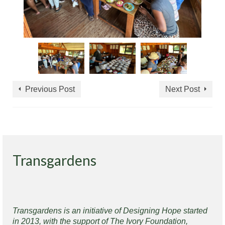
Previous Post
Next Post
Transgardens
Transgardens is an initiative of Designing Hope started
in 2013, with the support of The Ivory Foundation,