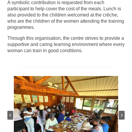
A symbolic contribution is requested from each
participant to help cover the cost of the meals. Lunch is
also provided to the children welcomed at the crèche,
who are the children of the women attending the training
programmes.
Through this organisation, the centre strives to provide a
supportive and caring learning environment where every
woman can train in good conditions.