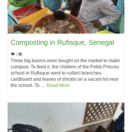
Composting in Rufisque, Senegal
|
Three big basins were bought on the market to make
compost. To feed it, the children of the Petits Princes
school in Rufisque went to collect branches,
cardboard and leaves of shrubs on a vacant lot near
the school. To …
Read More