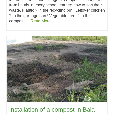
from Lauris’ nursery school learned how to sort their
waste. Plastic ? In the recycling bin ! Leftover chicken
? In the garbage can ! Vegetable peel ? In the
compost …
Read More
Installation of a compost in Bala –