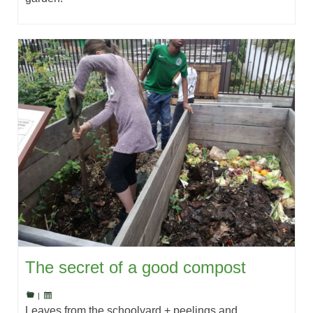
The secret of a good compost
|
Leaves from the schoolyard + peelings and