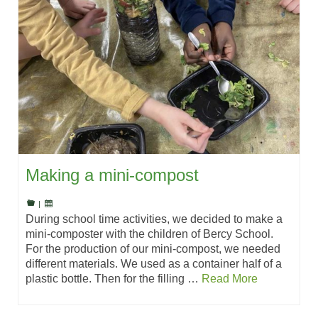
Making a mini-compost
|
During school time activities, we decided to make a
mini-composter with the children of Bercy School.
For the production of our mini-compost, we needed
different materials. We used as a container half of a
plastic bottle. Then for the filling …
Read More