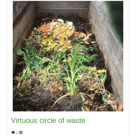
Virtuous circle of waste
|