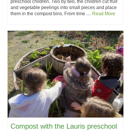
preschool children. Two by two, the children cut fruit
and vegetable peelings into small pieces and place
them in the compost bins. From time …
Read More
Compost with the Lauris preschool