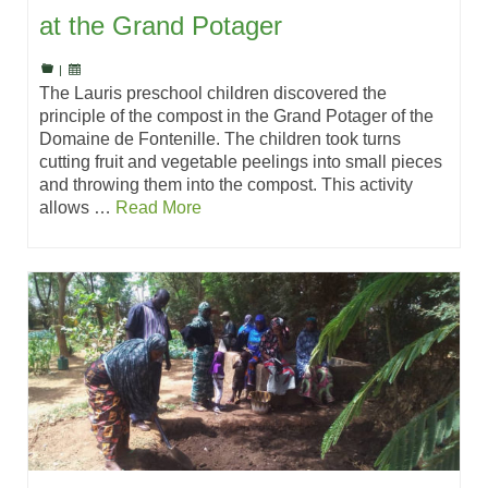
at the Grand Potager
|
The Lauris preschool children discovered the
principle of the compost in the Grand Potager of the
Domaine de Fontenille. The children took turns
cutting fruit and vegetable peelings into small pieces
and throwing them into the compost. This activity
allows …
Read More