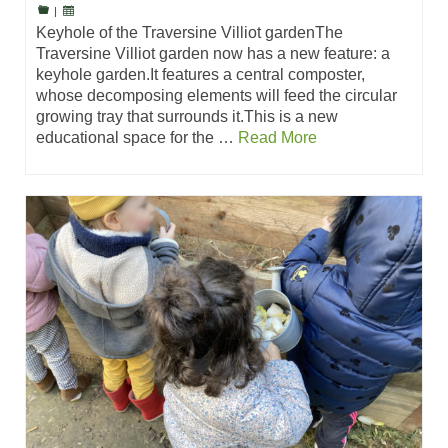
|
Keyhole of the Traversine Villiot gardenThe
Traversine Villiot garden now has a new feature: a
keyhole garden.It features a central composter,
whose decomposing elements will feed the circular
growing tray that surrounds it.This is a new
educational space for the …
Read More