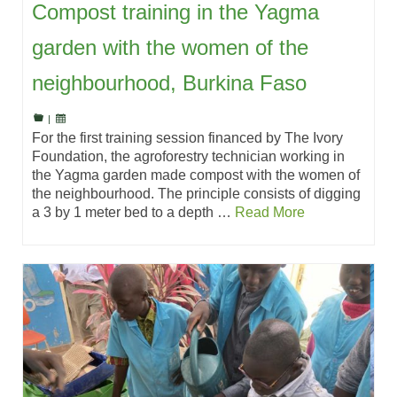
Compost training in the Yagma
garden with the women of the
neighbourhood, Burkina Faso
|
For the first training session financed by The Ivory
Foundation, the agroforestry technician working in
the Yagma garden made compost with the women of
the neighbourhood. The principle consists of digging
a 3 by 1 meter bed to a depth …
Read More