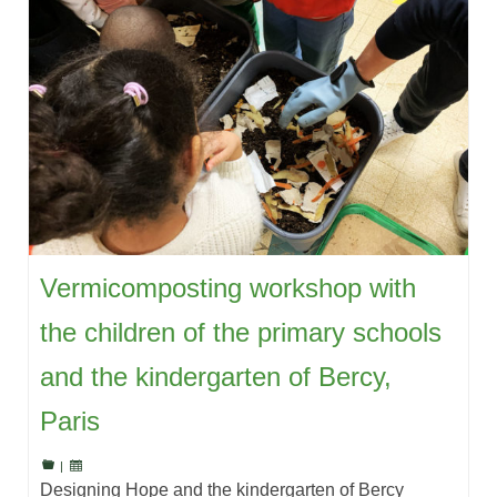
Vermicomposting workshop with
the children of the primary schools
and the kindergarten of Bercy,
Paris
|
Designing Hope and the kindergarten of Bercy