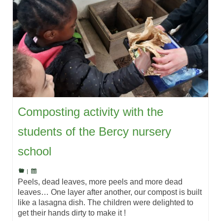
Composting activity with the
students of the Bercy nursery
school
|
Peels, dead leaves, more peels and more dead
leaves… One layer after another, our compost is built
like a lasagna dish. The children were delighted to
get their hands dirty to make it !