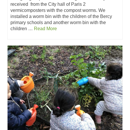
received from the City hall of Paris 2
vermicomposters with the compost worms. We
installed a worm bin with the children of the Bercy
primary schools and another worm bin with the
children …
Read More