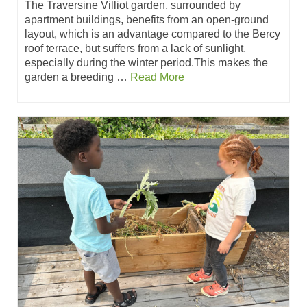
The Traversine Villiot garden, surrounded by
apartment buildings, benefits from an open-ground
layout, which is an advantage compared to the Bercy
roof terrace, but suffers from a lack of sunlight,
especially during the winter period.This makes the
garden a breeding …
Read More