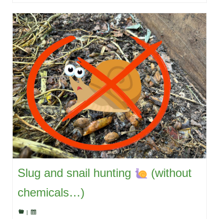
Slug and snail hunting
(without
chemicals…)
|