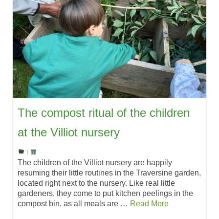
The compost ritual of the children
at the Villiot nursery
|
The children of the Villiot nursery are happily
resuming their little routines in the Traversine garden,
located right next to the nursery. Like real little
gardeners, they come to put kitchen peelings in the
compost bin, as all meals are …
Read More