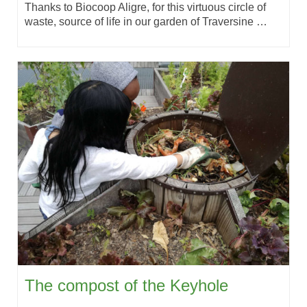
Thanks to Biocoop Aligre, for this virtuous circle of
waste, source of life in our garden of Traversine …
The compost of the Keyhole