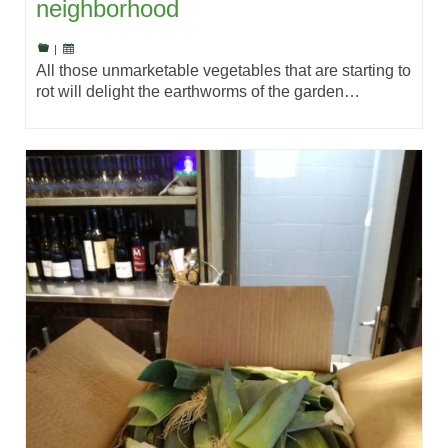
neighborhood
|
All those unmarketable vegetables that are starting to
rot will delight the earthworms of the garden…