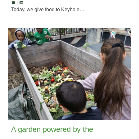
|
Today, we give food to Keyhole…
A garden powered by the