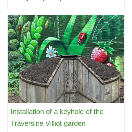
Installation of a keyhole of the
Traversine Villiot garden