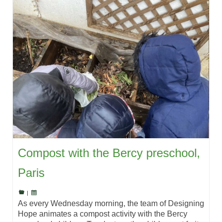
Compost with the Bercy preschool,
Paris
|
As every Wednesday morning, the team of Designing
Hope animates a compost activity with the Bercy