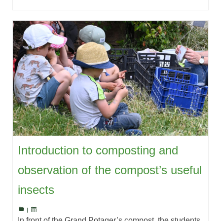
Introduction to composting and
observation of the compost’s useful
insects
|
In front of the Grand Potager’s compost, the students