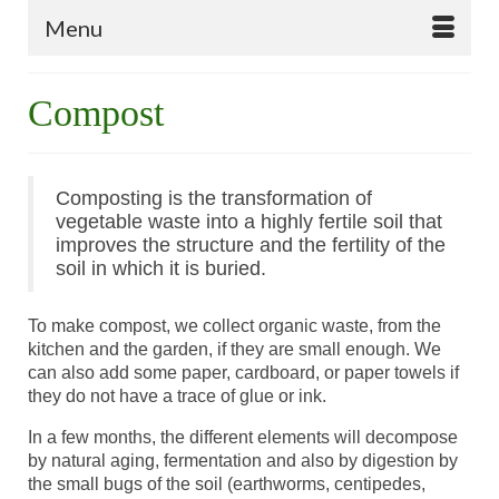
Menu
Compost
Composting is the transformation of
vegetable waste into a highly fertile soil that
improves the structure and the fertility of the
soil in which it is buried.
To make compost, we collect organic waste, from the
kitchen and the garden, if they are small enough. We
can also add some paper, cardboard, or paper towels if
they do not have a trace of glue or ink.
In a few months, the different elements will decompose
by natural aging, fermentation and also by digestion by
the small bugs of the soil (earthworms, centipedes,