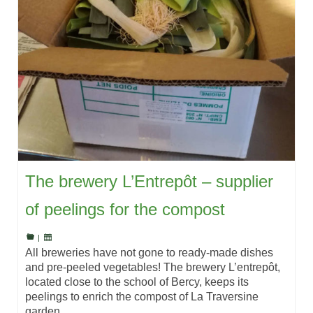
The brewery L’Entrepôt – supplier
of peelings for the compost
|
All breweries have not gone to ready-made dishes
and pre-peeled vegetables! The brewery L’entrepôt,
located close to the school of Bercy, keeps its
peelings to enrich the compost of La Traversine
garden.