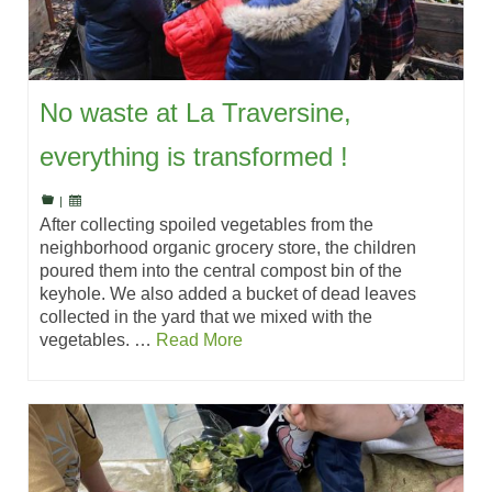
No waste at La Traversine,
everything is transformed !
|
After collecting spoiled vegetables from the
neighborhood organic grocery store, the children
poured them into the central compost bin of the
keyhole. We also added a bucket of dead leaves
collected in the yard that we mixed with the
vegetables. …
Read More