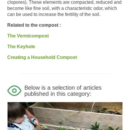
clopores). These elements are compacted, reduced and
become like fine soil, with a characteristic odor, which
can be used to increase the fertility of the soil.
Related to the compost :
The Vermicompost
The Keyhole
Creating a Household Compost
Below is a selection of articles
published in this category: