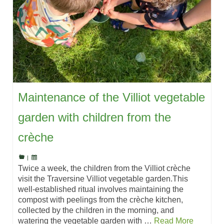
Maintenance of the Villiot vegetable
garden with children from the
crèche
|
Twice a week, the children from the Villiot crèche
visit the Traversine Villiot vegetable garden.This
well-established ritual involves maintaining the
compost with peelings from the crèche kitchen,
collected by the children in the morning, and
watering the vegetable garden with …
Read More