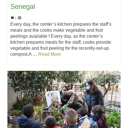
Senegal
|
Every day, the center’s kitchen prepares the staff’s
meals and the cooks make vegetable and fruit
peelings available f Every day, as the center’s
kitchen prepares meals for the staff, cooks provide
vegetable and fruit peeling for the recently-set-up
compost.A …
Read More