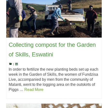
Collecting compost for the Garden
of Skills, Eswatini
|
In order to fertilize the new planting beds set up each
week in the Garden of Skills, the women of Fundzisa
Live, accompanied by men from the community of
Malanti, went to the logging area on the outskirts of
Piggs …
Read More