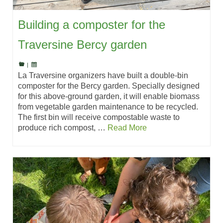
Building a composter for the
Traversine Bercy garden
|
La Traversine organizers have built a double-bin
composter for the Bercy garden. Specially designed
for this above-ground garden, it will enable biomass
from vegetable garden maintenance to be recycled.
The first bin will receive compostable waste to
produce rich compost, …
Read More