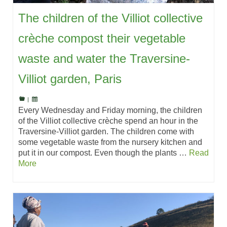
The children of the Villiot collective
crèche compost their vegetable
waste and water the Traversine-
Villiot garden, Paris
|
Every Wednesday and Friday morning, the children
of the Villiot collective crèche spend an hour in the
Traversine-Villiot garden. The children come with
some vegetable waste from the nursery kitchen and
put it in our compost. Even though the plants …
Read
More