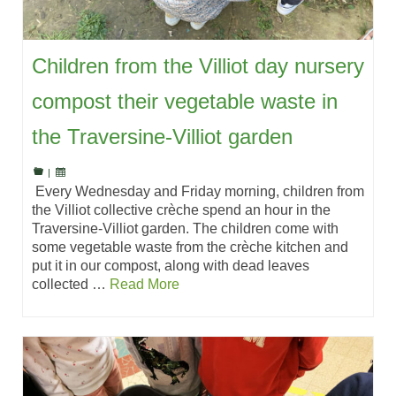
Children from the Villiot day nursery
compost their vegetable waste in
the Traversine-Villiot garden
|
Every Wednesday and Friday morning, children from
the Villiot collective crèche spend an hour in the
Traversine-Villiot garden. The children come with
some vegetable waste from the crèche kitchen and
put it in our compost, along with dead leaves
collected …
Read More