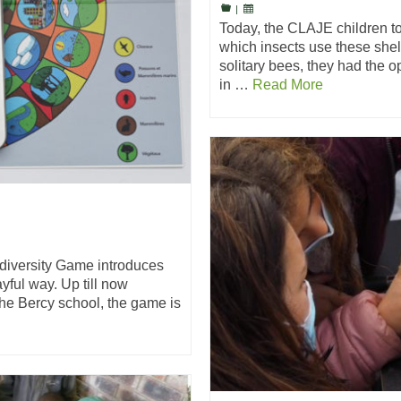
|
Today, the CLAJE children took
which insects use these shel
solitary bees, they had the op
in …
Read More
diversity Game introduces
yful way. Up till now
the Bercy school, the game is