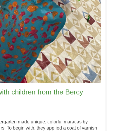
ith children from the Bercy
dergarten made unique, colorful maracas by
s. To begin with, they applied a coat of varnish