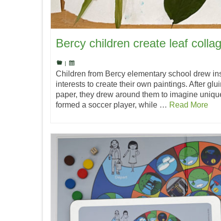
Bercy children create leaf colla
|
Children from Bercy elementary school drew ins
interests to create their own paintings. After glu
paper, they drew around them to imagine uniqu
formed a soccer player, while …
Read More