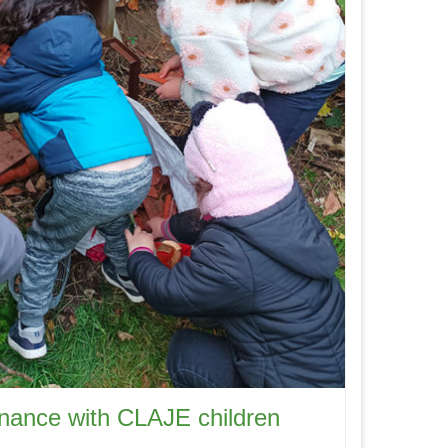
enance with CLAJE children