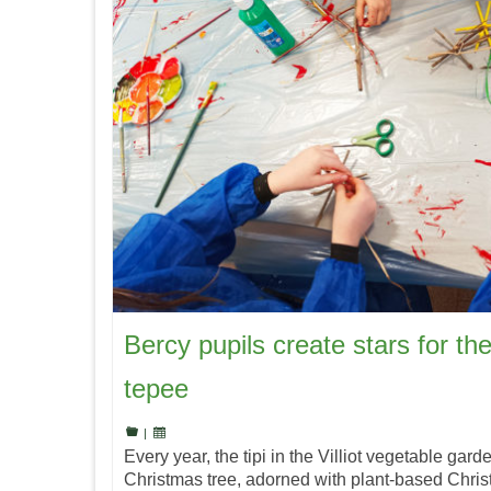
Bercy pupils create stars for the
tepee
|
Every year, the tipi in the Villiot vegetable gard
Christmas tree, adorned with plant-based Chris