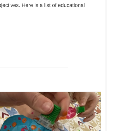
tives. Here is a list of educational