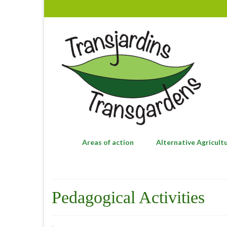
Areas of action
Alternative Agricult
Pedagogical Activities