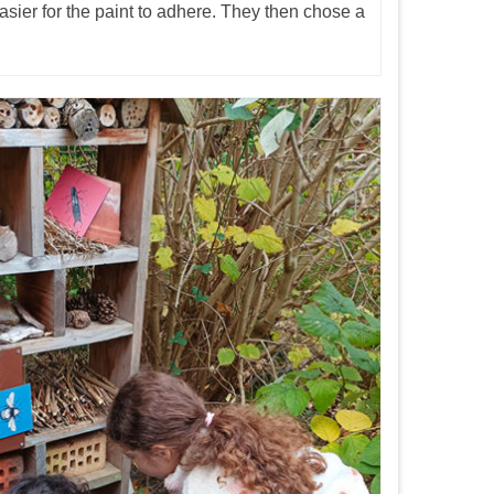
asier for the paint to adhere. They then chose a