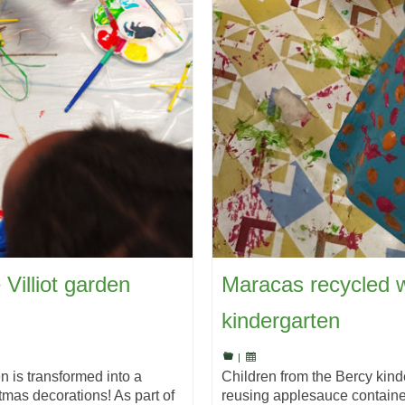
 Villiot garden
Maracas recycled w
kindergarten
|
en is transformed into a
Children from the Bercy kin
tmas decorations! As part of
reusing applesauce container