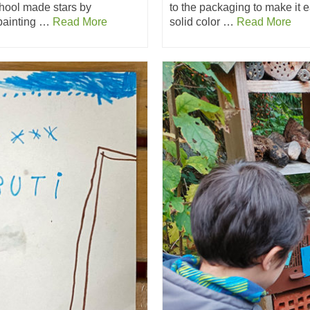
chool made stars by
to the packaging to make it e
 painting …
Read More
solid color …
Read More