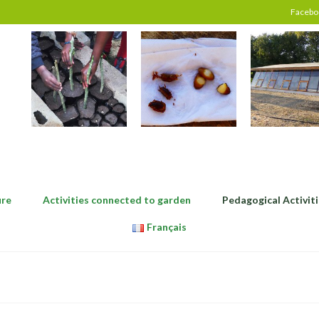
Facebo
ure
Activities connected to garden
Pedagogical Activiti
Français