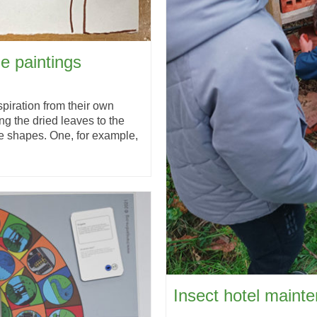
ge paintings
piration from their own
ing the dried leaves to the
e shapes. One, for example,
Insect hotel maint