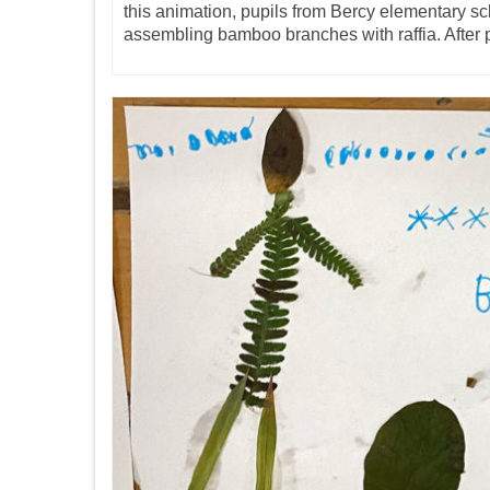
this animation, pupils from Bercy elementary s
assembling bamboo branches with raffia. After