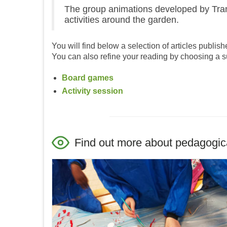
The group animations developed by Trans
activities around the garden.
You will find below a selection of articles publish
You can also refine your reading by choosing a s
Board games
Activity session
Find out more about pedagogical