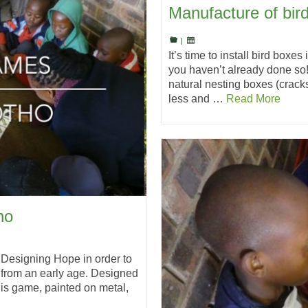
Manufacture of bir
|
It’s time to install bird boxe
you haven’t already done so!
natural nesting boxes (crac
less and …
Read More
ho
Designing Hope in order to
n from an early age. Designed
his game, painted on metal,