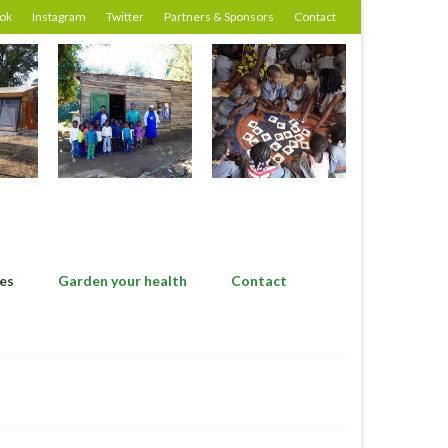
ok
Instagram
Twitter
Partners & Sponsors
Contact
es
Garden your health
Contact