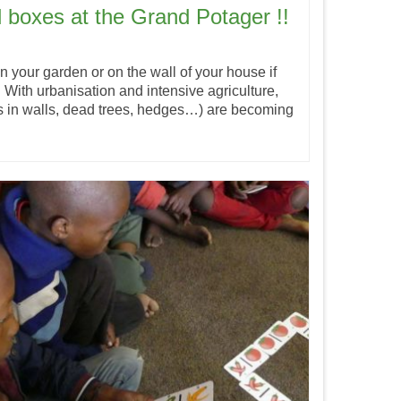
d boxes at the Grand Potager !!
s in your garden or on the wall of your house if
 With urbanisation and intensive agriculture,
ks in walls, dead trees, hedges…) are becoming