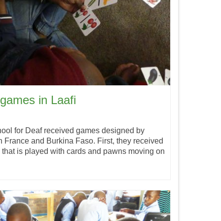
games in Laafi
chool for Deaf received games designed by
France and Burkina Faso. First, they received
y that is played with cards and pawns moving on