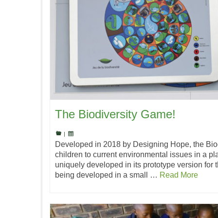
The Biodiversity Game!
|
Developed in 2018 by Designing Hope, the Bio
children to current environmental issues in a pla
uniquely developed in its prototype version for 
being developed in a small …
Read More