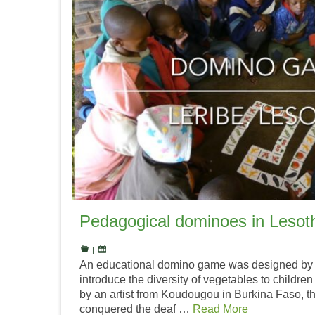
Pedagogical dominoes in Lesot
|
An educational domino game was designed by 
introduce the diversity of vegetables to childre
by an artist from Koudougou in Burkina Faso, t
conquered the deaf …
Read More