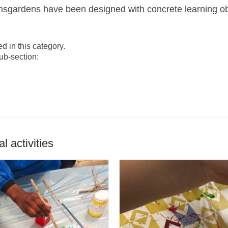
gardens have been designed with concrete learning objec
ed in this category.
ub-section:
 activities