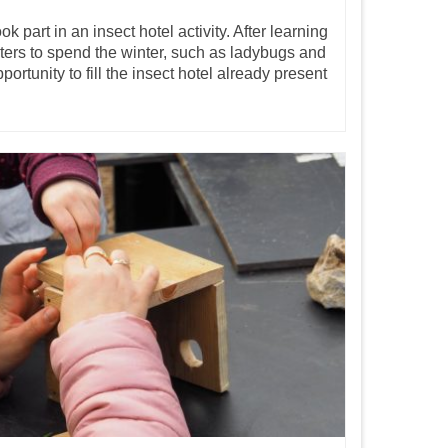
 part in an insect hotel activity. After learning
ters to spend the winter, such as ladybugs and
portunity to fill the insect hotel already present