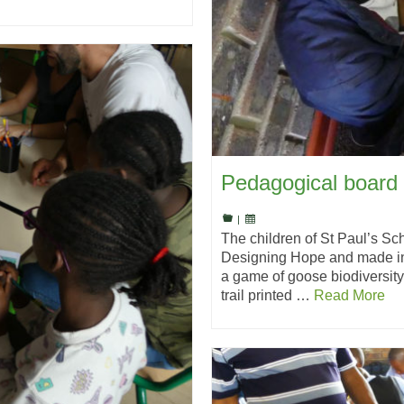
Pedagogical board 
|
The children of St Paul’s S
Designing Hope and made in 
a game of goose biodiversit
trail printed …
Read More