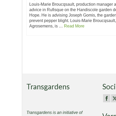
Louis-Marie Broucqsault, production manager a
advice in Rufisque on the Handiscole garden 
Hope. He is advising Joseph Gomis, the garde
prevent pepper blight. Louis-Marie Broucqsault
Agrosemens, is …
Read More
Transgardens
Soci
Transgardens is an initiative of
Ver