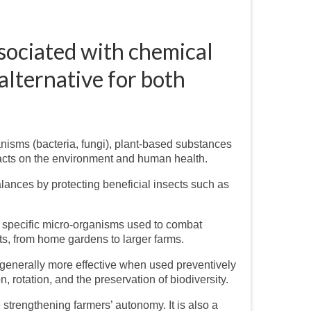
ssociated with chemical
 alternative for both
anisms (bacteria, fungi), plant-based substances
mpacts on the environment and human health.
lances by protecting beneficial insects such as
d specific micro-organisms used to combat
ts, from home gardens to larger farms.
 generally more effective when used preventively
, rotation, and the preservation of biodiversity.
strengthening farmers’ autonomy. It is also a