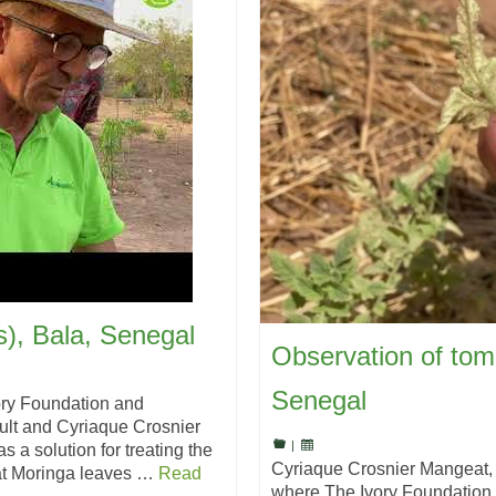
s), Bala, Senegal
Observation of tom
Senegal
ory Foundation and
lt and Cyriaque Crosnier
|
 a solution for treating the
Cyriaque Crosnier Mangeat,
hat Moringa leaves …
Read
where The Ivory Foundation 