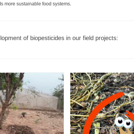
rds more sustainable food systems.
opment of biopesticides in our field projects: