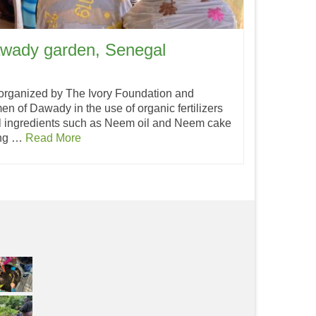
awady garden, Senegal
 organized by The Ivory Foundation and
n of Dawady in the use of organic fertilizers
l ingredients such as Neem oil and Neem cake
ing …
Read More