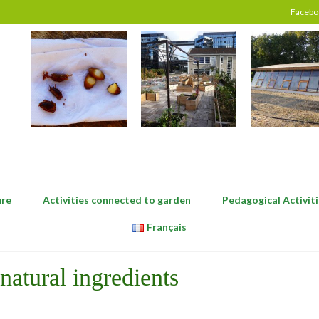
Facebo
ure
Activities connected to garden
Pedagogical Activiti
Français
natural ingredients