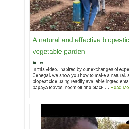
A natural and effective biopestic
vegetable garden
|
In this video, inspired by our exchanges of expe
Senegal, we show you how to make a natural, s
biopesticide using readily available ingredients:
papaya leaves, neem oil and black …
Read Mo