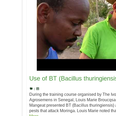
Use of BT (Bacillus thuringiensi
|
During the training course organised by The Iv
Agrosemens in Senegal, Louis Marie Broucqsau
Mangeat presented BT (Bacillus thuringiensis) as
pests that attack Moringa. Louis Marie noted t