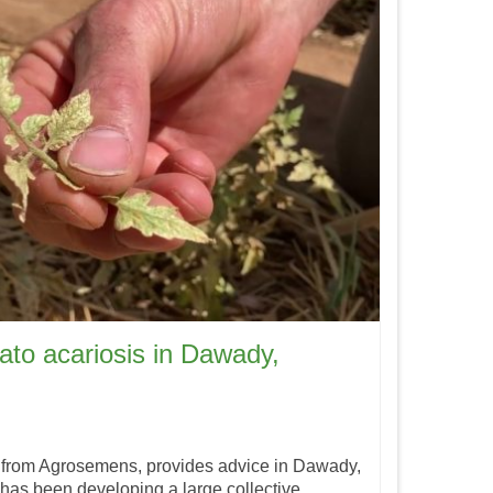
ato acariosis in Dawady,
 from Agrosemens, provides advice in Dawady,
has been developing a large collective