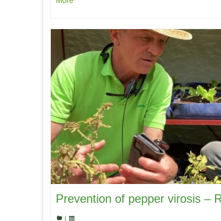
More
Prevention of pepper virosis – 
|