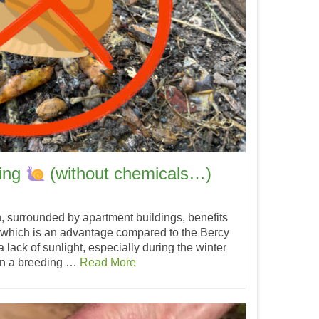
ting
(without chemicals…)
n, surrounded by apartment buildings, benefits
 which is an advantage compared to the Bercy
 a lack of sunlight, especially during the winter
en a breeding …
Read More