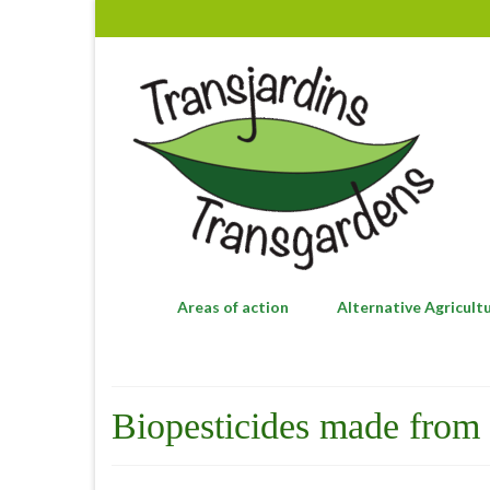
Areas of action
Alternative Agricult
Biopesticides made from 