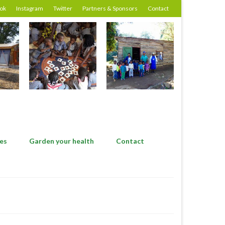
ok
Instagram
Twitter
Partners & Sponsors
Contact
es
Garden your health
Contact