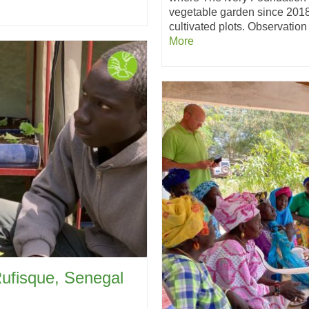
vegetable garden since 2018
cultivated plots. Observation
More
Rufisque, Senegal