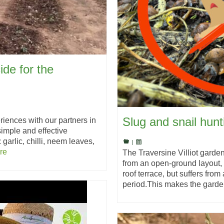
ide for the
Slug and snail hun
riences with our partners in
imple and effective
 garlic, chilli, neem leaves,
|
re
The Traversine Villiot garde
from an open-ground layout,
roof terrace, but suffers from
period.This makes the gard