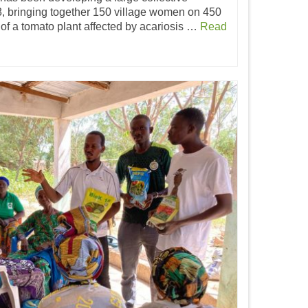
, bringing together 150 village women on 450
 of a tomato plant affected by acariosis …
Read