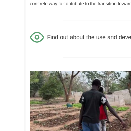
concrete way to contribute to the transition towa
Find out about the use and devel