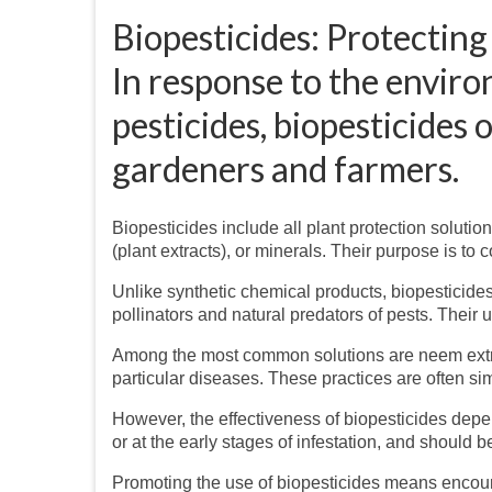
Biopesticides: Protecting
In response to the envir
pesticides, biopesticides 
gardeners and farmers.
Biopesticides include all plant protection solut
(plant extracts), or minerals. Their purpose is t
Unlike synthetic chemical products, biopesticides
pollinators and natural predators of pests. Their u
Among the most common solutions are neem extrac
particular diseases. These practices are often s
However, the effectiveness of biopesticides dep
or at the early stages of infestation, and should b
Promoting the use of biopesticides means encourag