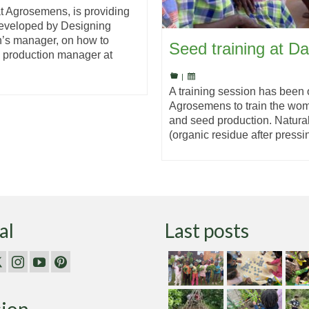
t Agrosemens, is providing
developed by Designing
n’s manager, on how to
Seed training at D
, production manager at
|
A training session has been
Agrosemens to train the wome
and seed production. Natura
(organic residue after press
al
Last posts
sion