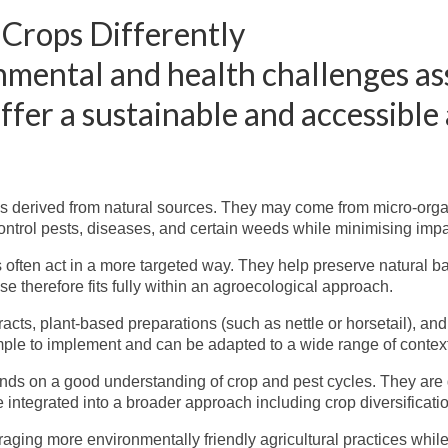
 Crops Differently
onmental and health challenges a
offer a sustainable and accessible
ions derived from natural sources. They may come from micro-org
o control pests, diseases, and certain weeds while minimising i
 often act in a more targeted way. They help preserve natural ba
se therefore fits fully within an agroecological approach.
ts, plant-based preparations (such as nettle or horsetail), an
imple to implement and can be adapted to a wide range of contex
ends on a good understanding of crop and pest cycles. They are
e integrated into a broader approach including crop diversification
ing more environmentally friendly agricultural practices while 