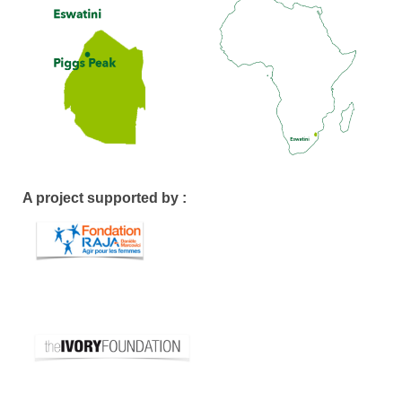
A project supported by :