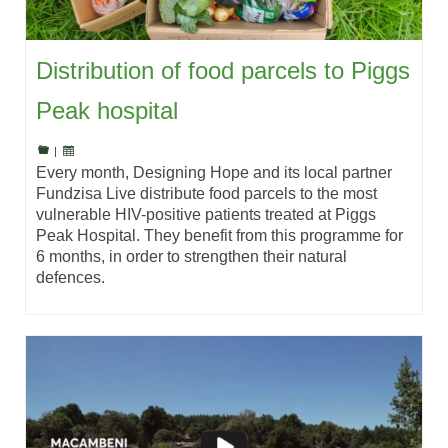
Distribution of food parcels to Piggs
Peak hospital
|
Every month, Designing Hope and its local partner
Fundzisa Live distribute food parcels to the most
vulnerable HIV-positive patients treated at Piggs
Peak Hospital. They benefit from this programme for
6 months, in order to strengthen their natural
defences.