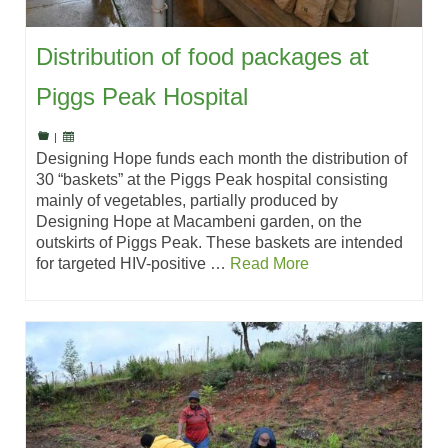
Distribution of food packages at
Piggs Peak Hospital
|
Designing Hope funds each month the distribution of
30 “baskets” at the Piggs Peak hospital consisting
mainly of vegetables, partially produced by
Designing Hope at Macambeni garden, on the
outskirts of Piggs Peak. These baskets are intended
for targeted HIV-positive …
Read More