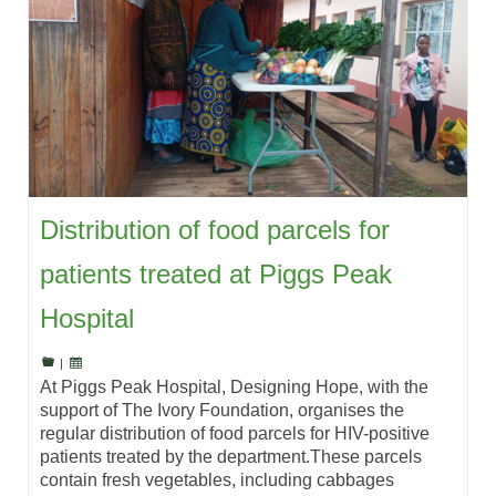
Distribution of food parcels for
patients treated at Piggs Peak
Hospital
|
At Piggs Peak Hospital, Designing Hope, with the
support of The Ivory Foundation, organises the
regular distribution of food parcels for HIV-positive
patients treated by the department.These parcels
contain fresh vegetables, including cabbages