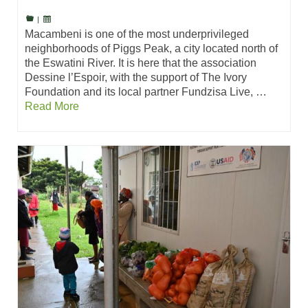
|
Macambeni is one of the most underprivileged
neighborhoods of Piggs Peak, a city located north of
the Eswatini River. It is here that the association
Dessine l’Espoir, with the support of The Ivory
Foundation and its local partner Fundzisa Live, …
Read More