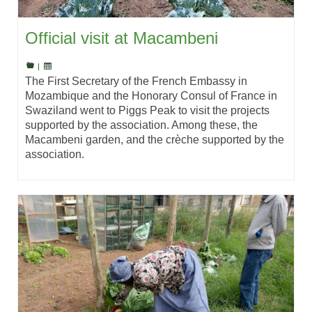
Official visit at Macambeni
|
The First Secretary of the French Embassy in
Mozambique and the Honorary Consul of France in
Swaziland went to Piggs Peak to visit the projects
supported by the association. Among these, the
Macambeni garden, and the crèche supported by the
association.