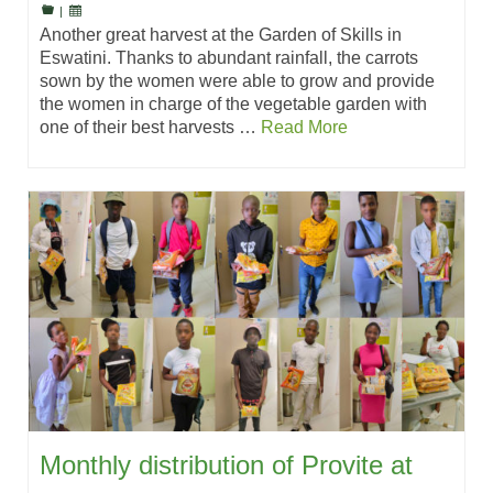
|
Another great harvest at the Garden of Skills in
Eswatini. Thanks to abundant rainfall, the carrots
sown by the women were able to grow and provide
the women in charge of the vegetable garden with
one of their best harvests …
Read More
Monthly distribution of Provite at