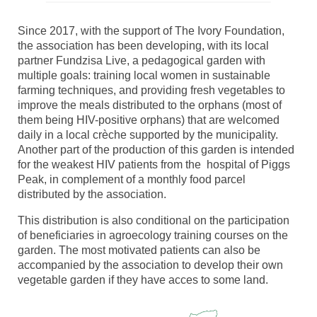
Since 2017, with the support of The Ivory Foundation,
the association has been developing, with its local
partner Fundzisa Live, a pedagogical garden with
multiple goals: training local women in sustainable
farming techniques, and providing fresh vegetables to
improve the meals distributed to the orphans (most of
them being HIV-positive orphans) that are welcomed
daily in a local crèche supported by the municipality.
Another part of the production of this garden is intended
for the weakest HIV patients from the hospital of Piggs
Peak, in complement of a monthly food parcel
distributed by the association.
This distribution is also conditional on the participation
of beneficiaries in agroecology training courses on the
garden. The most motivated patients can also be
accompanied by the association to develop their own
vegetable garden if they have acces to some land.