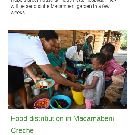
will be send to the Macambeni garden in a few
weeks …
Food distribution in Macamabeni
Creche