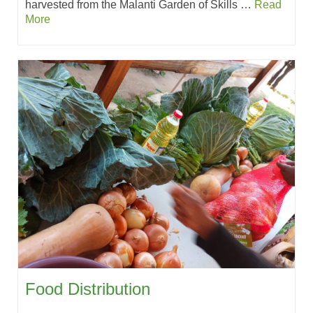
harvested from the Malanti Garden of Skills …
Read
More
Food Distribution