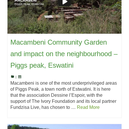
Macambeni Community Garden
and impact on the neighbourhood –
Piggs peak, Eswatini
|
Macambeni is one of the most underprivileged areas
of Piggs Peak, a town north of Estwatini. It is here
that the association Dessine l’Espoir, with the
support of The Ivory Foundation and its local partner
Fundzisa Live, has chosen to …
Read More