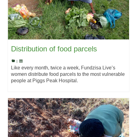
Distribution of food parcels
|
Like every month, twice a week, Fundzisa Live’s
women distribute food parcels to the most vulnerable
people at Piggs Peak Hospital.