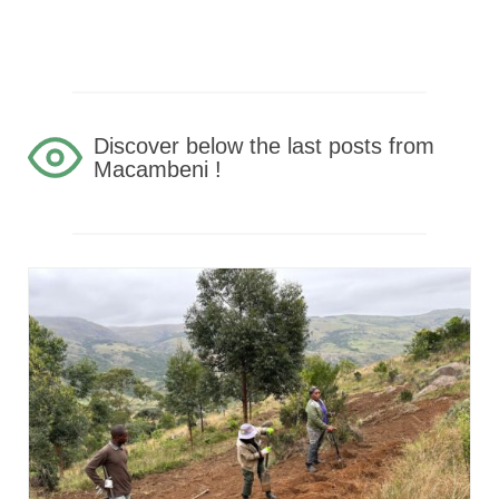
Discover below the last posts from
Macambeni !