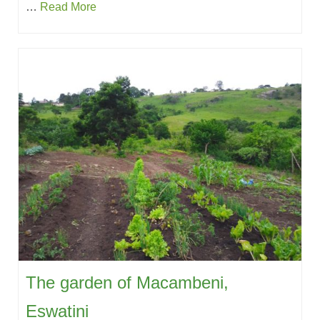
…
Read More
The garden of Macambeni,
Eswatini