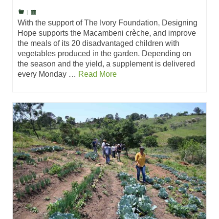
|
With the support of The Ivory Foundation, Designing
Hope supports the Macambeni crèche, and improve
the meals of its 20 disadvantaged children with
vegetables produced in the garden. Depending on
the season and the yield, a supplement is delivered
every Monday …
Read More