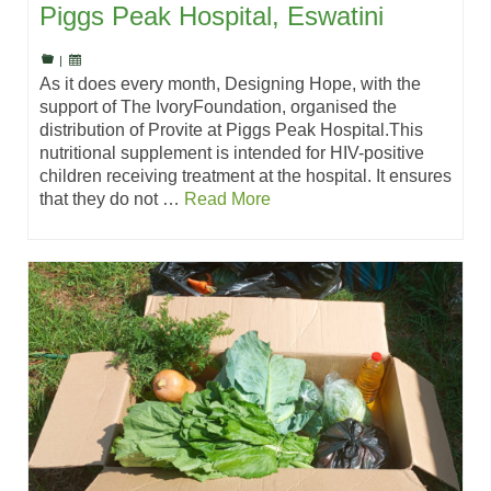
Piggs Peak Hospital, Eswatini
|
As it does every month, Designing Hope, with the
support of The IvoryFoundation, organised the
distribution of Provite at Piggs Peak Hospital.This
nutritional supplement is intended for HIV-positive
children receiving treatment at the hospital. It ensures
that they do not …
Read More