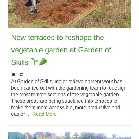
New terraces to reshape the
vegetable garden at Garden of
Skills
|
At Garden of Skills, major redevelopment work has
been carried out with the gardening team to redesign
the most remote sections of the vegetable garden.
These areas are being structured into terraces to
make them more accessible, more productive and
easier …
Read More