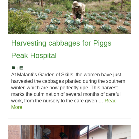
Harvesting cabbages for Piggs
Peak Hospital
|
At Malanti’s Garden of Skills, the women have just
harvested the cabbages planted during the southern
winter, which are now perfectly ripe. This harvest
marks the culmination of several months of careful
work, from the nursery to the care given …
Read
More