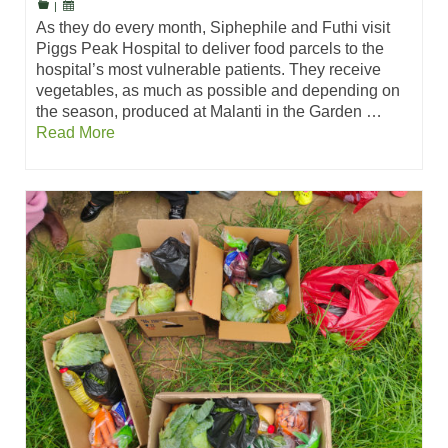
|
As they do every month, Siphephile and Futhi visit
Piggs Peak Hospital to deliver food parcels to the
hospital’s most vulnerable patients. They receive
vegetables, as much as possible and depending on
the season, produced at Malanti in the Garden …
Read More