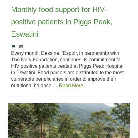
Monthly food support for HIV-
positive patients in Piggs Peak,
Eswatini
|
Every month, Dessine l’Espoir, in partnership with
The Ivory Foundation, continues its commitment to
HIV positive patients treated at Piggs Peak Hospital
in Eswatini. Food parcels are distributed to the most
vulnerable beneficiaries in order to improve their
nutritional balance …
Read More