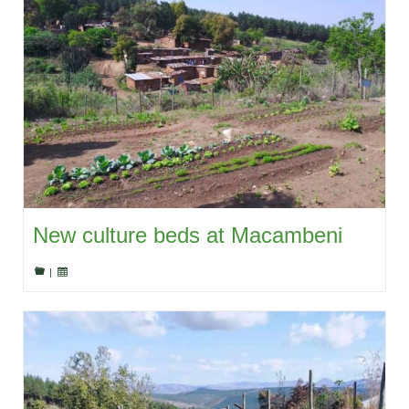
New culture beds at Macambeni
|