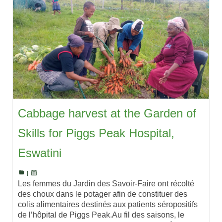
Cabbage harvest at the Garden of
Skills for Piggs Peak Hospital,
Eswatini
|
Les femmes du Jardin des Savoir-Faire ont récolté
des choux dans le potager afin de constituer des
colis alimentaires destinés aux patients séropositifs
de l’hôpital de Piggs Peak.Au fil des saisons, le