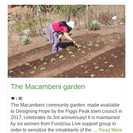
The Macambeni garden
|
The Macambeni community garden, made available
to Designing Hope by the Piggs Peak town council in
2017, celebrates its 3rd anniversary! It is maintained
by six women from Fundzisa Live support group in
order to sensitize the inhabitants of the …
Read More