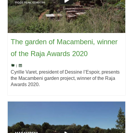
The garden of Macambeni, winner
of the Raja Awards 2020
|
Cyrille Varet, president of Dessine l’Espoir, presents
the Macambeni garden project, winner of the Raja
Awards 2020.