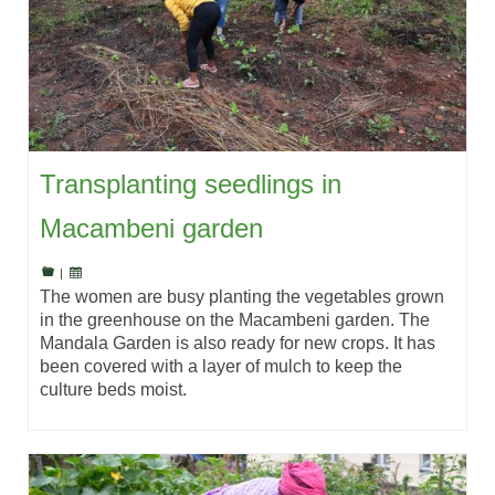
Transplanting seedlings in
Macambeni garden
|
The women are busy planting the vegetables grown
in the greenhouse on the Macambeni garden. The
Mandala Garden is also ready for new crops. It has
been covered with a layer of mulch to keep the
culture beds moist.