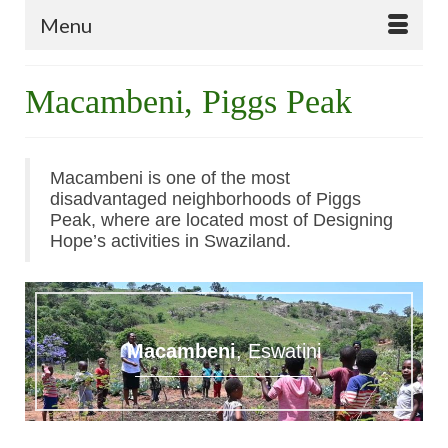
Menu
Macambeni, Piggs Peak
Macambeni is one of the most
disadvantaged neighborhoods of Piggs
Peak, where are located most of Designing
Hope’s activities in Swaziland.
Macambeni
, Eswatini