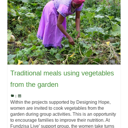
Traditional meals using vegetables
from the garden
|
Within the projects supported by Designing Hope,
women are invited to cook vegetables from the
garden during group activities. This is an opportunity
to encourage families to improve their nutrition. At
Fundzisa Live’ support group, the women take turns