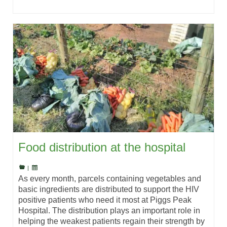
Food distribution at the hospital
|
As every month, parcels containing vegetables and
basic ingredients are distributed to support the HIV
positive patients who need it most at Piggs Peak
Hospital. The distribution plays an important role in
helping the weakest patients regain their strength by