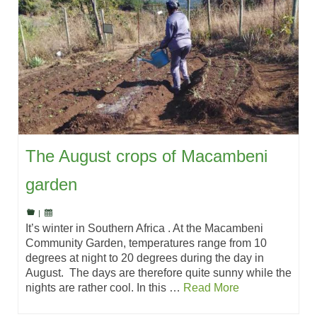
The August crops of Macambeni
garden
|
It’s winter in Southern Africa . At the Macambeni
Community Garden, temperatures range from 10
degrees at night to 20 degrees during the day in
August. The days are therefore quite sunny while the
nights are rather cool. In this …
Read More