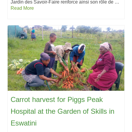
Jardin des Savoir-Faire renforce ainsi son rôle de …
Read More
Carrot harvest for Piggs Peak
Hospital at the Garden of Skills in
Eswatini