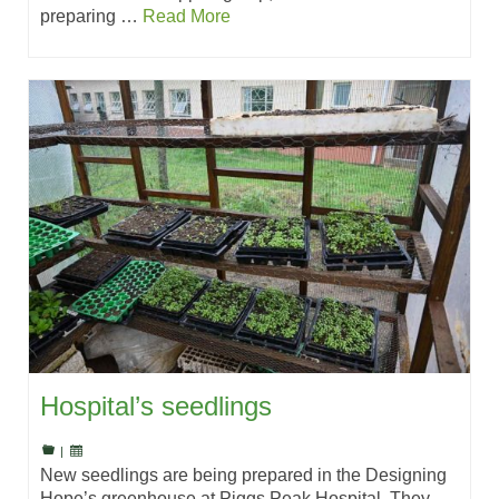
preparing …
Read More
Hospital’s seedlings
|
New seedlings are being prepared in the Designing
Hope’s greenhouse at Piggs Peak Hospital. They