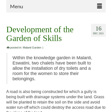
Menu
Development of the
16
DEC 2021
Garden of Skills
posted in:
Malanti Garden
|
Within the knowledge garden in Malanti,
Eswatini, two chalets have been built to
allow the installation of dry toilets and a
room for the women to store their
belongings.
A road is also being constructed for which a gully is
being built with drainage systems under the land. Grass
will be planted to retain the soil on the side and avoid
water run-off which could destroy the access road due to