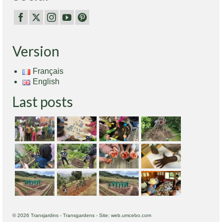
Version
Français
English
Last posts
© 2026 Transjardins - Transgardens - Site: web.umcebo.com