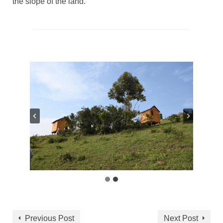
the slope of the land.
Previous Post
Next Post