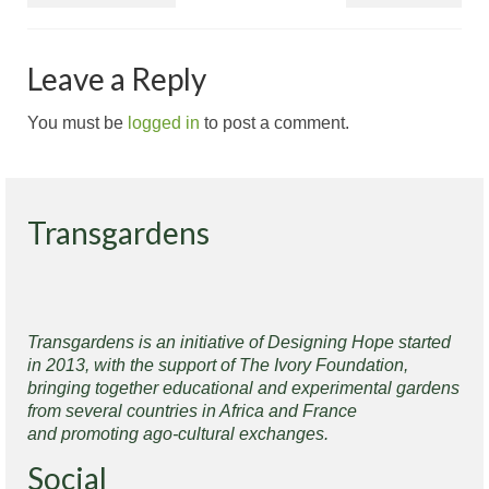
Leave a Reply
You must be
logged in
to post a comment.
Transgardens
Transgardens is an initiative of Designing Hope started
in 2013, with the support of The Ivory Foundation,
bringing together educational and experimental gardens
from several countries in Africa and France
and promoting ago-cultural exchanges.
Social