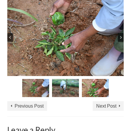
Previous Post
Next Post
Leave a Reply