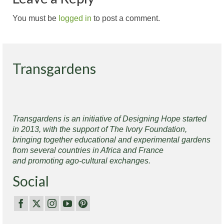
You must be
logged in
to post a comment.
Transgardens
Transgardens is an initiative of Designing Hope started
in 2013, with the support of The Ivory Foundation,
bringing together educational and experimental gardens
from several countries in Africa and France
and promoting ago-cultural exchanges.
Social