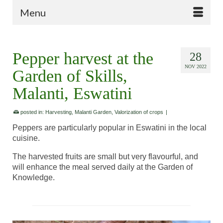
Menu
Pepper harvest at the
28
NOV 2022
Garden of Skills,
Malanti, Eswatini
posted in:
Harvesting
,
Malanti Garden
,
Valorization of crops
|
Peppers are particularly popular in Eswatini in the local
cuisine.
The harvested fruits are small but very flavourful, and
will enhance the meal served daily at the Garden of
Knowledge.