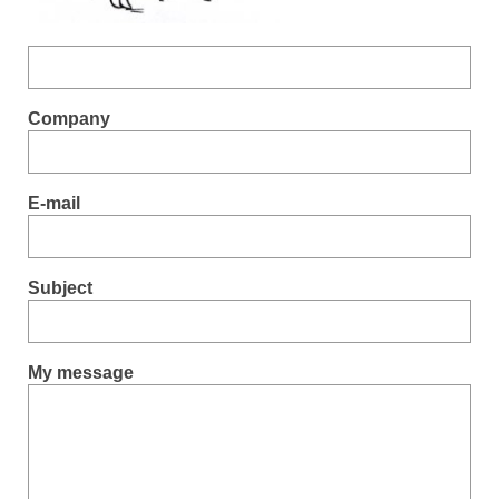
Company
E-mail
Subject
My message