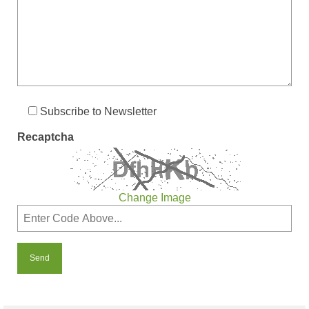
Subscribe to Newsletter
Recaptcha
Change Image