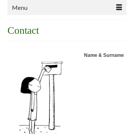
Menu
Contact
Name & Surname