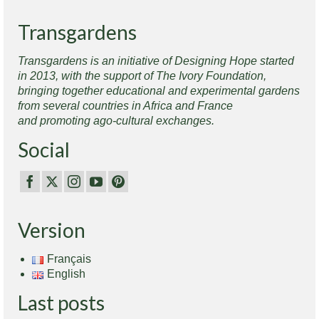
Transgardens
Transgardens is an initiative of Designing Hope started
in 2013, with the support of The Ivory Foundation,
bringing together educational and experimental gardens
from several countries in Africa and France
and promoting ago-cultural exchanges.
Social
Version
Français
English
Last posts