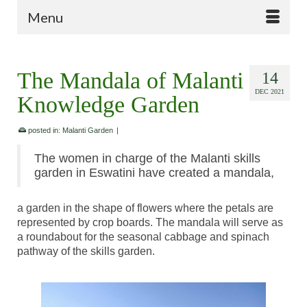
Menu
The Mandala of Malanti
14
DEC 2021
Knowledge Garden
posted in:
Malanti Garden
|
The women in charge of the Malanti skills
garden in Eswatini have created a mandala,
a garden in the shape of flowers where the petals are
represented by crop boards. The mandala will serve as
a roundabout for the seasonal cabbage and spinach
pathway of the skills garden.