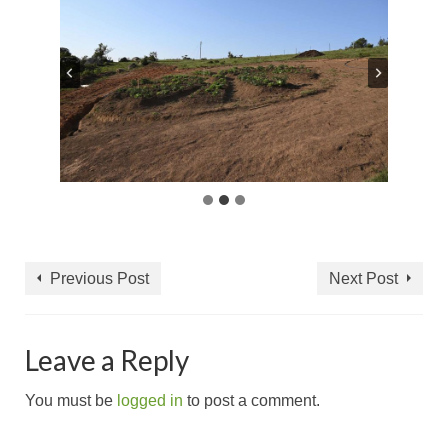
Previous Post
Next Post
Leave a Reply
You must be
logged in
to post a comment.