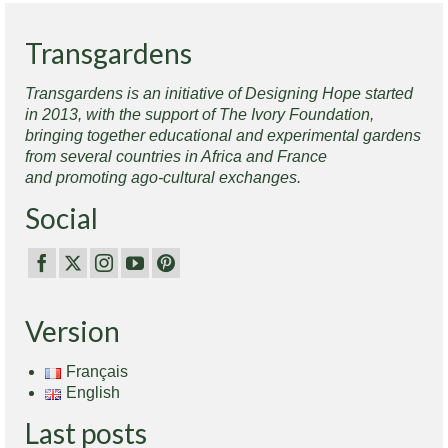
Transgardens
Transgardens is an initiative of Designing Hope started
in 2013, with the support of The Ivory Foundation,
bringing together educational and experimental gardens
from several countries in Africa and France
and promoting ago-cultural exchanges.
Social
Version
Français
English
Last posts