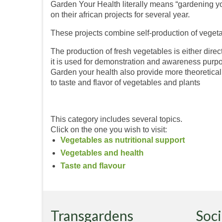
Garden Your Health literally means “gardening yo
on their african projects for several year.
These projects combine self-production of vegeta
The production of fresh vegetables is either direct
it is used for demonstration and awareness purp
Garden your health also provide more theoretical i
to taste and flavor of vegetables and plants
This category includes several topics.
Click on the one you wish to visit:
Vegetables as nutritional support
Vegetables and health
Taste and flavour
Transgardens
Soci