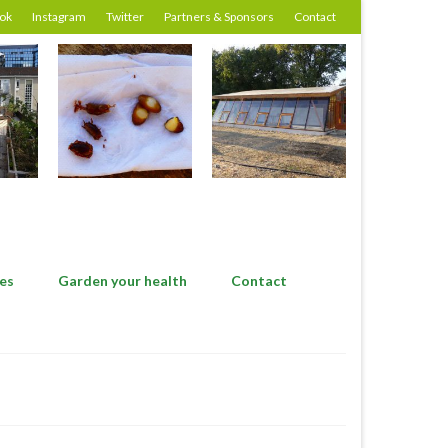
ok
Instagram
Twitter
Partners & Sponsors
Contact
es
Garden your health
Contact