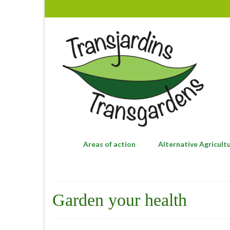
Areas of action
Alternative Agricult
Garden your health