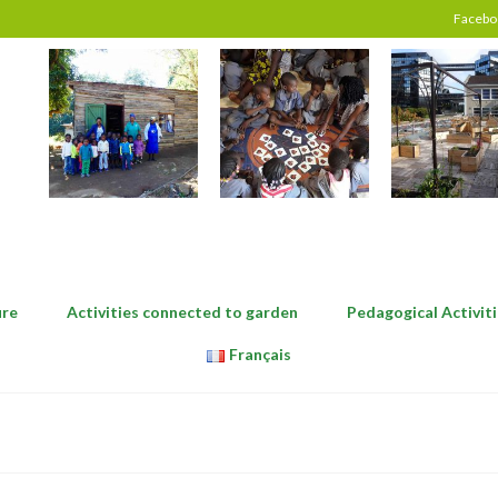
Facebo
ure
Activities connected to garden
Pedagogical Activiti
Français