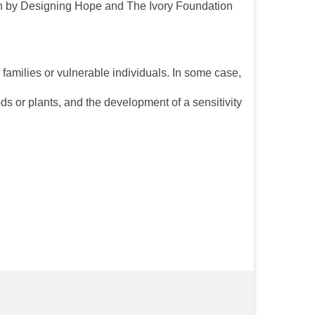
aken by Designing Hope and The Ivory Foundation
s families or vulnerable individuals. In some case,
ds or plants, and the development of a sensitivity