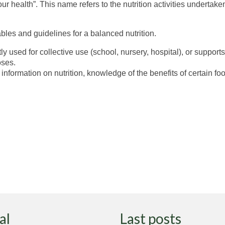
ur health”. This name refers to the nutrition activities undert
bles and guidelines for a balanced nutrition.
ly used for collective use (school, nursery, hospital), or support
oses.
nformation on nutrition, knowledge of the benefits of certain foo
al
Last posts