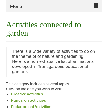
Menu
Activities connected to
garden
There is a wide variety of activities to do on
the theme of of nature and gardening.
Here is a non-exhaustive list of animations
developed in
Transgardens
educational
gardens.
This category includes several topics.
Click on the one you wish to visit:
Creative activities
Hands-on activities
Pedagogical Activities