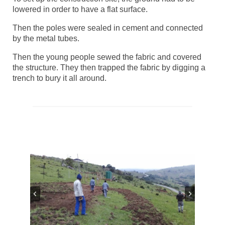
lowered in order to have a flat surface.
Then the poles were sealed in cement and connected
by the metal tubes.
Then the young people sewed the fabric and covered
the structure. They then trapped the fabric by digging a
trench to bury it all around.