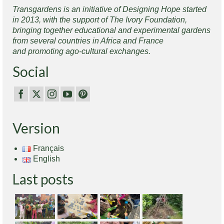
Transgardens is an initiative of Designing Hope started
in 2013, with the support of The Ivory Foundation,
bringing together educational and experimental gardens
from several countries in Africa and France
and promoting ago-cultural exchanges.
Social
Version
Français
English
Last posts