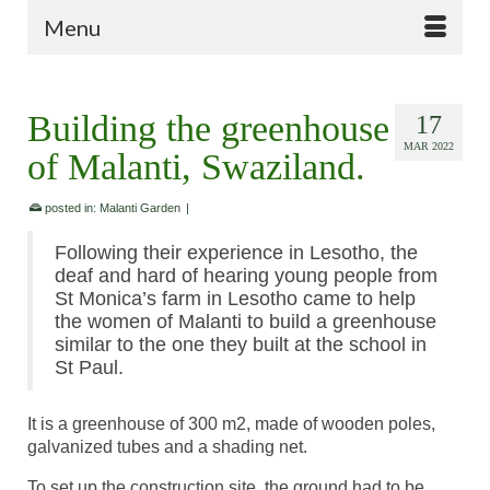
Menu
Building the greenhouse
17
MAR 2022
of Malanti, Swaziland.
posted in:
Malanti Garden
|
Following their experience in Lesotho, the
deaf and hard of hearing young people from
St Monica’s farm in Lesotho came to help
the women of Malanti to build a greenhouse
similar to the one they built at the school in
St Paul.
It is a greenhouse of 300 m2, made of wooden poles,
galvanized tubes and a shading net.
To set up the construction site, the ground had to be