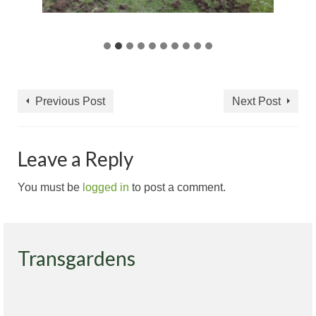
Previous Post
Next Post
Leave a Reply
You must be
logged in
to post a comment.
Transgardens