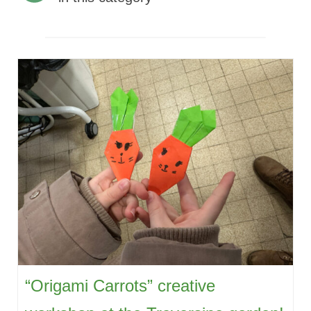
“Origami Carrots” creative