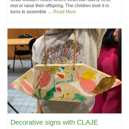
rest or raise their offspring. The children took it in
turns to assemble …
Read More
Decorative signs with CLAJE