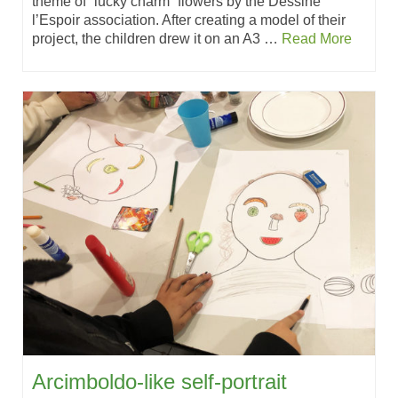
theme of “lucky charm” flowers by the Dessine
l’Espoir association. After creating a model of their
project, the children drew it on an A3 …
Read More
Arcimboldo-like self-portrait