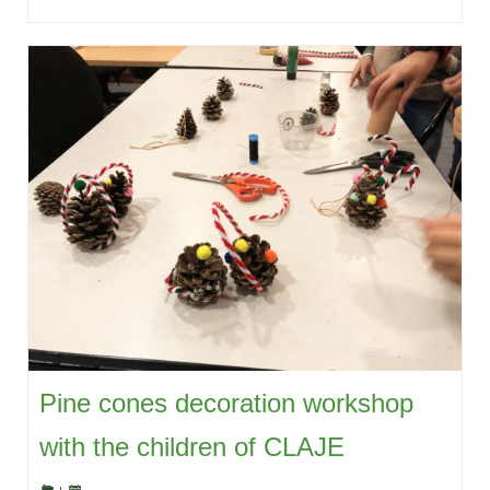
Pine cones decoration workshop
with the children of CLAJE