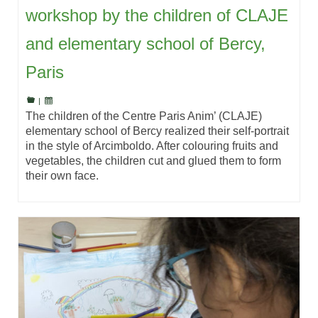
workshop by the children of CLAJE
and elementary school of Bercy,
Paris
|
The children of the Centre Paris Anim’ (CLAJE)
elementary school of Bercy realized their self-portrait
in the style of Arcimboldo. After colouring fruits and
vegetables, the children cut and glued them to form
their own face.