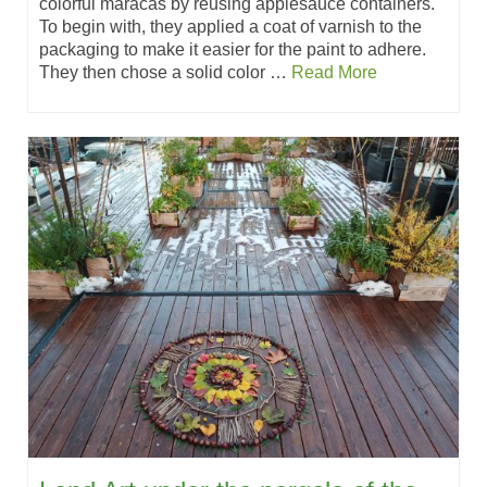
colorful maracas by reusing applesauce containers.
To begin with, they applied a coat of varnish to the
packaging to make it easier for the paint to adhere.
They then chose a solid color …
Read More