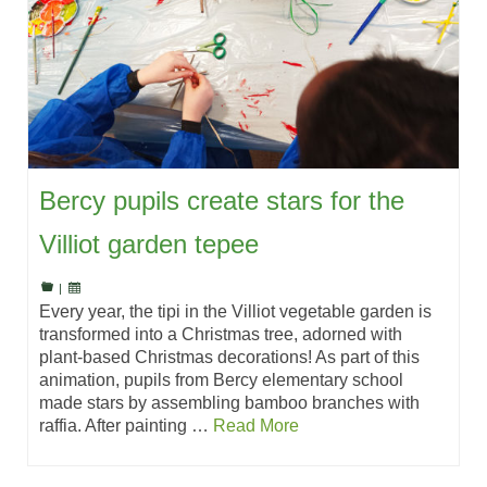
Bercy pupils create stars for the
Villiot garden tepee
|
Every year, the tipi in the Villiot vegetable garden is
transformed into a Christmas tree, adorned with
plant-based Christmas decorations! As part of this
animation, pupils from Bercy elementary school
made stars by assembling bamboo branches with
raffia. After painting …
Read More