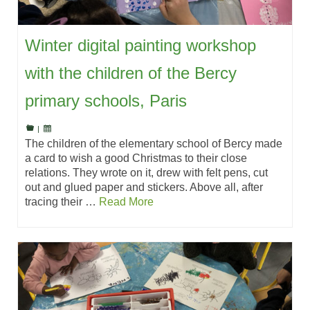
Winter digital painting workshop
with the children of the Bercy
primary schools, Paris
|
The children of the elementary school of Bercy made
a card to wish a good Christmas to their close
relations. They wrote on it, drew with felt pens, cut
out and glued paper and stickers. Above all, after
tracing their …
Read More