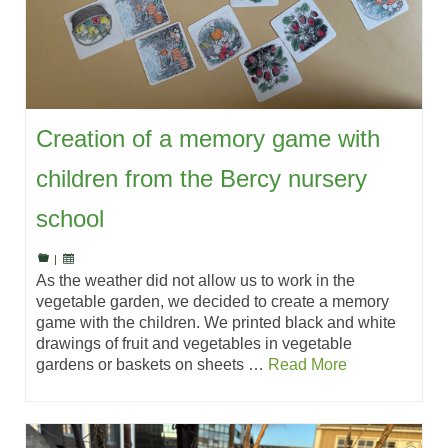
Creation of a memory game with
children from the Bercy nursery
school
|
As the weather did not allow us to work in the
vegetable garden, we decided to create a memory
game with the children. We printed black and white
drawings of fruit and vegetables in vegetable
gardens or baskets on sheets …
Read More