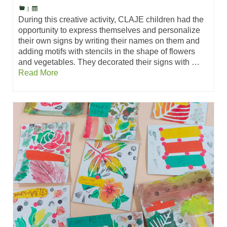
|
During this creative activity, CLAJE children had the
opportunity to express themselves and personalize
their own signs by writing their names on them and
adding motifs with stencils in the shape of flowers
and vegetables. They decorated their signs with …
Read More