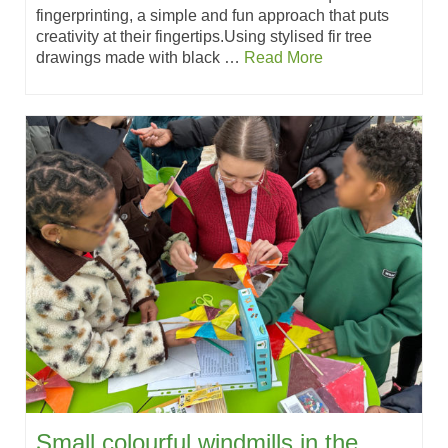
fingerprinting, a simple and fun approach that puts
creativity at their fingertips.Using stylised fir tree
drawings made with black …
Read More
Small colourful windmills in the