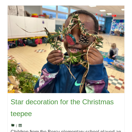
Star decoration for the Christmas
teepee
|
Children from the Bercy elementary school played an