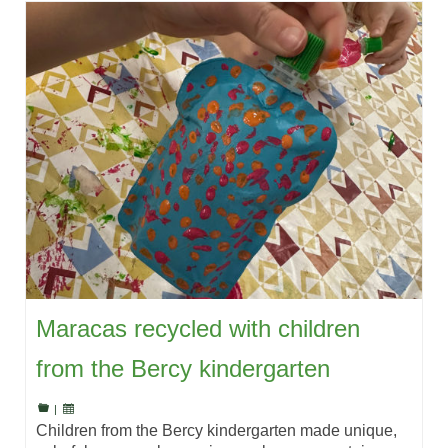
Maracas recycled with children
from the Bercy kindergarten
|
Children from the Bercy kindergarten made unique,