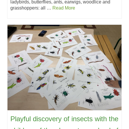
ladybirds, butterflies, ants, earwigs, woodlice and
grasshoppers: all …
Read More
Playful discovery of insects with the