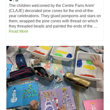
|
The children welcomed by the Centre Paris Anim’
(CLAJE) decorated pine cones for the end-of-the-
year celebrations. They glued pompoms and stars on
them, wrapped the pine cones with thread on which
they threaded beads and painted the ends of the …
Read More