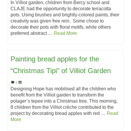
In Villiot garden, children from Bercy school and
CLAJE had the opportunity to decorate terracotta
pots. Using brushes and brightly-colored paints, their
creativity was given free rein. Some chose to
decorate their pots with floral motifs, while others
preferred abstract …
Read More
Painting bread apples for the
“Christmas Tipi” of Villiot Garden
|
Designing Hope has mobilised all the children who
benefit from the Villiot garden to transform the
potager’s tepee into a Christmas tree. This morning,
8 children from the Villiot crèche contributed to the
project by decorating bread apples with red …
Read
More