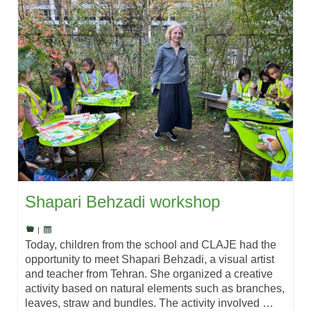
Shapari Behzadi workshop
|
Today, children from the school and CLAJE had the
opportunity to meet Shapari Behzadi, a visual artist
and teacher from Tehran. She organized a creative
activity based on natural elements such as branches,
leaves, straw and bundles. The activity involved …