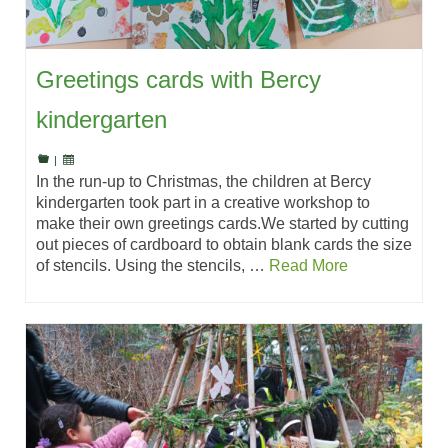
Greetings cards with Bercy
kindergarten
|
In the run-up to Christmas, the children at Bercy
kindergarten took part in a creative workshop to
make their own greetings cards.We started by cutting
out pieces of cardboard to obtain blank cards the size
of stencils. Using the stencils, …
Read More