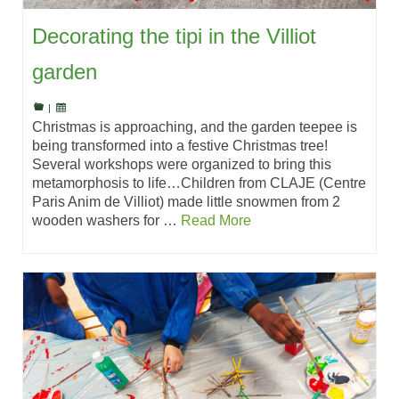
Decorating the tipi in the Villiot
garden
|
Christmas is approaching, and the garden teepee is
being transformed into a festive Christmas tree!
Several workshops were organized to bring this
metamorphosis to life…Children from CLAJE (Centre
Paris Anim de Villiot) made little snowmen from 2
wooden washers for …
Read More