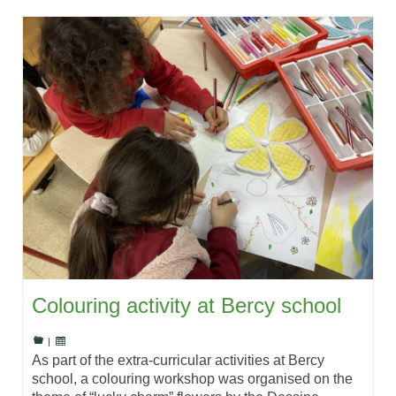
Colouring activity at Bercy school
|
As part of the extra-curricular activities at Bercy
school, a colouring workshop was organised on the