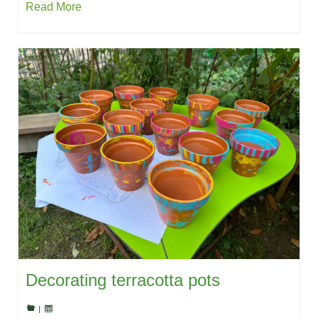
Read More
Decorating terracotta pots
|