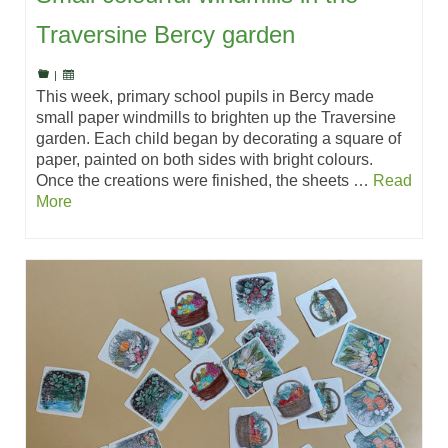
Traversine Bercy garden
|
This week, primary school pupils in Bercy made
small paper windmills to brighten up the Traversine
garden. Each child began by decorating a square of
paper, painted on both sides with bright colours.
Once the creations were finished, the sheets …
Read
More