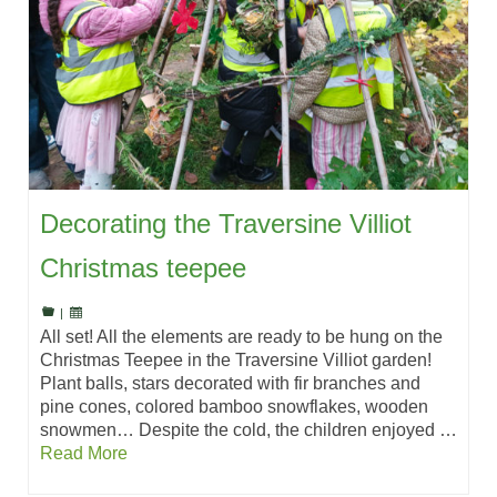
Decorating the Traversine Villiot
Christmas teepee
|
All set! All the elements are ready to be hung on the
Christmas Teepee in the Traversine Villiot garden!
Plant balls, stars decorated with fir branches and
pine cones, colored bamboo snowflakes, wooden
snowmen… Despite the cold, the children enjoyed …
Read More