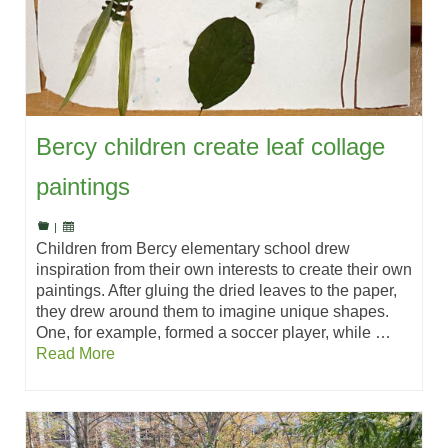
Bercy children create leaf collage
paintings
|
Children from Bercy elementary school drew
inspiration from their own interests to create their own
paintings. After gluing the dried leaves to the paper,
they drew around them to imagine unique shapes.
One, for example, formed a soccer player, while …
Read More