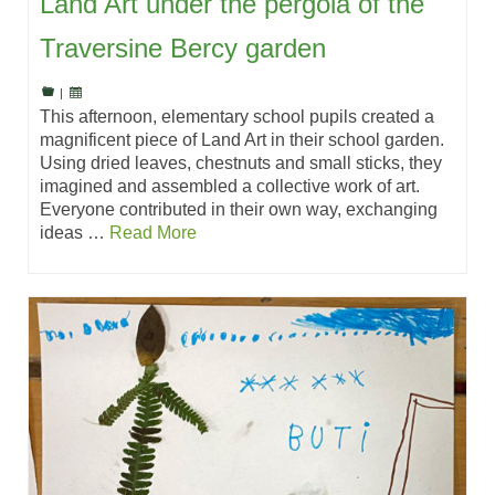
Land Art under the pergola of the
Traversine Bercy garden
|
This afternoon, elementary school pupils created a
magnificent piece of Land Art in their school garden.
Using dried leaves, chestnuts and small sticks, they
imagined and assembled a collective work of art.
Everyone contributed in their own way, exchanging
ideas …
Read More