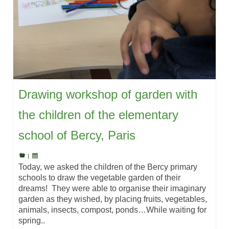
Drawing workshop of garden with
the children of the elementary
school of Bercy, Paris
|
Today, we asked the children of the Bercy primary
schools to draw the vegetable garden of their
dreams! They were able to organise their imaginary
garden as they wished, by placing fruits, vegetables,
animals, insects, compost, ponds…While waiting for
spring..