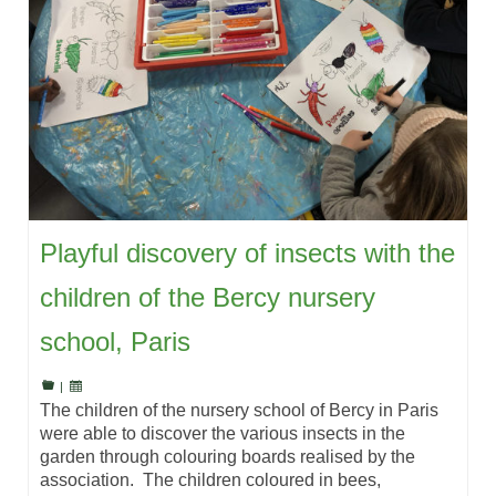
Playful discovery of insects with the
children of the Bercy nursery
school, Paris
|
The children of the nursery school of Bercy in Paris
were able to discover the various insects in the
garden through colouring boards realised by the
association. The children coloured in bees,