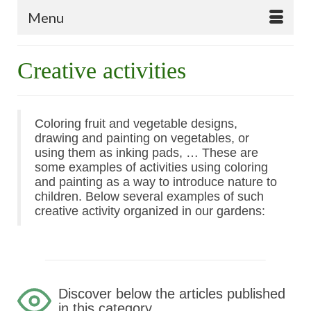
Menu
Creative activities
Coloring fruit and vegetable designs,
drawing and painting on vegetables, or
using them as inking pads, … These are
some examples of activities using coloring
and painting as a way to introduce nature to
children. Below several examples of such
creative activity
organized in our gardens:
Discover below the articles published
in this category