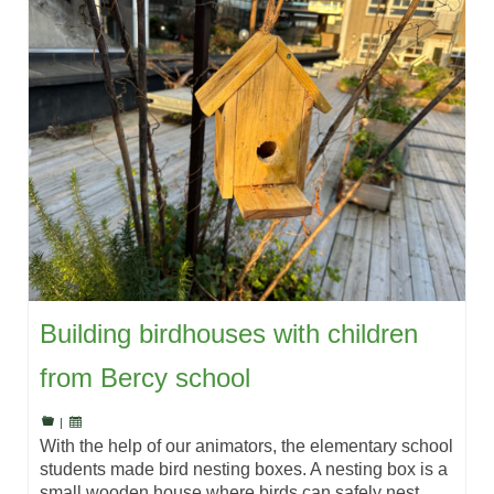
Building birdhouses with children
from Bercy school
|
With the help of our animators, the elementary school
students made bird nesting boxes. A nesting box is a
small wooden house where birds can safely nest,