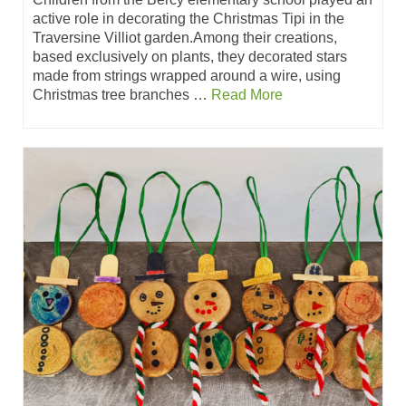
active role in decorating the Christmas Tipi in the
Traversine Villiot garden.Among their creations,
based exclusively on plants, they decorated stars
made from strings wrapped around a wire, using
Christmas tree branches …
Read More