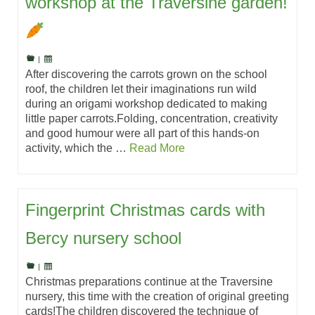
workshop at the Traversine garden!
|
After discovering the carrots grown on the school
roof, the children let their imaginations run wild
during an origami workshop dedicated to making
little paper carrots.Folding, concentration, creativity
and good humour were all part of this hands-on
activity, which the …
Read More
Fingerprint Christmas cards with
Bercy nursery school
|
Christmas preparations continue at the Traversine
nursery, this time with the creation of original greeting
cards!The children discovered the technique of