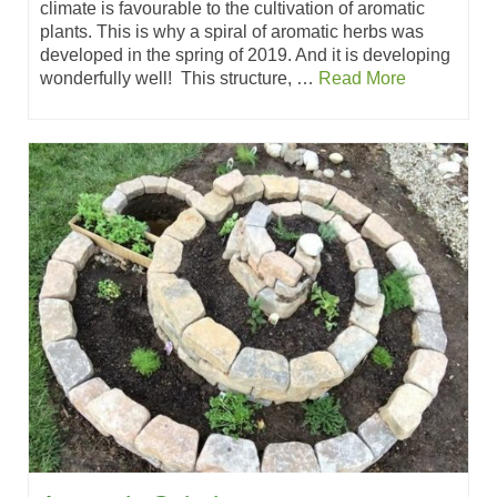
climate is favourable to the cultivation of aromatic
plants. This is why a spiral of aromatic herbs was
developed in the spring of 2019. And it is developing
wonderfully well! This structure, …
Read More