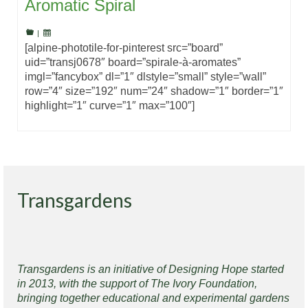
Aromatic Spiral
|
[alpine-phototile-for-pinterest src=”board”
uid=”transj0678″ board=”spirale-à-aromates”
imgl=”fancybox” dl=”1″ dlstyle=”small” style=”wall”
row=”4″ size=”192″ num=”24″ shadow=”1″ border=”1″
highlight=”1″ curve=”1″ max=”100″]
Transgardens
Transgardens is an initiative of Designing Hope started
in 2013, with the support of The Ivory Foundation,
bringing together educational and experimental gardens