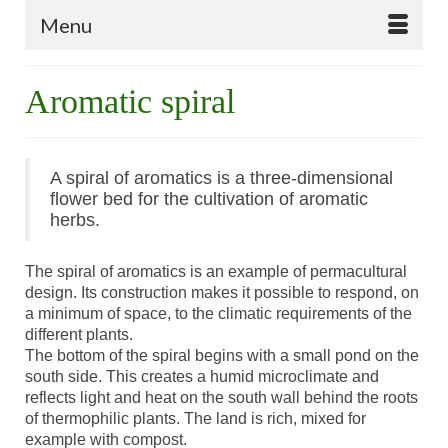
Menu
Aromatic spiral
A spiral of aromatics is a three-dimensional
flower bed for the cultivation of aromatic
herbs.
The spiral of aromatics is an example of permacultural
design. Its construction makes it possible to respond, on
a minimum of space, to the climatic requirements of the
different plants.
The bottom of the spiral begins with a small pond on the
south side. This creates a humid microclimate and
reflects light and heat on the south wall behind the roots
of thermophilic plants. The land is rich, mixed for
example with compost.