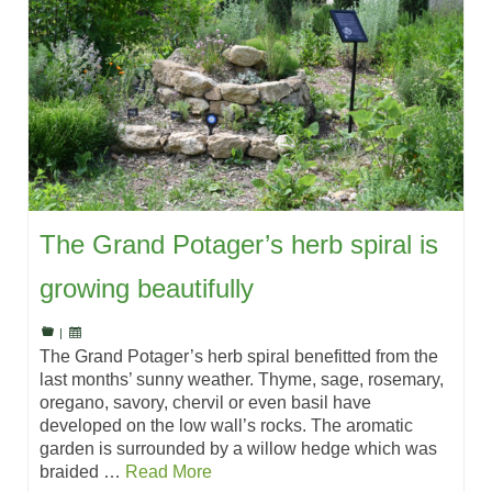
The Grand Potager’s herb spiral is
growing beautifully
|
The Grand Potager’s herb spiral benefitted from the
last months’ sunny weather. Thyme, sage, rosemary,
oregano, savory, chervil or even basil have
developed on the low wall’s rocks. The aromatic
garden is surrounded by a willow hedge which was
braided …
Read More