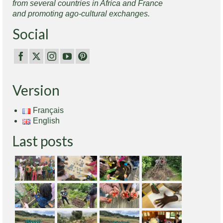
from several countries in Africa and France
and promoting ago-cultural exchanges.
Social
Version
Français
English
Last posts