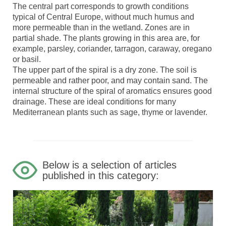
The central part corresponds to growth conditions
typical of Central Europe, without much humus and
more permeable than in the wetland. Zones are in
partial shade. The plants growing in this area are, for
example, parsley, coriander, tarragon, caraway, oregano
or basil.
The upper part of the spiral is a dry zone. The soil is
permeable and rather poor, and may contain sand. The
internal structure of the spiral of aromatics ensures good
drainage. These are ideal conditions for many
Mediterranean plants such as sage, thyme or lavender.
Below is a selection of articles
published in this category: