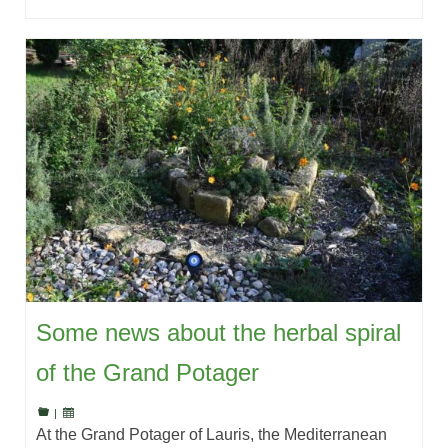
Some news about the herbal spiral
of the Grand Potager
|
At the Grand Potager of Lauris, the Mediterranean