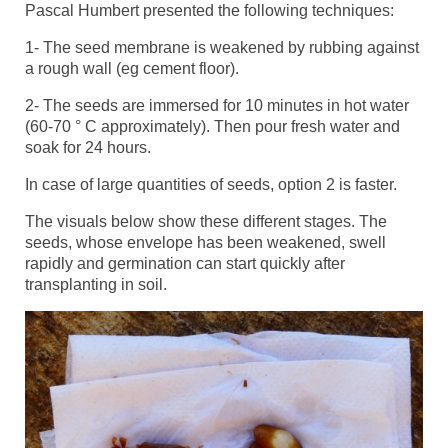
Pascal Humbert presented the following techniques:
1- The seed membrane is weakened by rubbing against
a rough wall (eg cement floor).
2- The seeds are immersed for 10 minutes in hot water
(60-70 ° C approximately). Then pour fresh water and
soak for 24 hours.
In case of large quantities of seeds, option 2 is faster.
The visuals below show these different stages. The
seeds, whose envelope has been weakened, swell
rapidly and germination can start quickly after
transplanting in soil.