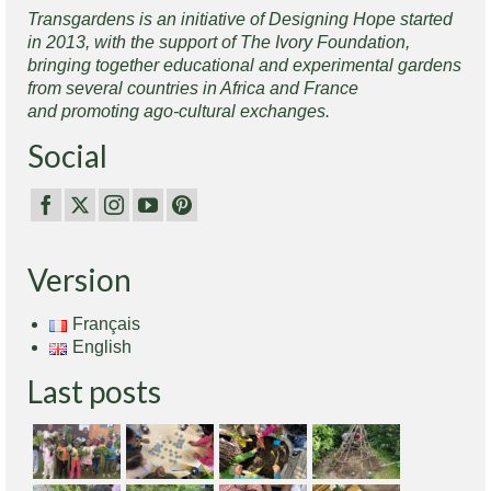
Transgardens is an initiative of Designing Hope started
in 2013, with the support of The Ivory Foundation,
bringing together educational and experimental gardens
from several countries in Africa and France
and promoting ago-cultural exchanges.
Social
Version
Français
English
Last posts