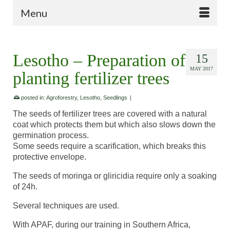
Menu
Lesotho – Preparation of
15
MAY 2017
planting fertilizer trees
posted in:
Agroforestry
,
Lesotho
,
Seedlings
|
The seeds of fertilizer trees are covered with a natural
coat which protects them but which also slows down the
germination process.
Some seeds require a scarification, which breaks this
protective envelope.
The seeds of moringa or gliricidia require only a soaking
of 24h.
Several techniques are used.
With APAF, during our training in Southern Africa,