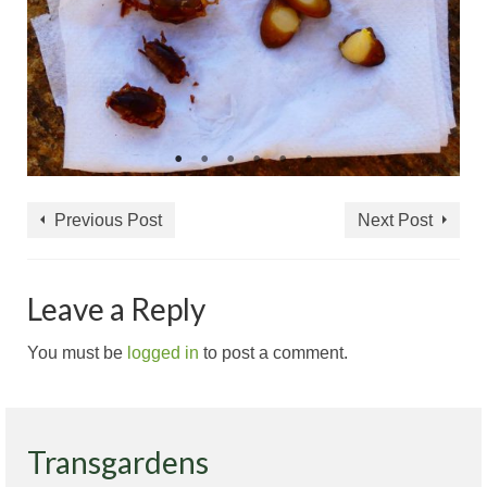
Previous Post
Next Post
Leave a Reply
You must be
logged in
to post a comment.
Transgardens