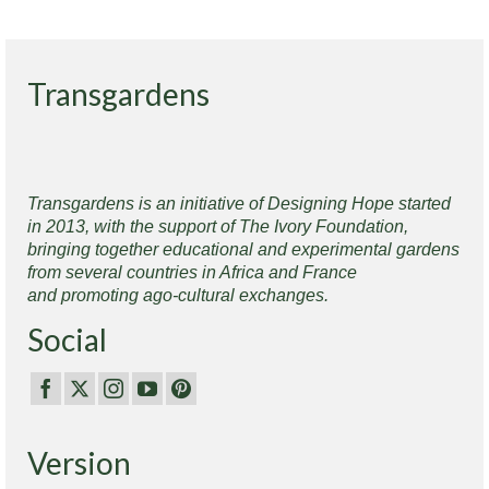
Transgardens
Transgardens is an initiative of Designing Hope started
in 2013, with the support of The Ivory Foundation,
bringing together educational and experimental gardens
from several countries in Africa and France
and promoting ago-cultural exchanges.
Social
Version