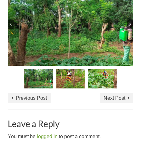
Previous Post
Next Post
Leave a Reply
You must be
logged in
to post a comment.