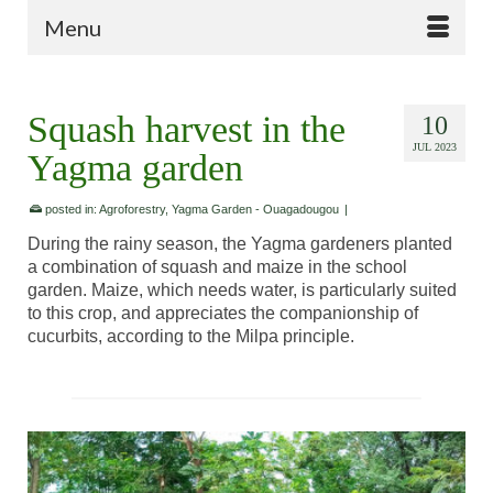
Menu
Squash harvest in the
10
JUL 2023
Yagma garden
posted in:
Agroforestry
,
Yagma Garden - Ouagadougou
|
During the rainy season, the Yagma gardeners planted
a combination of squash and maize in the school
garden. Maize, which needs water, is particularly suited
to this crop, and appreciates the companionship of
cucurbits, according to the Milpa principle.