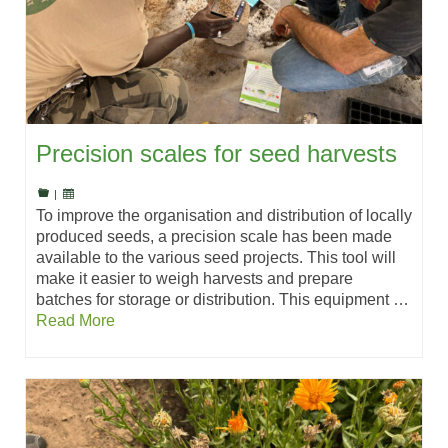
Precision scales for seed harvests
|
To improve the organisation and distribution of locally
produced seeds, a precision scale has been made
available to the various seed projects. This tool will
make it easier to weigh harvests and prepare
batches for storage or distribution. This equipment …
Read More