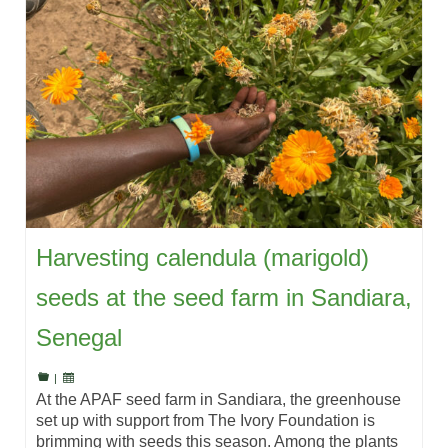
Harvesting calendula (marigold)
seeds at the seed farm in Sandiara,
Senegal
|
At the APAF seed farm in Sandiara, the greenhouse
set up with support from The Ivory Foundation is
brimming with seeds this season. Among the plants