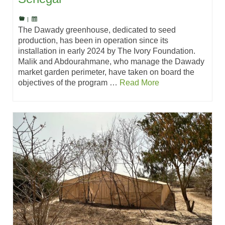
|
The Dawady greenhouse, dedicated to seed
production, has been in operation since its
installation in early 2024 by The Ivory Foundation.
Malik and Abdourahmane, who manage the Dawady
market garden perimeter, have taken on board the
objectives of the program …
Read More