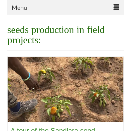
Menu
seeds production in field
projects:
A tour of the Sandiara seed