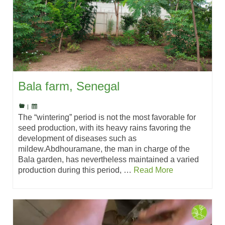
Bala farm, Senegal
|
The “wintering” period is not the most favorable for
seed production, with its heavy rains favoring the
development of diseases such as
mildew.Abdhouramane, the man in charge of the
Bala garden, has nevertheless maintained a varied
production during this period, …
Read More