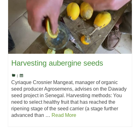
Harvesting aubergine seeds
|
Cyriaque Crosnier Mangeat, manager of organic
seed producer Agrosemens, advises on the Dawady
seed project in Senegal. Harvesting methods: You
need to select healthy fruit that has reached the
ripening stage of the seed carrier (a stage further
advanced than …
Read More