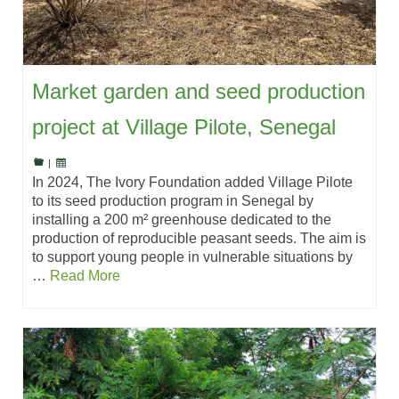
Market garden and seed production
project at Village Pilote, Senegal
|
In 2024, The Ivory Foundation added Village Pilote
to its seed production program in Senegal by
installing a 200 m² greenhouse dedicated to the
production of reproducible peasant seeds. The aim is
to support young people in vulnerable situations by
…
Read More