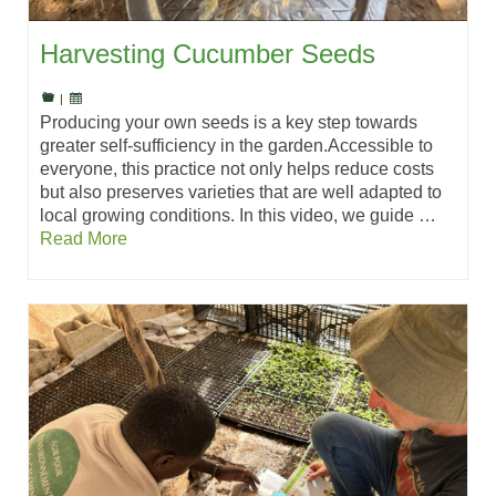
Harvesting Cucumber Seeds
|
Producing your own seeds is a key step towards
greater self-sufficiency in the garden.Accessible to
everyone, this practice not only helps reduce costs
but also preserves varieties that are well adapted to
local growing conditions. In this video, we guide …
Read More