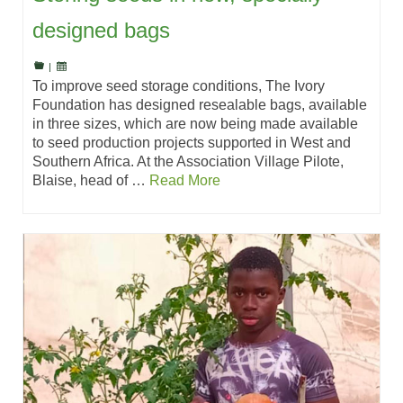
designed bags
|
To improve seed storage conditions, The Ivory
Foundation has designed resealable bags, available
in three sizes, which are now being made available
to seed production projects supported in West and
Southern Africa. At the Association Village Pilote,
Blaise, head of …
Read More