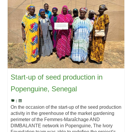
Start-up of seed production in
Popenguine, Senegal
|
On the occasion of the start-up of the seed production
activity in the greenhouse of the market gardening
perimeter of the Femmes-Maraîchage AND
DIMBALANTE network in Popenguine, The Ivory
Foundation team was able to redefine the project’s