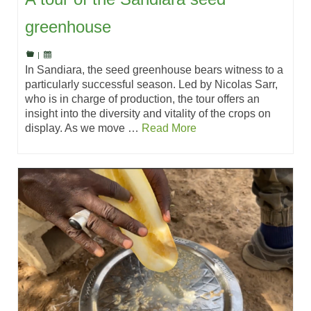
greenhouse
|
In Sandiara, the seed greenhouse bears witness to a
particularly successful season. Led by Nicolas Sarr,
who is in charge of production, the tour offers an
insight into the diversity and vitality of the crops on
display. As we move …
Read More