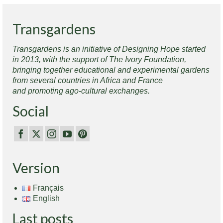
Transgardens
Transgardens is an initiative of Designing Hope started
in 2013, with the support of The Ivory Foundation,
bringing together educational and experimental gardens
from several countries in Africa and France
and promoting ago-cultural exchanges.
Social
Version
Français
English
Last posts