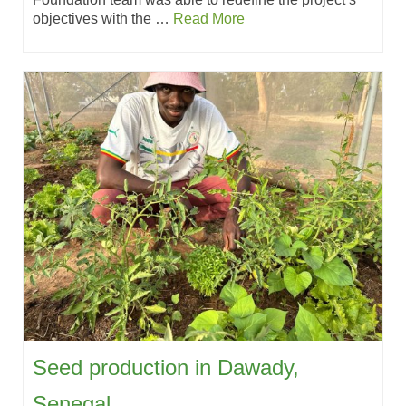
objectives with the …
Read More
Seed production in Dawady,
Senegal