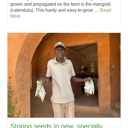
grown and propagated on the farm is the marigold
(calendula). This hardy and easy-to-grow …
Read
More
Storing seeds in new, specially