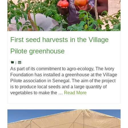
First seed harvests in the Village
Pilote greenhouse
|
As part of its commitment to agro-ecology, The Ivory
Foundation has installed a greenhouse at the Village
Pilote association in Senegal. The aim of the project
is to produce local seeds and a large quantity of
vegetables to make the …
Read More