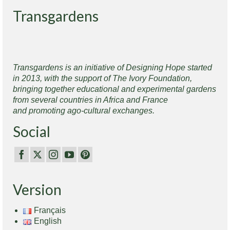
Transgardens
Transgardens is an initiative of Designing Hope started
in 2013, with the support of The Ivory Foundation,
bringing together educational and experimental gardens
from several countries in Africa and France
and promoting ago-cultural exchanges.
Social
Version
Français
English