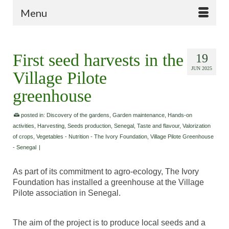
Menu
First seed harvests in the
19
JUN 2025
Village Pilote
greenhouse
posted in:
Discovery of the gardens
,
Garden maintenance
,
Hands-on
activities
,
Harvesting
,
Seeds production
,
Senegal
,
Taste and flavour
,
Valorization
of crops
,
Vegetables - Nutrition - The Ivory Foundation
,
Village Pilote Greenhouse
- Senegal
|
As part of its commitment to agro-ecology, The Ivory
Foundation has installed a greenhouse at the Village
Pilote association in Senegal.
The aim of the project is to produce local seeds and a