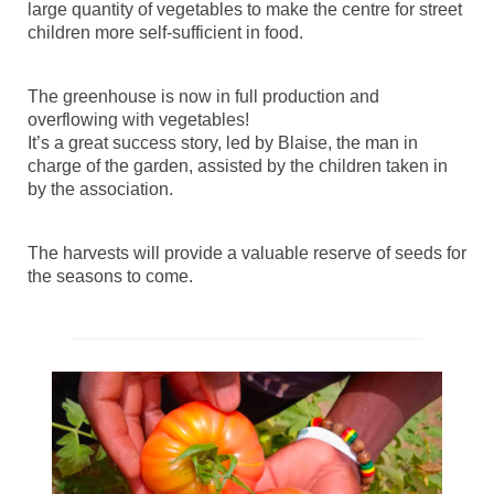
large quantity of vegetables to make the centre for street
children more self-sufficient in food.
The greenhouse is now in full production and
overflowing with vegetables!
It’s a great success story, led by Blaise, the man in
charge of the garden, assisted by the children taken in
by the association.
The harvests will provide a valuable reserve of seeds for
the seasons to come.