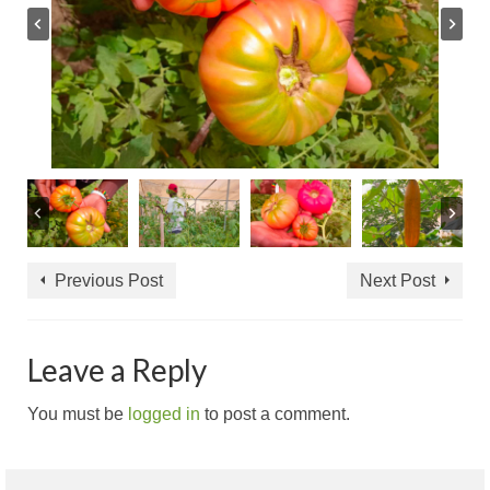
Previous Post
Next Post
Leave a Reply
You must be
logged in
to post a comment.