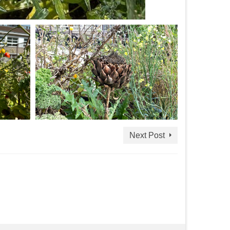
Next Post