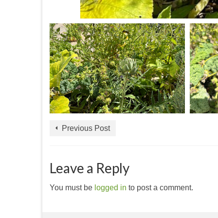
Previous Post
Leave a Reply
You must be
logged in
to post a comment.