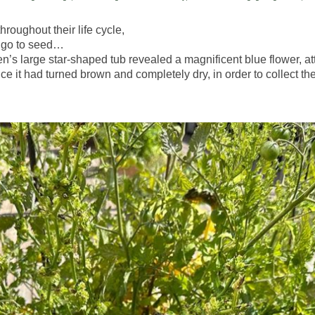
roughout their life cycle,
em go to seed…
n’s large star-shaped tub revealed a magnificent blue flower, at
ce it had turned brown and completely dry, in order to collect the