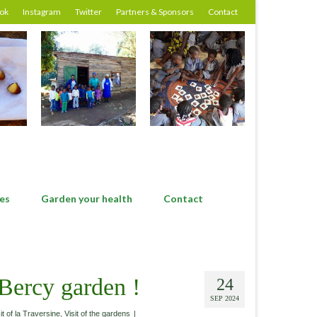
ok
Instagram
Twitter
Partners & Sponsors
Contact
es
Garden your health
Contact
 Bercy garden !
24
SEP 2024
it of la Traversine
,
Visit of the gardens
|