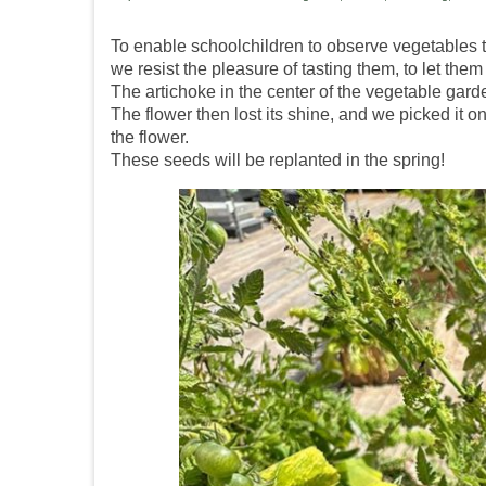
To enable schoolchildren to observe vegetables th
we resist the pleasure of tasting them, to let th
The artichoke in the center of the vegetable garde
The flower then lost its shine, and we picked it on
the flower.
These seeds will be replanted in the spring!