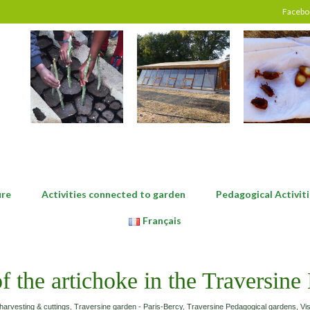
Facebo
ure
Activities connected to garden
Pedagogical Activiti
Français
of the artichoke in the Traversine
harvesting & cuttings
,
Traversine garden - Paris-Bercy
,
Traversine Pedagogical gardens
,
Vis