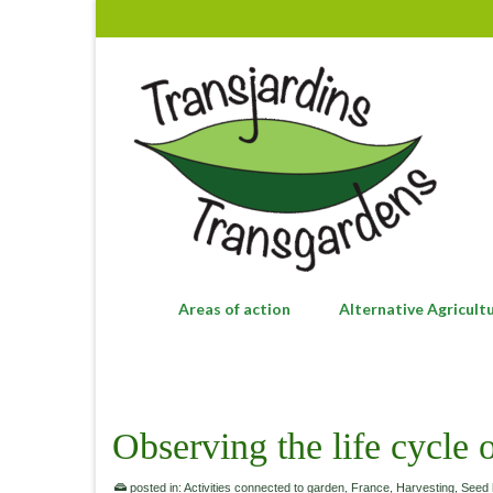
Areas of action
Alternative Agricult
Observing the life cycle 
posted in:
Activities connected to garden
,
France
,
Harvesting
,
Seed 