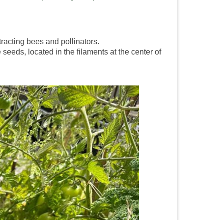
tracting bees and pollinators.
 seeds, located in the filaments at the center of