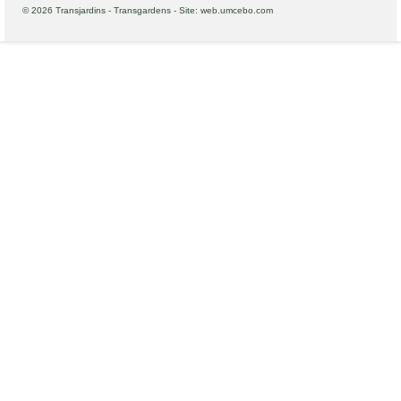
© 2026 Transjardins - Transgardens - Site: web.umcebo.com