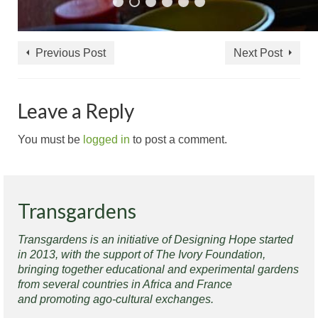
Previous Post
Next Post
Leave a Reply
You must be
logged in
to post a comment.
Transgardens
Transgardens is an initiative of Designing Hope started
in 2013, with the support of The Ivory Foundation,
bringing together educational and experimental gardens
from several countries in Africa and France
and promoting ago-cultural exchanges.