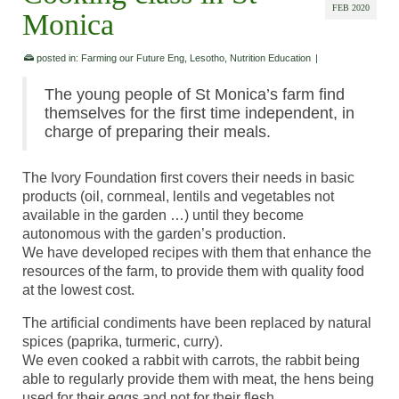
FEB 2020
Monica
posted in:
Farming our Future Eng
,
Lesotho
,
Nutrition Education
|
The young people of St Monica’s farm find
themselves for the first time independent, in
charge of preparing their meals.
The Ivory Foundation first covers their needs in basic
products (oil, cornmeal, lentils and vegetables not
available in the garden …) until they become
autonomous with the garden’s production.
We have developed recipes with them that enhance the
resources of the farm, to provide them with quality food
at the lowest cost.
The artificial condiments have been replaced by natural
spices (paprika, turmeric, curry).
We even cooked a rabbit with carrots, the rabbit being
able to regularly provide them with meat, the hens being
used for their eggs and not for their flesh.