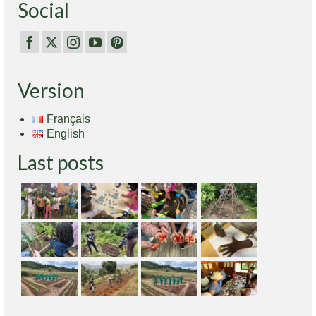
Social
Version
Français
English
Last posts