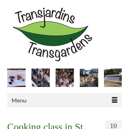
Menu
Cooking class in St
10