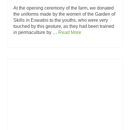
At the opening ceremony of the farm, we donated
the uniforms made by the women of the Garden of
Skills in Eswatini to the youths, who were very
touched by this gesture, as they had been trained
in permaculture by …
Read More