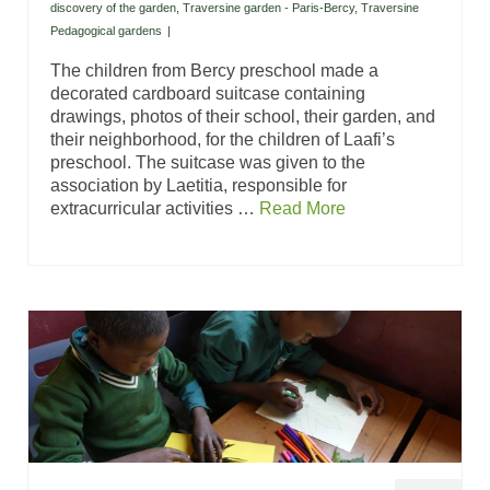
discovery of the garden
,
Traversine garden - Paris-Bercy
,
Traversine
Pedagogical gardens
|
The children from Bercy preschool made a
decorated cardboard suitcase containing
drawings, photos of their school, their garden, and
their neighborhood, for the children of Laafi’s
preschool. The suitcase was given to the
association by Laetitia, responsible for
extracurricular activities …
Read More