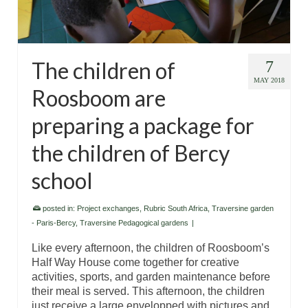
The children of
7
MAY 2018
Roosboom are
preparing a package for
the children of Bercy
school
posted in:
Project exchanges
,
Rubric South Africa
,
Traversine garden
- Paris-Bercy
,
Traversine Pedagogical gardens
|
Like every afternoon, the children of Roosboom’s
Half Way House come together for creative
activities, sports, and garden maintenance before
their meal is served. This afternoon, the children
just receive a large envelopped with pictures and