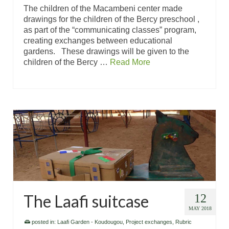
The children of the Macambeni center made
drawings for the children of the Bercy preschool ,
as part of the “communicating classes” program,
creating exchanges between educational
gardens. These drawings will be given to the
children of the Bercy …
Read More
The Laafi suitcase
12
MAY 2018
posted in:
Laafi Garden - Koudougou
,
Project exchanges
,
Rubric