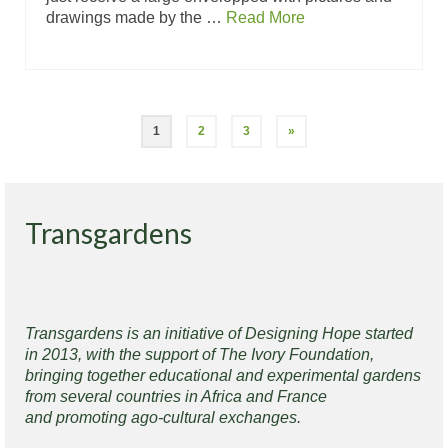
drawings made by the …
Read More
1
2
3
»
Transgardens
Transgardens is an initiative of Designing Hope started
in 2013, with the support of The Ivory Foundation,
bringing together educational and experimental gardens
from several countries in Africa and France
and promoting ago-cultural exchanges.