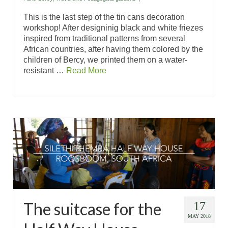
This is the last step of the tin cans decoration
workshop! After designinig black and white friezes
inspired from traditional patterns from several
African countries, after having them colored by the
children of Bercy, we printed them on a water-
resistant …
Read More
The suitcase for the
17
MAY 2018