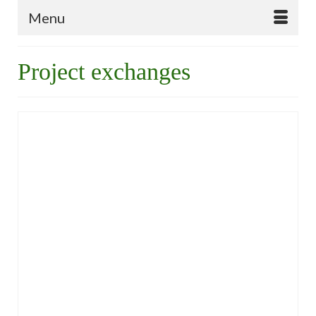
Menu
Project exchanges