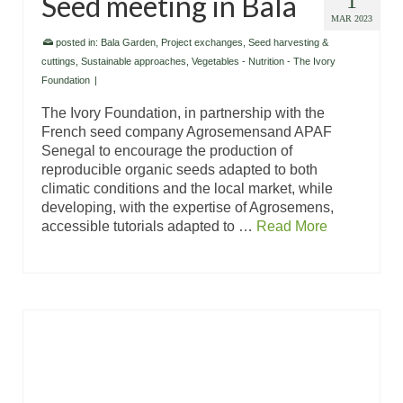
Seed meeting in Bala
1
MAR 2023
posted in:
Bala Garden
,
Project exchanges
,
Seed harvesting &
cuttings
,
Sustainable approaches
,
Vegetables - Nutrition - The Ivory
Foundation
|
The Ivory Foundation, in partnership with the
French seed company Agrosemensand APAF
Senegal to encourage the production of
reproducible organic seeds adapted to both
climatic conditions and the local market, while
developing, with the expertise of Agrosemens,
accessible tutorials adapted to …
Read More