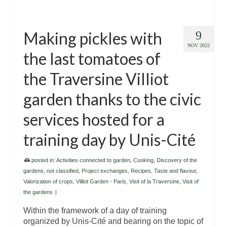
Making pickles with
9
NOV 2022
the last tomatoes of
the Traversine Villiot
garden thanks to the civic
services hosted for a
training day by Unis-Cité
posted in:
Activities connected to garden
,
Cooking
,
Discovery of the
gardens
,
not classified
,
Project exchanges
,
Recipes
,
Taste and flavour
,
Valorization of crops
,
Villiot Garden - Paris
,
Visit of la Traversine
,
Visit of
the gardens
|
Within the framework of a day of training
organized by Unis-Cité and bearing on the topic of