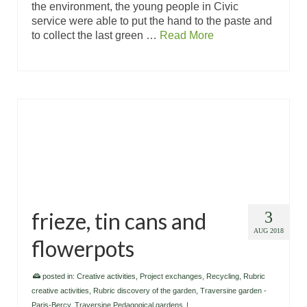
the environment, the young people in Civic
service were able to put the hand to the paste and
to collect the last green …
Read More
frieze, tin cans and
3
AUG 2018
flowerpots
posted in:
Creative activities
,
Project exchanges
,
Recycling
,
Rubric
creative activities
,
Rubric discovery of the garden
,
Traversine garden -
Paris-Bercy
,
Traversine Pedagogical gardens
|