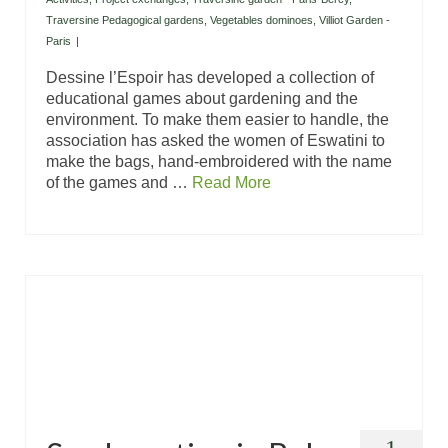
Traversine Pedagogical gardens
,
Vegetables dominoes
,
Villiot Garden -
Paris
|
Dessine l’Espoir has developed a collection of
educational games about gardening and the
environment. To make them easier to handle, the
association has asked the women of Eswatini to
make the bags, hand-embroidered with the name
of the games and …
Read More