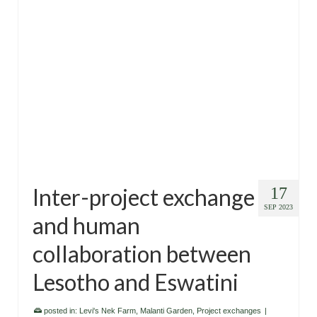
Inter-project exchange
17
SEP 2023
and human
collaboration between
Lesotho and Eswatini
posted in:
Levi's Nek Farm
,
Malanti Garden
,
Project exchanges
|