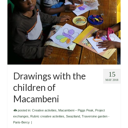
Drawings with the
15
MAY 2018
children of
Macambeni
posted in:
Creative activities
,
Macambeni – Piggs Peak
,
Project
exchanges
,
Rubric creative activities
,
Swaziland
,
Traversine garden -
Paris-Bercy
|