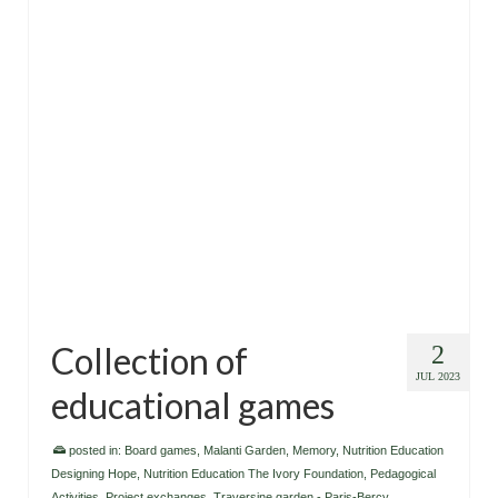
Collection of
2
JUL 2023
educational games
posted in:
Board games
,
Malanti Garden
,
Memory
,
Nutrition Education
Designing Hope
,
Nutrition Education The Ivory Foundation
,
Pedagogical
Activities
,
Project exchanges
,
Traversine garden - Paris-Bercy
,