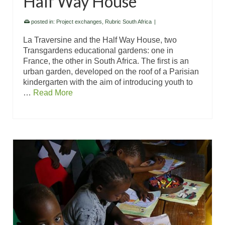
Half Way House
posted in:
Project exchanges
,
Rubric South Africa
|
La Traversine and the Half Way House, two
Transgardens educational gardens: one in
France, the other in South Africa. The first is an
urban garden, developed on the roof of a Parisian
kindergarten with the aim of introducing youth to
…
Read More