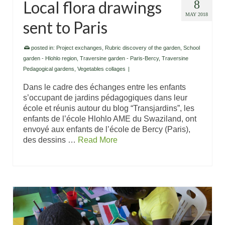
Local flora drawings
8
MAY 2018
sent to Paris
posted in:
Project exchanges
,
Rubric discovery of the garden
,
School
garden - Hlohlo region
,
Traversine garden - Paris-Bercy
,
Traversine
Pedagogical gardens
,
Vegetables collages
|
Dans le cadre des échanges entre les enfants
s’occupant de jardins pédagogiques dans leur
école et réunis autour du blog “Transjardins”, les
enfants de l’école Hlohlo AME du Swaziland, ont
envoyé aux enfants de l’école de Bercy (Paris),
des dessins …
Read More