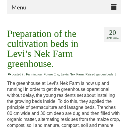
Menu
Preparation of the
20
APR 2024
cultivation beds in
Levi’s Nek Farm
greenhouse.
posted in:
Farming our Future Eng
,
Levi's Nek Farm
,
Raised garden beds
|
The greenhouse at Levi’s Nek Farm is now up and
running! In order to get the greenhouse operational
without delay, the young residents set about installing
the growing beds inside. To do this, they applied the
principle of permaculture and lasagne beds. Trenches
80 cm wide and 30 cm deep are dug and then filled with
organic matter, alternating residues from the maize crop,
compost, soil and manure, compost, soil and manure.