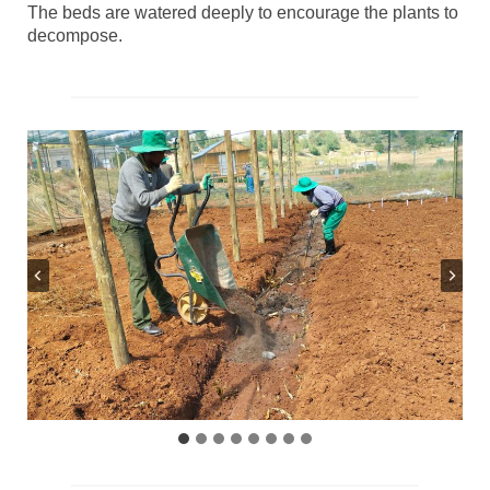
The beds are watered deeply to encourage the plants to
decompose.