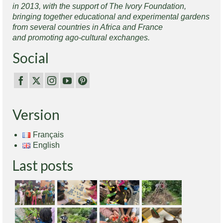
in 2013, with the support of The Ivory Foundation,
bringing together educational and experimental gardens
from several countries in Africa and France
and promoting ago-cultural exchanges.
Social
Version
Français
English
Last posts