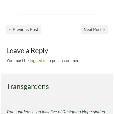
Previous Post
Next Post
Leave a Reply
You must be
logged in
to post a comment.
Transgardens
Transgardens is an initiative of Designing Hope started