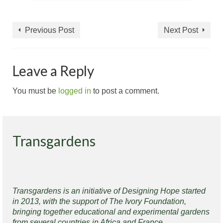
Previous Post
Next Post
Leave a Reply
You must be
logged in
to post a comment.
Transgardens
Transgardens is an initiative of Designing Hope started
in 2013, with the support of The Ivory Foundation,
bringing together educational and experimental gardens
from several countries in Africa and France