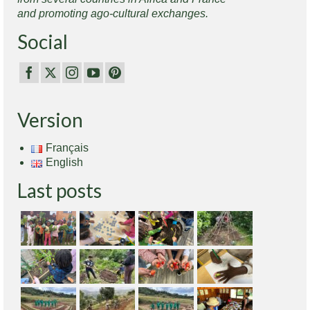
and promoting ago-cultural exchanges.
Social
Version
Français
English
Last posts