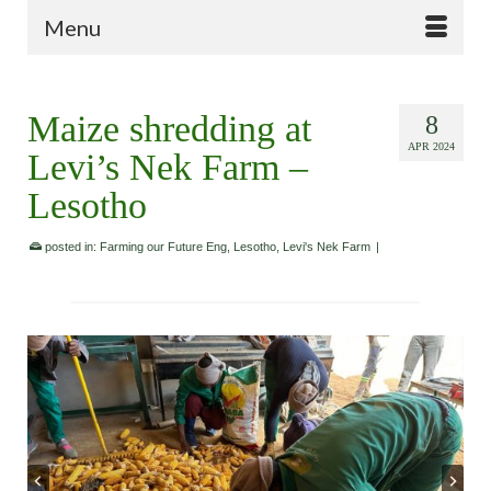
Menu
Maize shredding at
8
APR 2024
Levi’s Nek Farm –
Lesotho
posted in:
Farming our Future Eng
,
Lesotho
,
Levi's Nek Farm
|