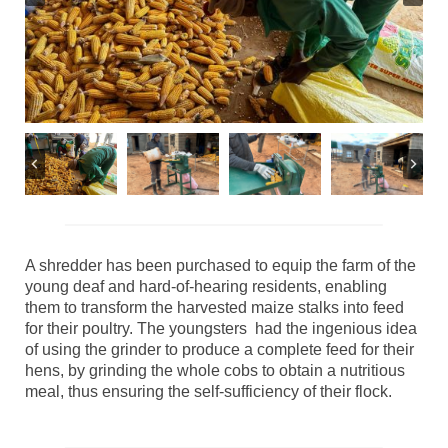
A shredder has been purchased to equip the farm of the
young deaf and hard-of-hearing residents, enabling
them to transform the harvested maize stalks into feed
for their poultry. The youngsters had the ingenious idea
of using the grinder to produce a complete feed for their
hens, by grinding the whole cobs to obtain a nutritious
meal, thus ensuring the self-sufficiency of their flock.