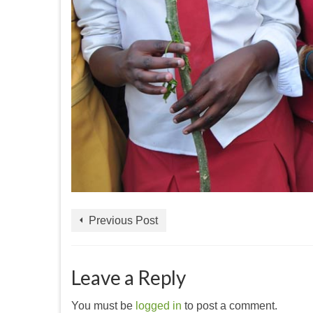
Previous Post
Leave a Reply
You must be
logged in
to post a comment.