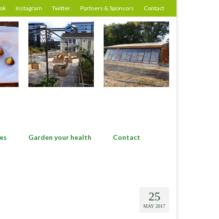
ok
Instagram
Twitter
Partners & Sponsors
Contact
es
Garden your health
Contact
25
MAY 2017