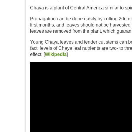
Chaya is a plant of Central America similar to spi
Propagation can be done easily by cutting 20cm of
first months, and leaves should not be harvested
leaves are removed from the plant, which guaran
Young Chaya leaves and tender cut stems can be boi
fact, levels of Chaya leaf nutrients are two- to 
effect. [
Wikipedia
]