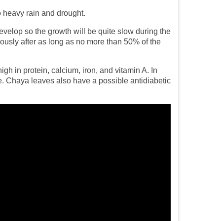
to heavy rain and drought.
evelop so the growth will be quite slow during the
ously after as long as no more than 50% of the
gh in protein, calcium, iron, and vitamin A. In
le. Chaya leaves also have a possible antidiabetic