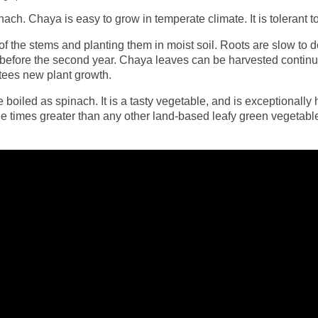
nach. Chaya is easy to grow in temperate climate. It is tolerant 
 the stems and planting them in moist soil. Roots are slow to d
 before the second year. Chaya leaves can be harvested continu
tees new plant growth.
led as spinach. It is a tasty vegetable, and is exceptionally hi
three times greater than any other land-based leafy green vegetab