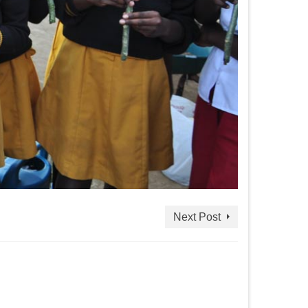
Next Post