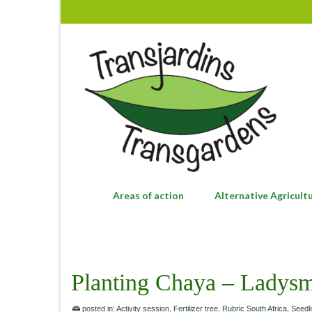
Areas of action
Alternative Agricult
Planting Chaya – Ladysm
posted in:
Activity session
,
Fertilizer tree
,
Rubric South Africa
,
Seedl