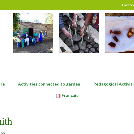
Facebo
ure
Activities connected to garden
Pedagogical Activiti
Français
ith
ings
|