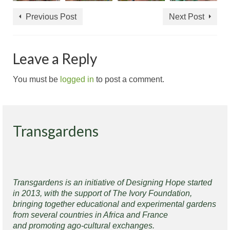
Previous Post
Next Post
Leave a Reply
You must be
logged in
to post a comment.
Transgardens
Transgardens is an initiative of Designing Hope started
in 2013, with the support of The Ivory Foundation,
bringing together educational and experimental gardens
from several countries in Africa and France
and promoting ago-cultural exchanges.