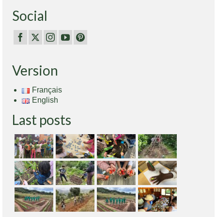
Social
Version
Français
English
Last posts