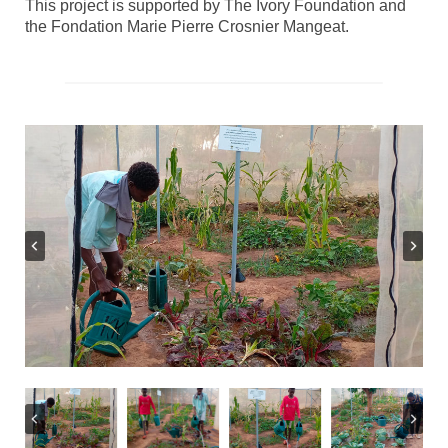
This project is supported by The Ivory Foundation and
the Fondation Marie Pierre Crosnier Mangeat.