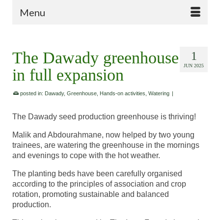
Menu
The Dawady greenhouse
1
JUN 2025
in full expansion
posted in:
Dawady
,
Greenhouse
,
Hands-on activities
,
Watering
|
The Dawady seed production greenhouse is thriving!
Malik and Abdourahmane, now helped by two young
trainees, are watering the greenhouse in the mornings
and evenings to cope with the hot weather.
The planting beds have been carefully organised
according to the principles of association and crop
rotation, promoting sustainable and balanced
production.