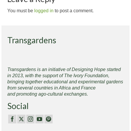
You must be
logged in
to post a comment.
Transgardens
Transgardens is an initiative of Designing Hope started
in 2013, with the support of The Ivory Foundation,
bringing together educational and experimental gardens
from several countries in Africa and France
and promoting ago-cultural exchanges.
Social