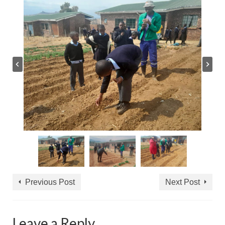
Previous Post
Next Post
Leave a Reply