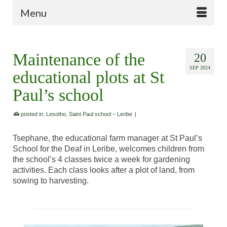
Menu
Maintenance of the
20
SEP 2024
educational plots at St
Paul’s school
posted in:
Lesotho
,
Saint Paul school – Leribe
|
Tsephane, the educational farm manager at St Paul’s
School for the Deaf in Leribe, welcomes children from
the school’s 4 classes twice a week for gardening
activities. Each class looks after a plot of land, from
sowing to harvesting.