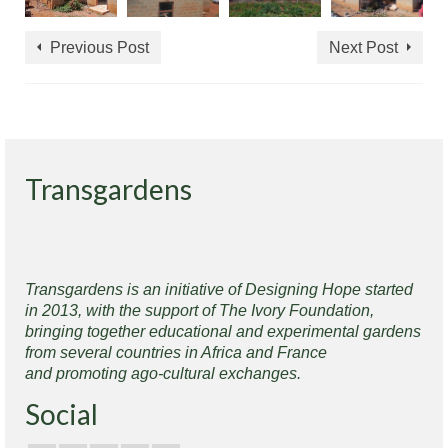
Previous Post
Next Post
Transgardens
Transgardens is an initiative of Designing Hope started
in 2013, with the support of The Ivory Foundation,
bringing together educational and experimental gardens
from several countries in Africa and France
and promoting ago-cultural exchanges.
Social