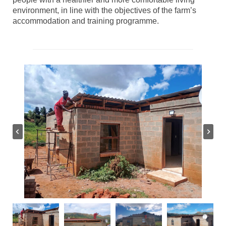
environment, in line with the objectives of the farm’s
accommodation and training programme.