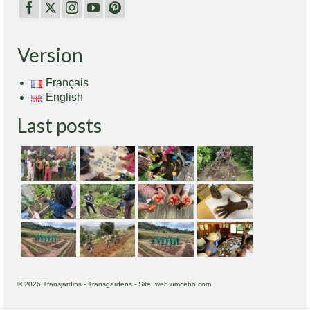
Version
Français
English
Last posts
© 2026 Transjardins - Transgardens - Site: web.umcebo.com