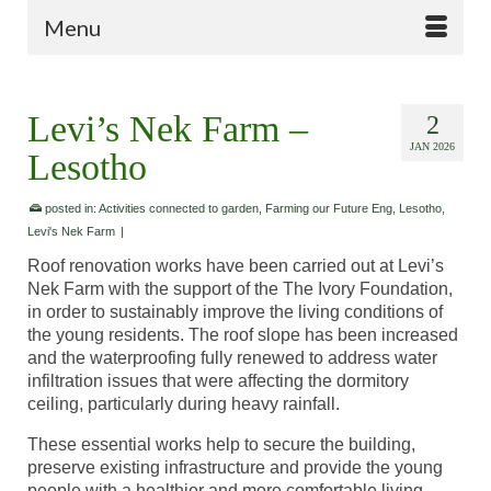
Menu
Levi’s Nek Farm –
2
JAN 2026
Lesotho
posted in:
Activities connected to garden
,
Farming our Future Eng
,
Lesotho
,
Levi's Nek Farm
|
Roof renovation works have been carried out at Levi’s
Nek Farm with the support of the The Ivory Foundation,
in order to sustainably improve the living conditions of
the young residents. The roof slope has been increased
and the waterproofing fully renewed to address water
infiltration issues that were affecting the dormitory
ceiling, particularly during heavy rainfall.
These essential works help to secure the building,
preserve existing infrastructure and provide the young
people with a healthier and more comfortable living