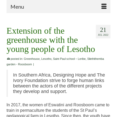
Menu
Extension of the
21
JUL 2022
greenhouse with the
young people of Lesotho
posted in:
Greenhouse
,
Lesotho
,
Saint Paul school – Leribe
,
Silethithemba
garden - Roosboom
|
In Southern Africa, Designing Hope and The
Ivory Foundation strive to forge human links
between the actors of the different projects
they develop and support.
In 2017, the women of Eswatini and Roosboom came to
train in permaculture the students of the St Paul’s
pedagogical farm in Lesotho. Since then, the youth have