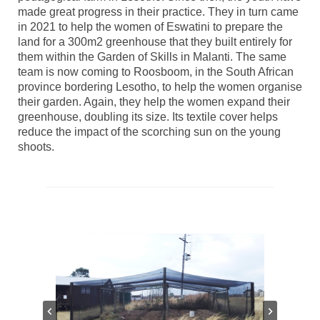
made great progress in their practice. They in turn came
in 2021 to help the women of Eswatini to prepare the
land for a 300m2 greenhouse that they built entirely for
them within the Garden of Skills in Malanti. The same
team is now coming to Roosboom, in the South African
province bordering Lesotho, to help the women organise
their garden. Again, they help the women expand their
greenhouse, doubling its size. Its textile cover helps
reduce the impact of the scorching sun on the young
shoots.