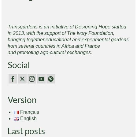
Transgardens is an initiative of Designing Hope started
in 2013, with the support of The Ivory Foundation,
bringing together educational and experimental gardens
from several countries in Africa and France
and promoting ago-cultural exchanges.
Social
Version
Français
English
Last posts