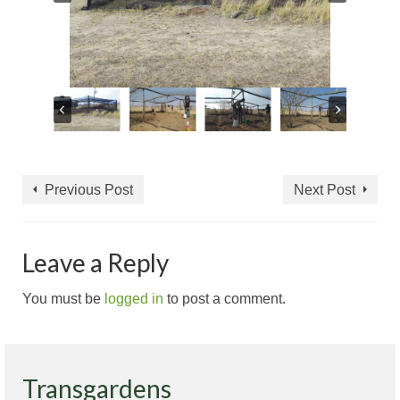
Previous Post
Next Post
Leave a Reply
You must be
logged in
to post a comment.
Transgardens