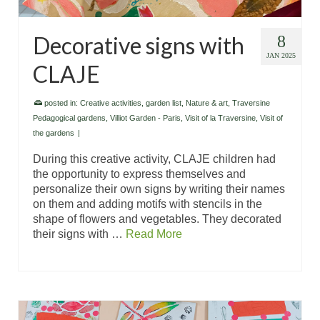
Decorative signs with
8
JAN 2025
CLAJE
posted in:
Creative activities
,
garden list
,
Nature & art
,
Traversine
Pedagogical gardens
,
Villiot Garden - Paris
,
Visit of la Traversine
,
Visit of
the gardens
|
During this creative activity, CLAJE children had
the opportunity to express themselves and
personalize their own signs by writing their names
on them and adding motifs with stencils in the
shape of flowers and vegetables. They decorated
their signs with …
Read More