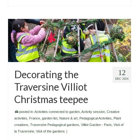
Decorating the
12
DEC 2024
Traversine Villiot
Christmas teepee
posted in:
Activities connected to garden
,
Activity session
,
Creative
activities
,
France
,
garden list
,
Nature & art
,
Pedagogical Activities
,
Plant
creations
,
Traversine Pedagogical gardens
,
Villiot Garden - Paris
,
Visit of
la Traversine
,
Visit of the gardens
|