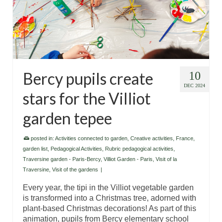
Bercy pupils create
10
DEC 2024
stars for the Villiot
garden tepee
posted in:
Activities connected to garden
,
Creative activities
,
France
,
garden list
,
Pedagogical Activities
,
Rubric pedagogical activities
,
Traversine garden - Paris-Bercy
,
Villiot Garden - Paris
,
Visit of la
Traversine
,
Visit of the gardens
|
Every year, the tipi in the Villiot vegetable garden
is transformed into a Christmas tree, adorned with
plant-based Christmas decorations! As part of this
animation, pupils from Bercy elementary school