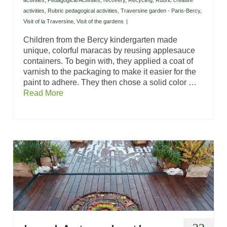
activities
,
Pedagogical Activities
,
recovery
,
Recycling
,
Rubric creative
activities
,
Rubric pedagogical activities
,
Traversine garden - Paris-Bercy
,
Visit of la Traversine
,
Visit of the gardens
|
Children from the Bercy kindergarten made
unique, colorful maracas by reusing applesauce
containers. To begin with, they applied a coat of
varnish to the packaging to make it easier for the
paint to adhere. They then chose a solid color …
Read More