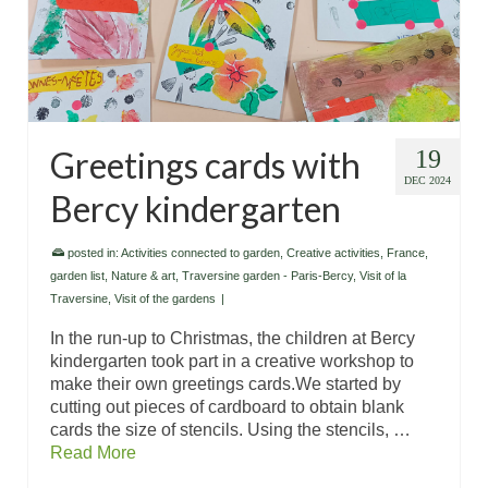
Greetings cards with
19
DEC 2024
Bercy kindergarten
posted in:
Activities connected to garden
,
Creative activities
,
France
,
garden list
,
Nature & art
,
Traversine garden - Paris-Bercy
,
Visit of la
Traversine
,
Visit of the gardens
|
In the run-up to Christmas, the children at Bercy
kindergarten took part in a creative workshop to
make their own greetings cards.We started by
cutting out pieces of cardboard to obtain blank
cards the size of stencils. Using the stencils, …
Read More