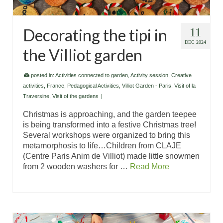
Decorating the tipi in
11
DEC 2024
the Villiot garden
posted in:
Activities connected to garden
,
Activity session
,
Creative
activities
,
France
,
Pedagogical Activities
,
Villiot Garden - Paris
,
Visit of la
Traversine
,
Visit of the gardens
|
Christmas is approaching, and the garden teepee
is being transformed into a festive Christmas tree!
Several workshops were organized to bring this
metamorphosis to life…Children from CLAJE
(Centre Paris Anim de Villiot) made little snowmen
from 2 wooden washers for …
Read More