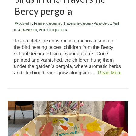
Bercy pergola
posted in:
France
,
garden list
,
Traversine garden - Paris-Bercy
,
Visit
of la Traversine
,
Visit of the gardens
|
To complete the construction and installation of
the bird nesting boxes, children from the Bercy
school decorated small wooden birds. Once
painted and varnished, the children hung them
under the garden’s pergola, where aromatic herbs
and climbing beans grow alongside …
Read More