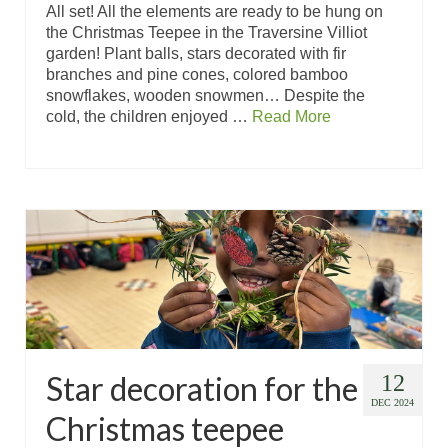
All set! All the elements are ready to be hung on
the Christmas Teepee in the Traversine Villiot
garden! Plant balls, stars decorated with fir
branches and pine cones, colored bamboo
snowflakes, wooden snowmen… Despite the
cold, the children enjoyed …
Read More
Star decoration for the
12
DEC 2024
Christmas teepee