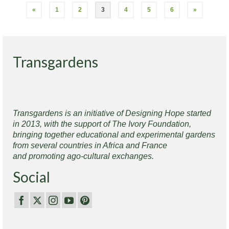
«
1
2
3
4
5
6
»
Transgardens
Transgardens is an initiative of Designing Hope started
in 2013, with the support of The Ivory Foundation,
bringing together educational and experimental gardens
from several countries in Africa and France
and promoting ago-cultural exchanges.
Social