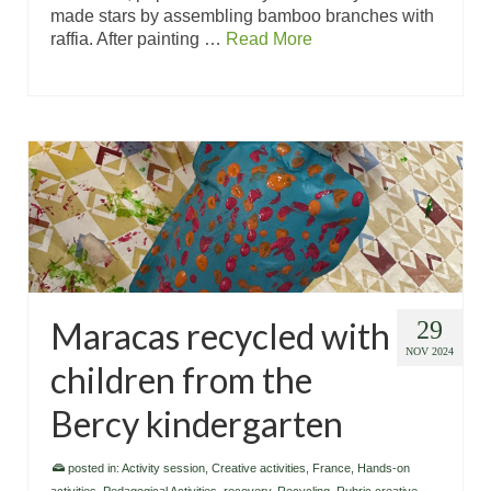
made stars by assembling bamboo branches with
raffia. After painting …
Read More
Maracas recycled with
29
NOV 2024
children from the
Bercy kindergarten
posted in:
Activity session
,
Creative activities
,
France
,
Hands-on