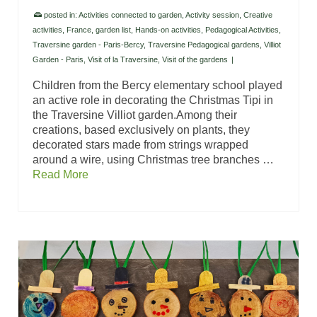
posted in:
Activities connected to garden
,
Activity session
,
Creative
activities
,
France
,
garden list
,
Hands-on activities
,
Pedagogical Activities
,
Traversine garden - Paris-Bercy
,
Traversine Pedagogical gardens
,
Villiot
Garden - Paris
,
Visit of la Traversine
,
Visit of the gardens
|
Children from the Bercy elementary school played
an active role in decorating the Christmas Tipi in
the Traversine Villiot garden.Among their
creations, based exclusively on plants, they
decorated stars made from strings wrapped
around a wire, using Christmas tree branches …
Read More