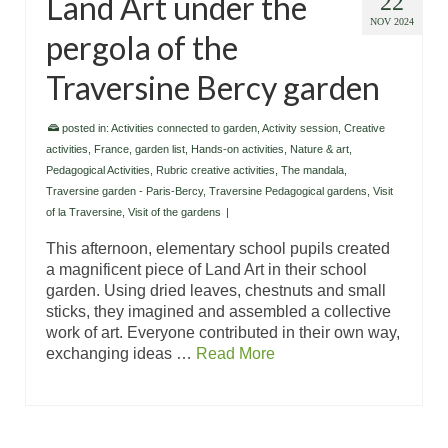
Land Art under the
22
NOV 2024
pergola of the
Traversine Bercy garden
posted in:
Activities connected to garden
,
Activity session
,
Creative
activities
,
France
,
garden list
,
Hands-on activities
,
Nature & art
,
Pedagogical Activities
,
Rubric creative activities
,
The mandala
,
Traversine garden - Paris-Bercy
,
Traversine Pedagogical gardens
,
Visit
of la Traversine
,
Visit of the gardens
|
This afternoon, elementary school pupils created
a magnificent piece of Land Art in their school
garden. Using dried leaves, chestnuts and small
sticks, they imagined and assembled a collective
work of art. Everyone contributed in their own way,
exchanging ideas …
Read More