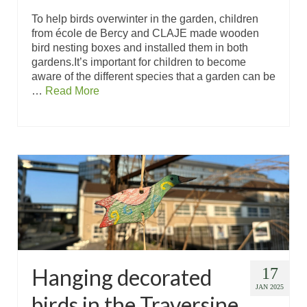
To help birds overwinter in the garden, children
from école de Bercy and CLAJE made wooden
bird nesting boxes and installed them in both
gardens.It’s important for children to become
aware of the different species that a garden can be
…
Read More
Hanging decorated
17
JAN 2025
birds in the Traversine