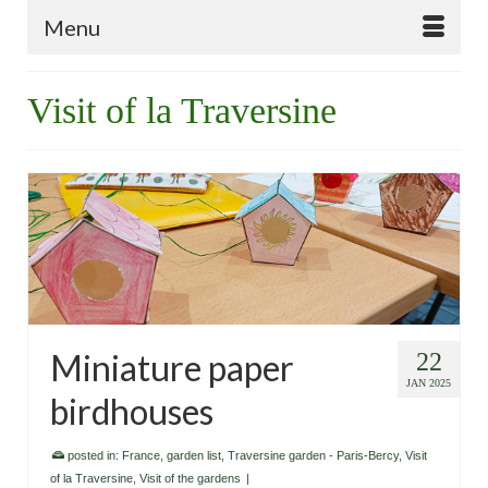
Menu
Visit of la Traversine
Miniature paper
22
JAN 2025
birdhouses
posted in:
France
,
garden list
,
Traversine garden - Paris-Bercy
,
Visit
of la Traversine
,
Visit of the gardens
|