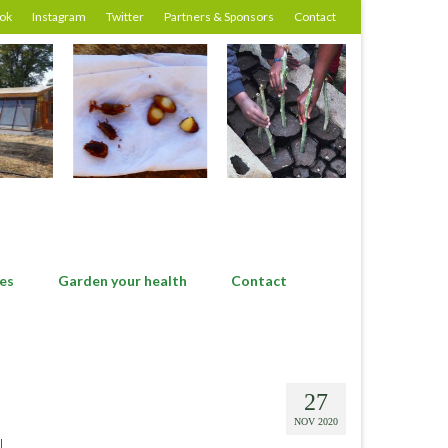
ok
Instagram
Twitter
Partners & Sponsors
Contact
es
Garden your health
Contact
27
NOV 2020
|