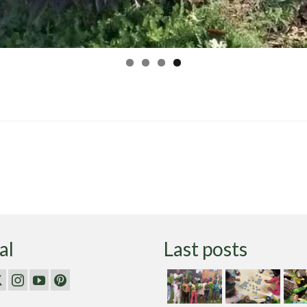
al
Last posts