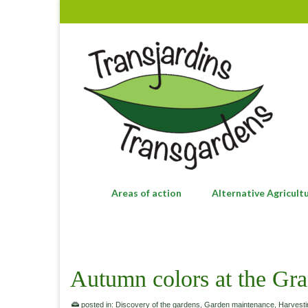
Areas of action
Alternative Agricult
Autumn colors at the Gra
posted in:
Discovery of the gardens
,
Garden maintenance
,
Harvesti