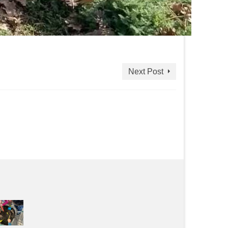
Next Post