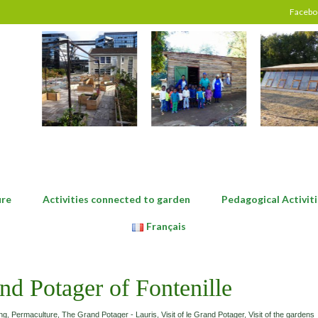
Facebo
ure
Activities connected to garden
Pedagogical Activiti
Français
nd Potager of Fontenille
ng
,
Permaculture
,
The Grand Potager - Lauris
,
Visit of le Grand Potager
,
Visit of the gardens