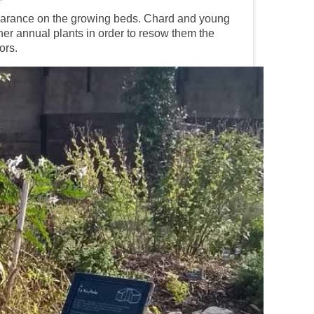
earance on the growing beds. Chard and young
ther annual plants in order to resow them the
ors.