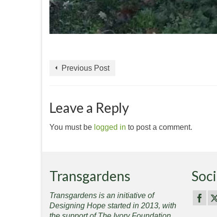
Previous Post
Leave a Reply
You must be
logged in
to post a comment.
Transgardens
Soci
Transgardens is an initiative of
Designing Hope started in 2013, with
the support of The Ivory Foundation,