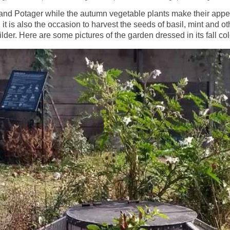
and
Potager
while the autumn vegetable plants make their app
t is also the occasion to harvest the seeds of basil, mint and o
der. Here are some pictures of the garden dressed in its fall col