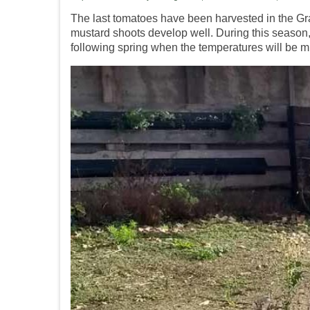
The last tomatoes
have been
harvested in the
Gr
mustard shoots develop well. During this season, i
following spring when the temperatures will be mil