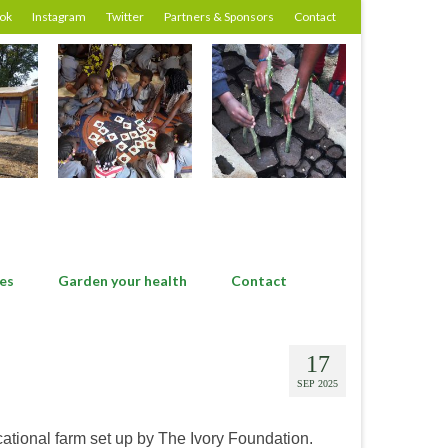
ok
Instagram
Twitter
Partners & Sponsors
Contact
es
Garden your health
Contact
17
SEP 2025
ucational farm set up by The Ivory Foundation.