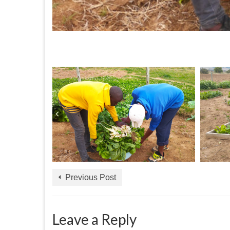
Previous Post
Leave a Reply