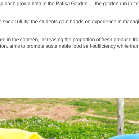
spinach grown both in the Palisa Garden — the garden run in co
h social utility: the students gain hands-on experience in managi
 in the canteen, increasing the proportion of fresh produce from
, aims to promote sustainable food self-sufficiency while trai