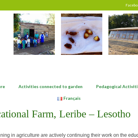
Facebo
ure
Activities connected to garden
Pedagogical Activiti
Français
ational Farm, Leribe – Lesotho
aining in agriculture are actively continuing their work on the ed