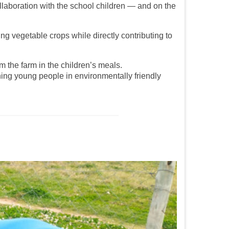
llaboration with the school children — and on the
ng vegetable crops while directly contributing to
 the farm in the children’s meals.
ning young people in environmentally friendly