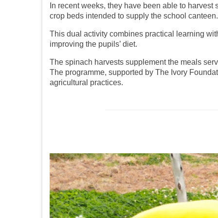
In recent weeks, they have been able to harvest 
crop beds intended to supply the school canteen.
This dual activity combines practical learning wit
improving the pupils’ diet.
The spinach harvests supplement the meals served
The programme, supported by The Ivory Foundation
agricultural practices.