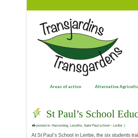
Areas of action
Alternative Agricult
St Paul’s School Educ
posted in:
Harvesting
,
Lesotho
,
Saint Paul school – Leribe
|
At St Paul’s School in Leribe, the six students tr