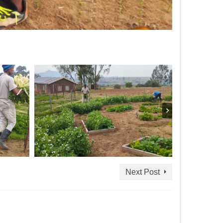
Next Post