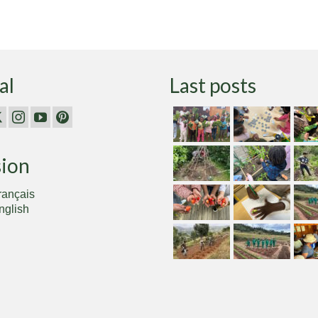
al
Last posts
sion
rançais
nglish