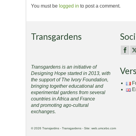
You must be
logged in
to post a comment.
Transgardens
Soci
Transgardens is an initiative of
Ver
Designing Hope started in 2013, with
the support of The Ivory Foundation,
F
bringing together educational and
E
experimental gardens from several
countries in Africa and France
and promoting ago-cultural
exchanges.
© 2026 Transjardins - Transgardens - Site: web.umcebo.com