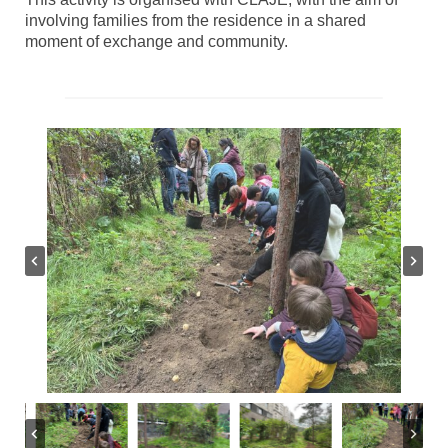
involving families from the residence in a shared
moment of exchange and community.