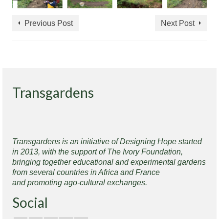
Previous Post
Next Post
Transgardens
Transgardens is an initiative of Designing Hope started
in 2013, with the support of The Ivory Foundation,
bringing together educational and experimental gardens
from several countries in Africa and France
and promoting ago-cultural exchanges.
Social