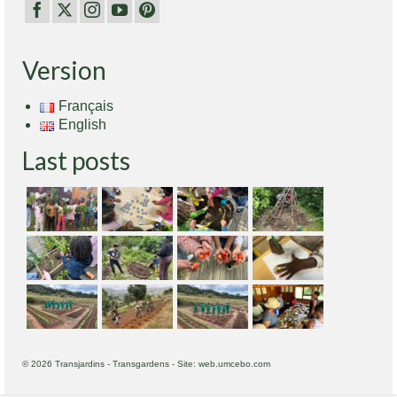
Version
Français
English
Last posts
© 2026 Transjardins - Transgardens - Site: web.umcebo.com