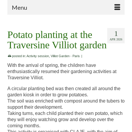
Menu
Potato planting at the
1
APR 2026
Traversine Villiot garden
posted in:
Activity session
,
Villiot Garden - Paris
|
With the arrival of spring, the children have
enthusiastically resumed their gardening activities at
Traversine Villiot.
A circular planting bed was then created all around the
garden kiosk in order to grow potatoes.
The soil was enriched with compost around the tubers to
support their development.
Taking turns, each child planted their own potato, which
they will enjoy watching grow and develop over the
coming months.
This activity is organised with CLAJE, with the aim of