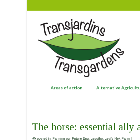
Areas of action
Alternative Agricult
The horse: essential ally
posted in:
Farming our Future Eng
,
Lesotho
,
Levi's Nek Farm
|