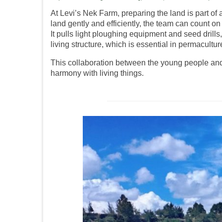
At Levi’s Nek Farm, preparing the land is part of
land gently and efficiently, the team can count on 
It pulls light ploughing equipment and seed drill
living structure, which is essential in permacultur
This collaboration between the young people and th
harmony with living things.