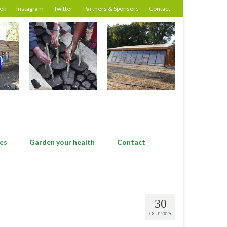
ok
Instagram
Twitter
Partners & Sponsors
Contact
es
Garden your health
Contact
30
OCT 2025