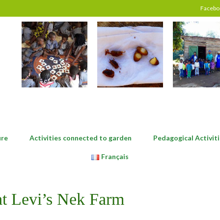
Facebo
ure
Activities connected to garden
Pedagogical Activiti
Français
 at Levi’s Nek Farm