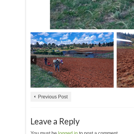
Previous Post
Leave a Reply
You must be
logged in
to post a comment.