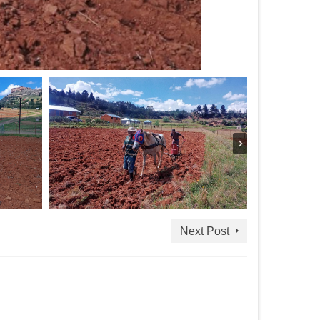
Next Post