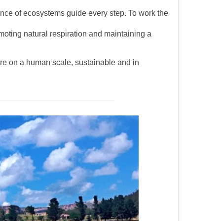
lance of ecosystems guide every step. To work the
omoting natural respiration and maintaining a
ture on a human scale, sustainable and in