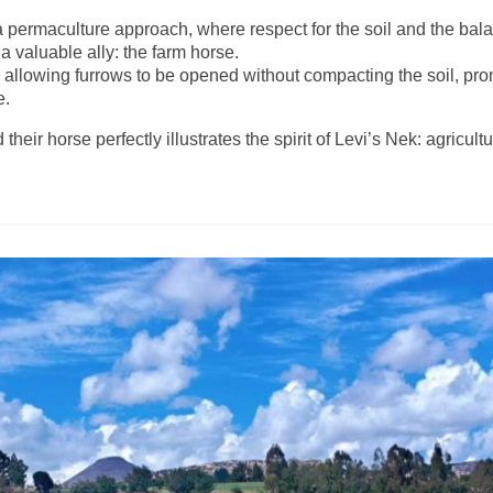
 a permaculture approach, where respect for the soil and the ba
a valuable ally: the farm horse.
s, allowing furrows to be opened without compacting the soil, pr
e.
eir horse perfectly illustrates the spirit of Levi’s Nek: agricul