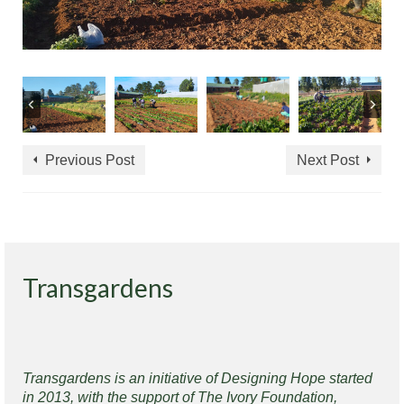
Previous Post
Next Post
Transgardens
Transgardens is an initiative of Designing Hope started
in 2013, with the support of The Ivory Foundation,