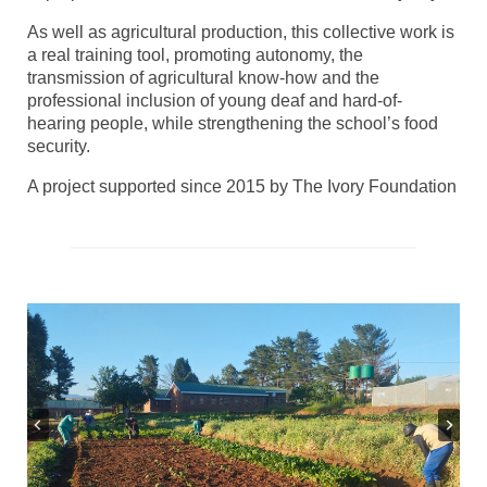
As well as agricultural production, this collective work is
a real training tool, promoting autonomy, the
transmission of agricultural know-how and the
professional inclusion of young deaf and hard-of-
hearing people, while strengthening the school’s food
security.
A project supported since 2015 by The Ivory Foundation