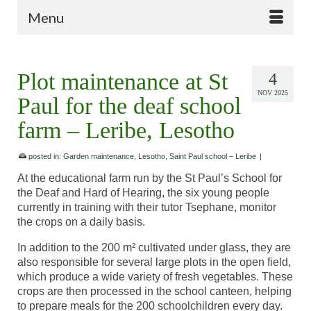
Menu
Plot maintenance at St
4
NOV 2025
Paul for the deaf school
farm – Leribe, Lesotho
posted in:
Garden maintenance
,
Lesotho
,
Saint Paul school – Leribe
|
At the educational farm run by the St Paul’s School for
the Deaf and Hard of Hearing, the six young people
currently in training with their tutor Tsephane, monitor
the crops on a daily basis.
In addition to the 200 m² cultivated under glass, they are
also responsible for several large plots in the open field,
which produce a wide variety of fresh vegetables. These
crops are then processed in the school canteen, helping
to prepare meals for the 200 schoolchildren every day.