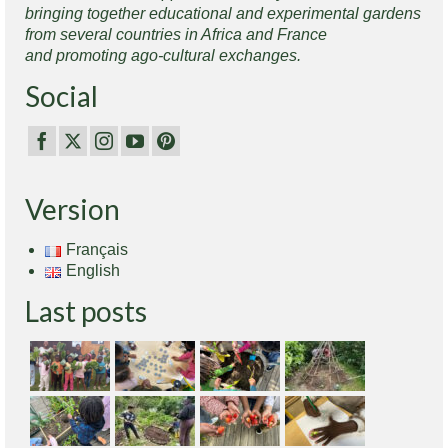
bringing together educational and experimental gardens
from several countries in Africa and France
and promoting ago-cultural exchanges.
Social
Version
Français
English
Last posts