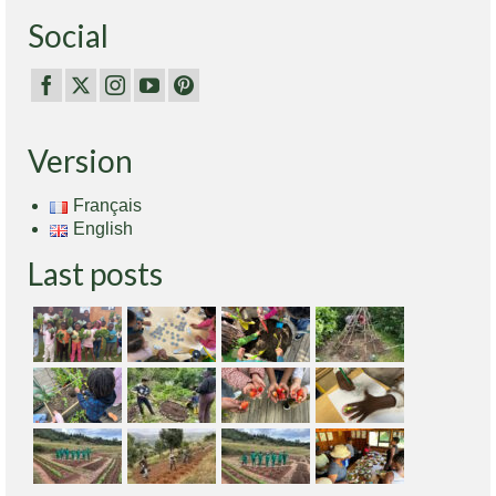
Social
Version
Français
English
Last posts