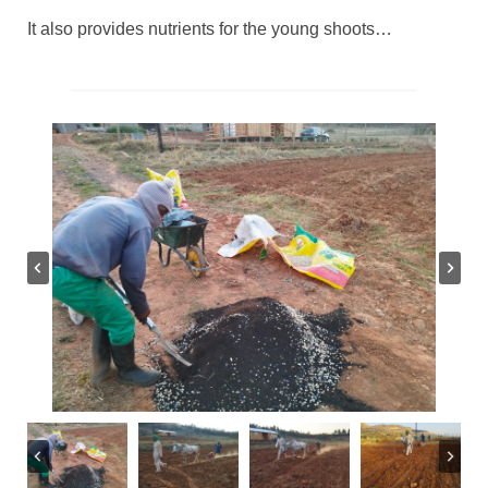
It also provides nutrients for the young shoots…