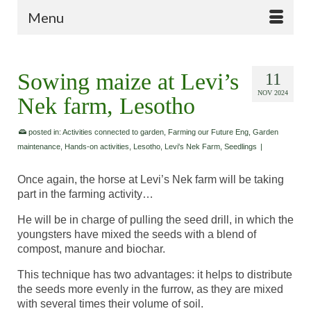
Menu
Sowing maize at Levi’s
11
NOV 2024
Nek farm, Lesotho
posted in:
Activities connected to garden
,
Farming our Future Eng
,
Garden
maintenance
,
Hands-on activities
,
Lesotho
,
Levi's Nek Farm
,
Seedlings
|
Once again, the horse at Levi’s Nek farm will be taking
part in the farming activity…
He will be in charge of pulling the seed drill, in which the
youngsters have mixed the seeds with a blend of
compost, manure and biochar.
This technique has two advantages: it helps to distribute
the seeds more evenly in the furrow, as they are mixed
with several times their volume of soil.