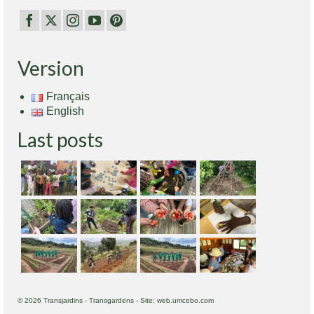
Version
Français
English
Last posts
© 2026 Transjardins - Transgardens - Site: web.umcebo.com