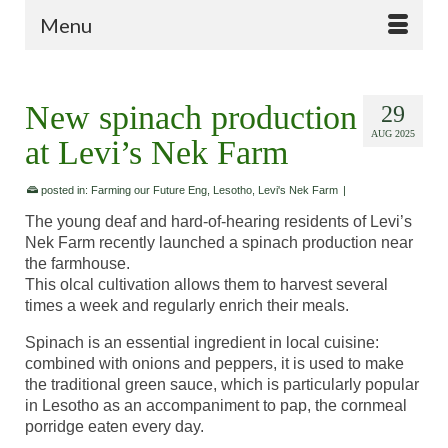
Menu
New spinach production
29
AUG 2025
at Levi’s Nek Farm
posted in:
Farming our Future Eng
,
Lesotho
,
Levi's Nek Farm
|
The young deaf and hard-of-hearing residents of Levi’s
Nek Farm recently launched a spinach production near
the farmhouse.
This olcal cultivation allows them to harvest several
times a week and regularly enrich their meals.
Spinach is an essential ingredient in local cuisine:
combined with onions and peppers, it is used to make
the traditional green sauce, which is particularly popular
in Lesotho as an accompaniment to pap, the cornmeal
porridge eaten every day.