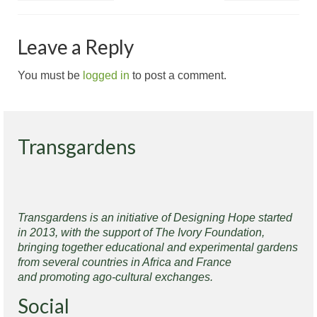
Leave a Reply
You must be
logged in
to post a comment.
Transgardens
Transgardens is an initiative of Designing Hope started
in 2013, with the support of The Ivory Foundation,
bringing together educational and experimental gardens
from several countries in Africa and France
and promoting ago-cultural exchanges.
Social