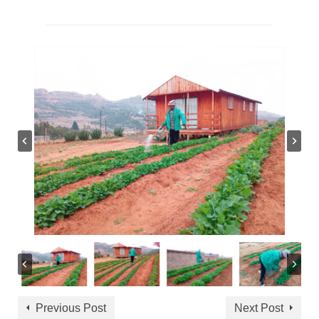
Previous Post
Next Post