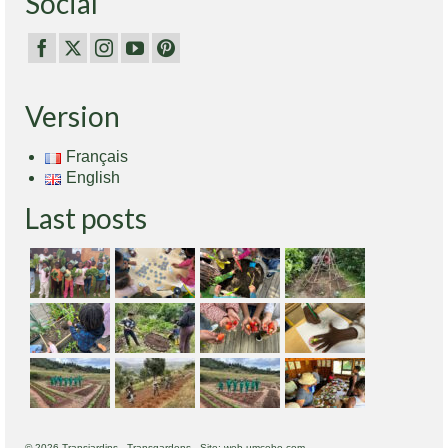
Social
Version
Français
English
Last posts
© 2026 Transjardins - Transgardens - Site: web.umcebo.com