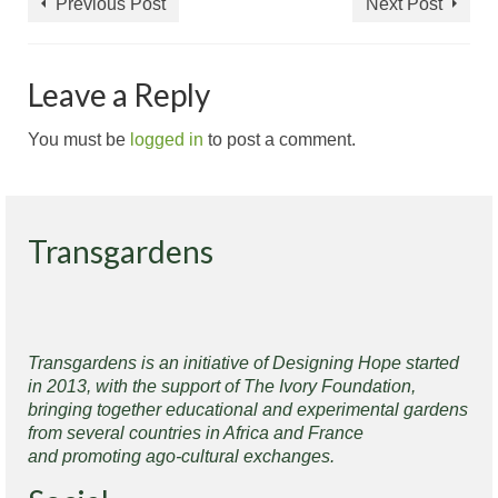
Previous Post
Next Post
Leave a Reply
You must be
logged in
to post a comment.
Transgardens
Transgardens is an initiative of Designing Hope started
in 2013, with the support of The Ivory Foundation,
bringing together educational and experimental gardens
from several countries in Africa and France
and promoting ago-cultural exchanges.