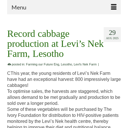
Menu
Record cabbage
29
AUG 2025
production at Levi’s Nek
Farm, Lesotho
posted in:
Farming our Future Eng
,
Lesotho
,
Levi's Nek Farm
|
CThis year, the young residents of Levi’s Nek Farm
have had an exceptional harvest: 800 impressively large
cabbages!
To optimise sales, the harvests are staggered, which
allows demand to be met gradually and production to be
sold over a longer period.
Some of these vegetables will be purchased by The
Ivory Foundation for distribution to HIV-positive patients
monitored by the Levi’s Nek health centre, thereby
helping to improve their diet and nutritional balance.