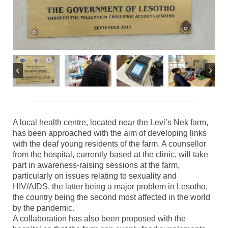
A local health centre, located near the Levi’s Nek farm,
has been approached with the aim of developing links
with the deaf young residents of the farm. A counsellor
from the hospital, currently based at the clinic, will take
part in awareness-raising sessions at the farm,
particularly on issues relating to sexuality and
HIV/AIDS, the latter being a major problem in Lesotho,
the country being the second most affected in the world
by the pandemic.
A collaboration has also been proposed with the