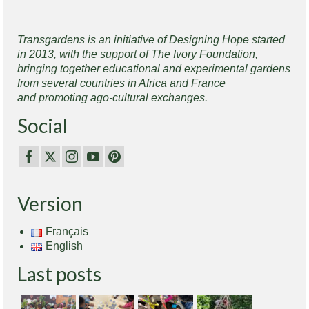
Transgardens is an initiative of Designing Hope started
in 2013, with the support of The Ivory Foundation,
bringing together educational and experimental gardens
from several countries in Africa and France
and promoting ago-cultural exchanges.
Social
Version
Français
English
Last posts