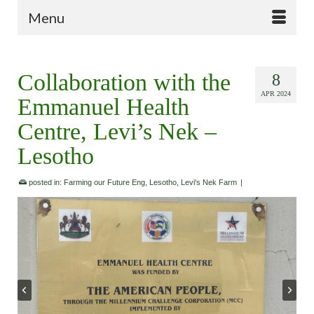
Menu
Collaboration with the
8
APR 2024
Emmanuel Health
Centre, Levi’s Nek –
Lesotho
posted in:
Farming our Future Eng
,
Lesotho
,
Levi's Nek Farm
|