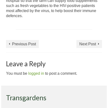
hospital so that the farm can supply food supplements
such as fresh vegetables to the HIV-positive patients
most affected by the virus, to help boost their immune
defences.
Previous Post
Next Post
Leave a Reply
You must be
logged in
to post a comment.
Transgardens