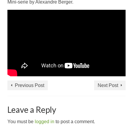
Mini-serie by Alexandre Berger.
Previous Post
Next Post
Leave a Reply
You must be
logged in
to post a comment.