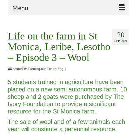
Menu
Life on the farm in St
20
SEP 2020
Monica, Leribe, Lesotho
– Episode 3 – Wool
posted in:
Farming our Future Eng
|
5 students trained in agriculture have been
placed on a new semi autonomous farm. 10
sheep and 2 goats were purchased by The
Ivory Foundation to provide a significant
resource for the St Monica farm.
The sale of wool and of a few animals each
year will constitute a perennial resource.