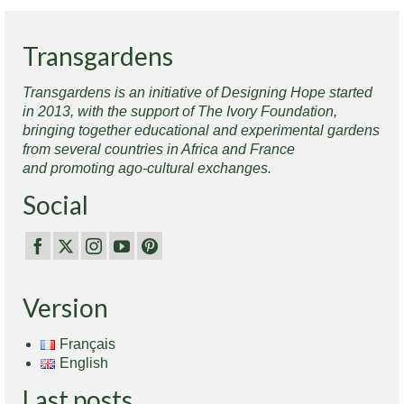
Transgardens
Transgardens is an initiative of Designing Hope started
in 2013, with the support of The Ivory Foundation,
bringing together educational and experimental gardens
from several countries in Africa and France
and promoting ago-cultural exchanges.
Social
Version
Français
English
Last posts