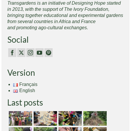
Transgardens is an initiative of Designing Hope started
in 2013, with the support of The Ivory Foundation,
bringing together educational and experimental gardens
from several countries in Africa and France
and promoting ago-cultural exchanges.
Social
Version
Français
English
Last posts