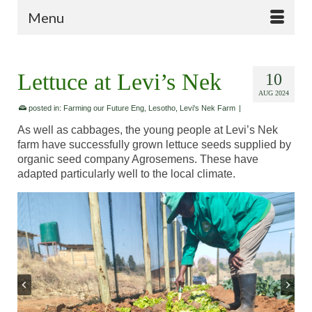
Menu
Lettuce at Levi’s Nek
10
AUG 2024
posted in:
Farming our Future Eng
,
Lesotho
,
Levi's Nek Farm
|
As well as cabbages, the young people at Levi’s Nek
farm have successfully grown lettuce seeds supplied by
organic seed company Agrosemens. These have
adapted particularly well to the local climate.