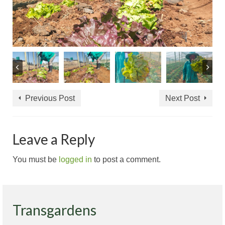
Previous Post
Next Post
Leave a Reply
You must be
logged in
to post a comment.
Transgardens