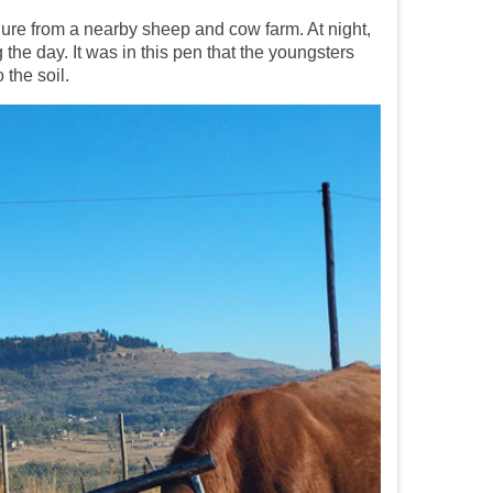
anure from a nearby sheep and cow farm. At night,
he day. It was in this pen that the youngsters
the soil.