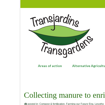
Areas of action
Alternative Agricult
Collecting manure to enri
posted in:
Compost & fertilization
,
Farming our Future Eng
,
Lesotho