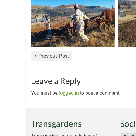
Previous Post
Leave a Reply
You must be
logged in
to post a comment.
Transgardens
Soci
Transgardens is an initiative of