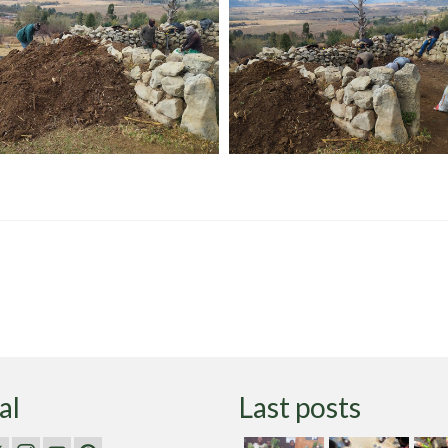
al
Last posts