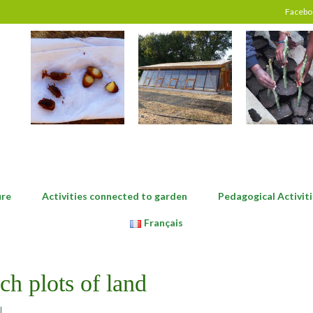
Facebo
ure
Activities connected to garden
Pedagogical Activiti
Français
ch plots of land
|