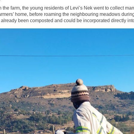
 on the farm, the young residents of Levi’s Nek went to collect m
 farmers’ home, before roaming the neighbouring meadows during t
 already been composted and could be incorporated directly into 