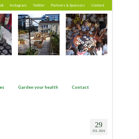
ok
Instagram
Twitter
Partners & Sponsors
Contact
es
Garden your health
Contact
29
JUL 2024