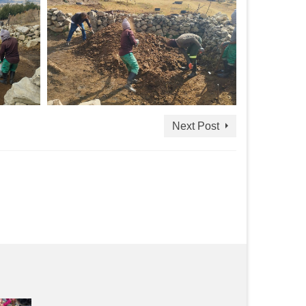
Next Post