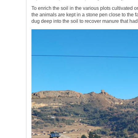
To enrich the soil in the various plots cultivated
the animals are kept in a stone pen close to the
dug deep into the soil to recover manure that had