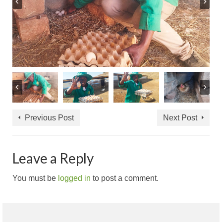
Previous Post
Next Post
Leave a Reply
You must be
logged in
to post a comment.