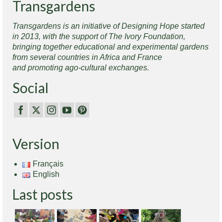
Transgardens
Transgardens is an initiative of Designing Hope started
in 2013, with the support of The Ivory Foundation,
bringing together educational and experimental gardens
from several countries in Africa and France
and promoting ago-cultural exchanges.
Social
Version
Français
English
Last posts