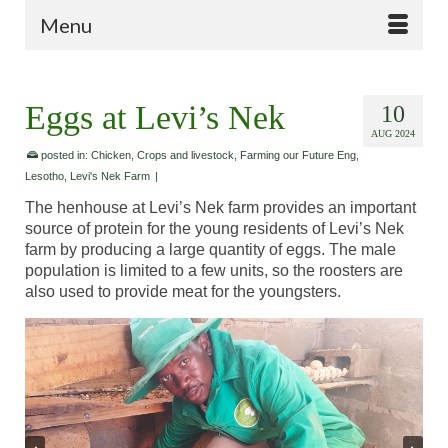
Menu
Eggs at Levi’s Nek
10
AUG 2024
posted in:
Chicken
,
Crops and livestock
,
Farming our Future Eng
,
Lesotho
,
Levi's Nek Farm
|
The henhouse at Levi’s Nek farm provides an important
source of protein for the young residents of Levi’s Nek
farm by producing a large quantity of eggs. The male
population is limited to a few units, so the roosters are
also used to provide meat for the youngsters.