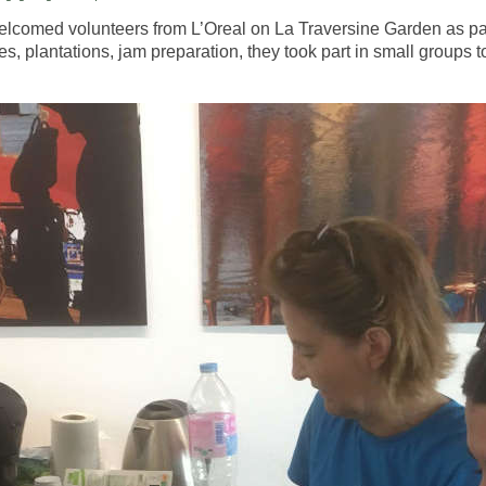
welcomed volunteers from L’Oreal on La Traversine Garden as par
, plantations, jam preparation, they took part in small groups to 