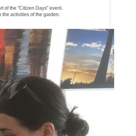
t of the “Citizen Days” event.
the activities of the garden.