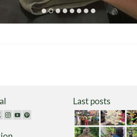
al
Last posts
sion