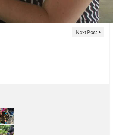
Next Post